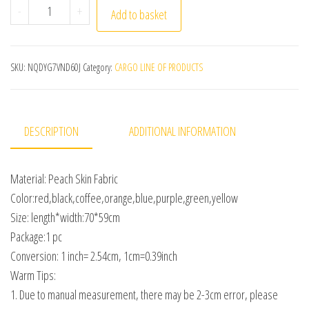
Women's Kitchen Aprons Home Chef Baking Clothes with
-
+
Add to basket
SKU:
NQDYG7VND60J
Category:
CARGO LINE OF PRODUCTS
DESCRIPTION
ADDITIONAL INFORMATION
Material: Peach Skin Fabric
Color:red,black,coffee,orange,blue,purple,green,yellow
Size: length*width:70*59cm
Package:1 pc
Conversion: 1 inch= 2.54cm, 1cm=0.39inch
Warm Tips:
1. Due to manual measurement, there may be 2-3cm error, please