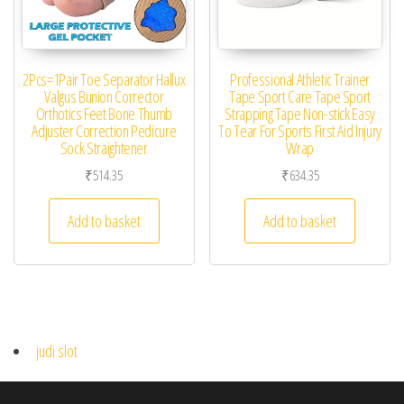
2Pcs=1Pair Toe Separator Hallux
Professional Athletic Trainer
Valgus Bunion Corrector
Tape Sport Care Tape Sport
Orthotics Feet Bone Thumb
Strapping Tape Non-stick Easy
Adjuster Correction Pedicure
To Tear For Sports First Aid Injury
Sock Straightener
Wrap
₹
514.35
₹
634.35
Add to basket
Add to basket
judi slot