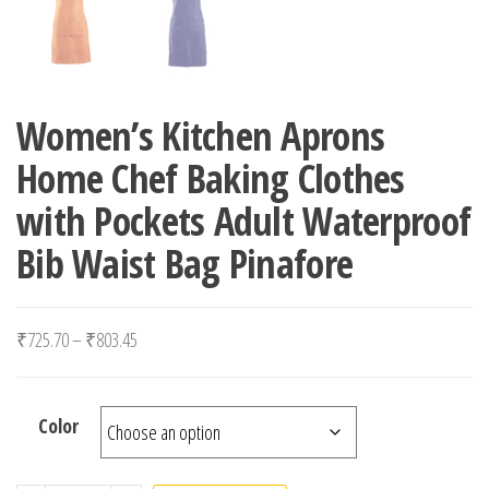
Women’s Kitchen Aprons
Home Chef Baking Clothes
with Pockets Adult Waterproof
Bib Waist Bag Pinafore
Price range: ₹725.70 through ₹803.45
₹
725.70
–
₹
803.45
Color