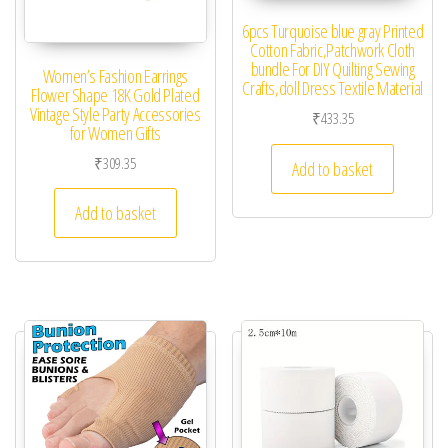
6pcs Turquoise blue gray Printed
Cotton Fabric,Patchwork Cloth
bundle For DIY Quilting Sewing
Women’s Fashion Earrings
Crafts,doll Dress Textile Material
Flower Shape 18K Gold Plated
Vintage Style Party Accessories
₹
433.35
for Women Gifts
₹
309.35
Add to basket
Add to basket