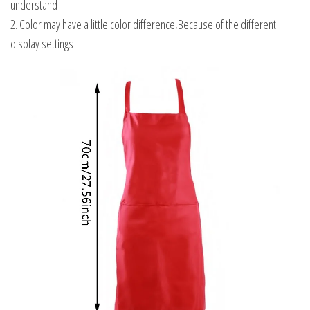
understand
2. Color may have a little color difference,Because of the different
display settings