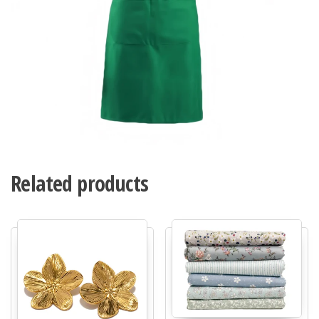
Related products