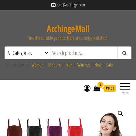
rsvp@acchinge.com
AcchingeMall
Find the suitable product here at AcchingeMall.shop.
Popular searches:
Women
//
Modern
//
Men
//
Watches
//
New
//
Sale
0
₹0.00
Menu