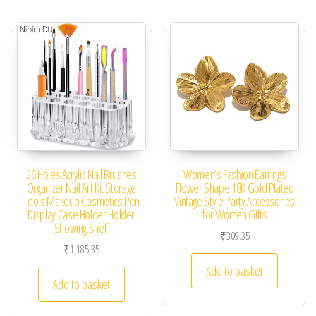
26 Holes Acrylic Nail Brushes
Women’s Fashion Earrings
Organizer Nail Art Kit Storage
Flower Shape 18K Gold Plated
Tools Makeup Cosmetics Pen
Vintage Style Party Accessories
Display Case Holder Holder
for Women Gifts
Showing Shelf
₹
309.35
₹
1,185.35
Add to basket
Add to basket