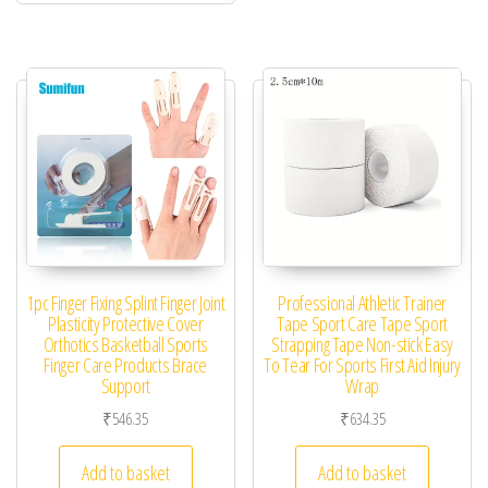
1pc Finger Fixing Splint Finger Joint
Professional Athletic Trainer
Plasticity Protective Cover
Tape Sport Care Tape Sport
Orthotics Basketball Sports
Strapping Tape Non-stick Easy
Finger Care Products Brace
To Tear For Sports First Aid Injury
Support
Wrap
₹
546.35
₹
634.35
Add to basket
Add to basket