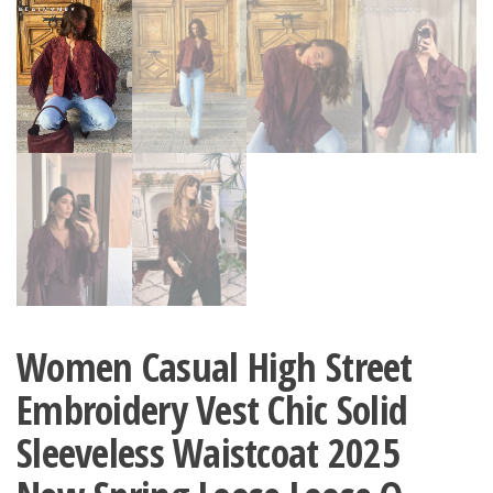
Women Casual High Street
Embroidery Vest Chic Solid
Sleeveless Waistcoat 2025