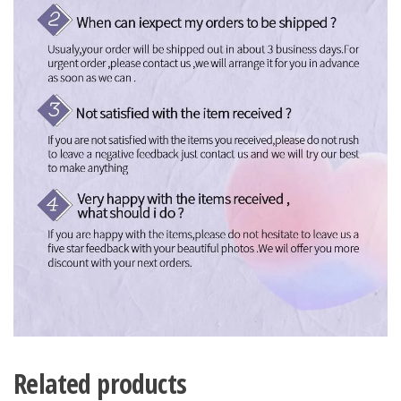
Related products