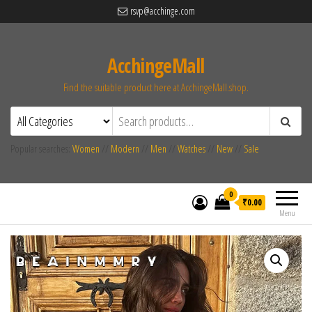
rsvp@acchinge.com
AcchingeMall
Find the suitable product here at AcchingeMall.shop.
Popular searches:
Women
//
Modern
//
Men
//
Watches
//
New
//
Sale
0
₹0.00
Menu