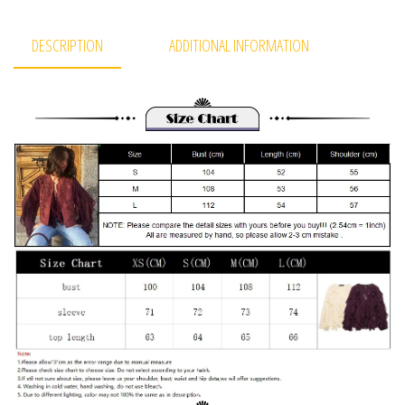
DESCRIPTION
ADDITIONAL INFORMATION