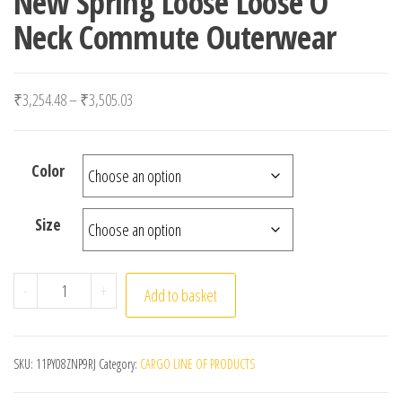
New Spring Loose Loose O
Neck Commute Outerwear
Price range: ₹3,254.48 through ₹3,505.03
₹
3,254.48
–
₹
3,505.03
Color
Size
Women Casual High Street Embroidery Vest Chic Solid 
-
+
Add to basket
SKU:
11PY08ZNP9RJ
Category:
CARGO LINE OF PRODUCTS