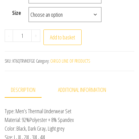
Size
Winter Men Thermal Underwear Set Soft Cotton Fleece-
-
+
Add to basket
SKU:
KT6QTRVHEFGE
Category:
CARGO LINE OF PRODUCTS
DESCRIPTION
ADDITIONAL INFORMATION
Type: Men’s Thermal Underwear Set
Material: 92%Polyester + 8% Spandex
Color: Black, Dark Gray, Light grey
Size: L, XL, 2XL, 3XL, 4XL