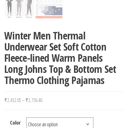
Winter Men Thermal
Underwear Set Soft Cotton
Fleece-lined Warm Panels
Long Johns Top & Bottom Set
Thermo Clothing Pajamas
Price range: ₹2,432.05 through ₹2,736.40
₹
2,432.05
–
₹
2,736.40
Color