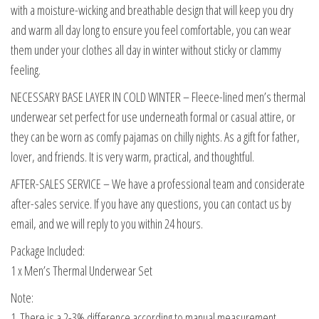
with a moisture-wicking and breathable design that will keep you dry
and warm all day long to ensure you feel comfortable, you can wear
them under your clothes all day in winter without sticky or clammy
feeling.
NECESSARY BASE LAYER IN COLD WINTER – Fleece-lined men’s thermal
underwear set perfect for use underneath formal or casual attire, or
they can be worn as comfy pajamas on chilly nights. As a gift for father,
lover, and friends. It is very warm, practical, and thoughtful.
AFTER-SALES SERVICE – We have a professional team and considerate
after-sales service. If you have any questions, you can contact us by
email, and we will reply to you within 24 hours.
Package Included:
1 x Men’s Thermal Underwear Set
Note:
1. There is a 2-3% difference according to manual measurement.