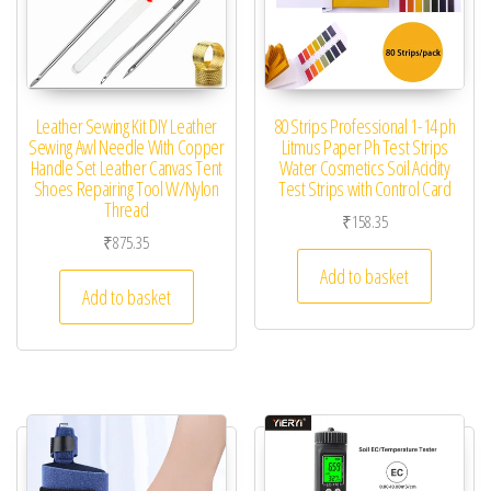
Leather Sewing Kit DIY Leather
80 Strips Professional 1-14 ph
Sewing Awl Needle With Copper
Litmus Paper Ph Test Strips
Handle Set Leather Canvas Tent
Water Cosmetics Soil Acidity
Shoes Repairing Tool W/Nylon
Test Strips with Control Card
Thread
₹
158.35
₹
875.35
Add to basket
Add to basket