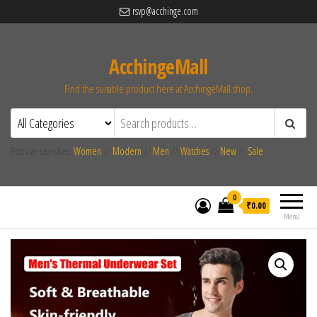
rsvp@acchinge.com
AcchingeMall
Find the suitable product here at AcchingeMall.shop.
Popular searches:
Women
//
Modern
//
Men
//
Watches
//
New
//
Sale
0
₹0.00
Menu