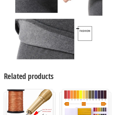
Related products