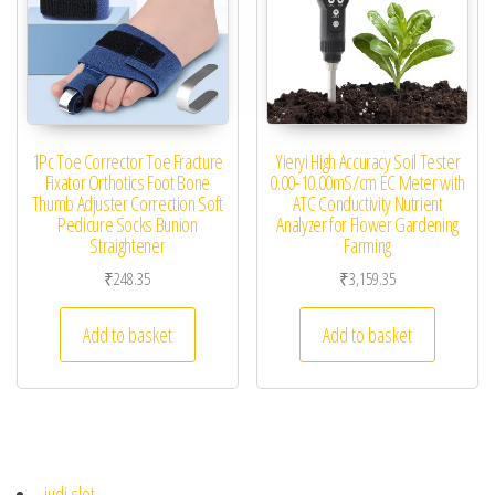
1Pc Toe Corrector Toe Fracture
Yieryi High Accuracy Soil Tester
Fixator Orthotics Foot Bone
0.00-10.00mS/cm EC Meter with
Thumb Adjuster Correction Soft
ATC Conductivity Nutrient
Pedicure Socks Bunion
Analyzer for Flower Gardening
Straightener
Farming
₹
248.35
₹
3,159.35
Add to basket
Add to basket
judi slot