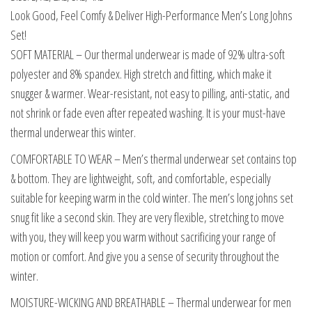
Look Good, Feel Comfy & Deliver High-Performance Men’s Long Johns
Set!
SOFT MATERIAL – Our thermal underwear is made of 92% ultra-soft
polyester and 8% spandex. High stretch and fitting, which make it
snugger & warmer. Wear-resistant, not easy to pilling, anti-static, and
not shrink or fade even after repeated washing. It is your must-have
thermal underwear this winter.
COMFORTABLE TO WEAR – Men’s thermal underwear set contains top
& bottom. They are lightweight, soft, and comfortable, especially
suitable for keeping warm in the cold winter. The men’s long johns set
snug fit like a second skin. They are very flexible, stretching to move
with you, they will keep you warm without sacrificing your range of
motion or comfort. And give you a sense of security throughout the
winter.
MOISTURE-WICKING AND BREATHABLE – Thermal underwear for men