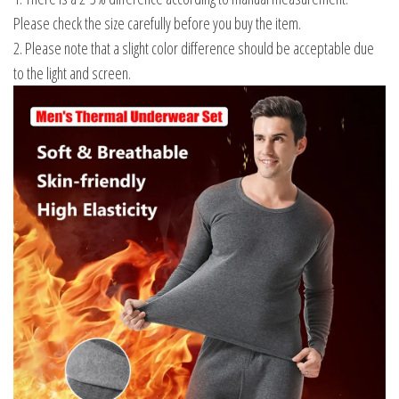
Please check the size carefully before you buy the item.
2. Please note that a slight color difference should be acceptable due
to the light and screen.