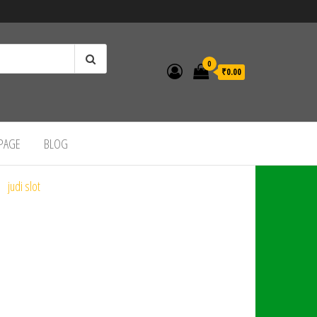
0
₹0.00
 PAGE
BLOG
judi slot