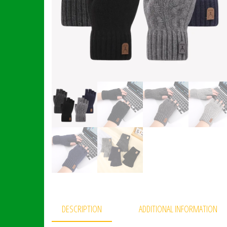
DESCRIPTION
ADDITIONAL INFORMATION