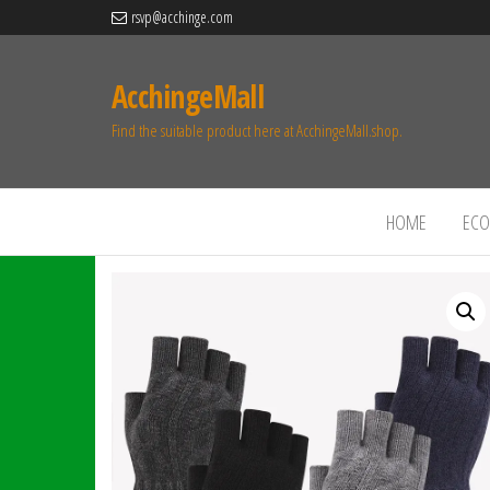
rsvp@acchinge.com
AcchingeMall
Find the suitable product here at AcchingeMall.shop.
HOME
ECO 