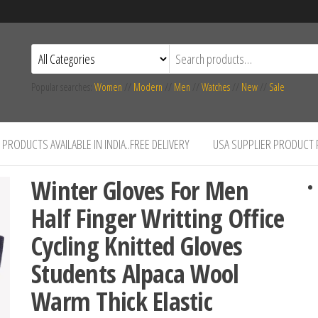
Popular searches:
Women
//
Modern
//
Men
//
Watches
//
New
//
Sale
PRODUCTS AVAILABLE IN INDIA..FREE DELIVERY
USA SUPPLIER PRODUCT
Winter Gloves For Men
Half Finger Writting Office
Cycling Knitted Gloves
Students Alpaca Wool
Warm Thick Elastic