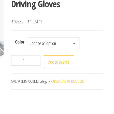
Driving Gloves
Price range: ₹926.52 through ₹1,024.13
₹
926.52
–
₹
1,024.13
Color
Winter Gloves For Men Half Finger Writting Office C
-
+
Add to basket
SKU:
VADNJMPQD0NM
Category:
CARGO LINE OF PRODUCTS