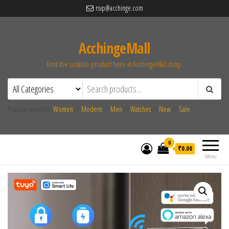
rsvp@acchinge.com
AcchingeMall
Find the suitable product here at AcchingeMall.shop.
Popular searches:
Women
//
Modern
//
Men
//
Watches
//
New
//
Sale
0
₹0.00
Menu