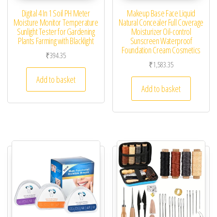
Digital 4 In 1 Soil PH Meter
Makeup Base Face Liquid
Moisture Monitor Temperature
Natural Concealer Full Coverage
Sunlight Tester for Gardening
Moisturizer Oil-control
Plants Farming with Blacklight
Sunscreen Waterproof
Foundation Cream Cosmetics
₹
394.35
₹
1,583.35
Add to basket
Add to basket