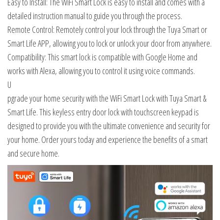
Easy to Install: The WiFi Smart Lock is easy to install and comes with a
detailed instruction manual to guide you through the process.
Remote Control: Remotely control your lock through the Tuya Smart or
Smart Life APP, allowing you to lock or unlock your door from anywhere.
Compatibility: This smart lock is compatible with Google Home and
works with Alexa, allowing you to control it using voice commands.
U
pgrade your home security with the WiFi Smart Lock with Tuya Smart &
Smart Life. This keyless entry door lock with touchscreen keypad is
designed to provide you with the ultimate convenience and security for
your home. Order yours today and experience the benefits of a smart
and secure home.