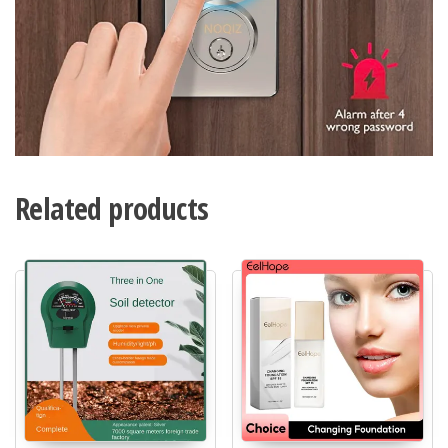
Related products