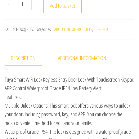
Tuya Smart Home WiFi Lock Keyless Entry Door Lock Wit
-
+
Add to basket
SKU:
4CHOOXJJ8DS5
Categories:
CARGO LINE OF PRODUCTS
,
T: SHIELD
DESCRIPTION
ADDITIONAL INFORMATION
Tuya Smart WiFi Lock Keyless Entry Door Lock With Touchscreen Keypad
APP Control Waterproof Grade IP54 Low Battery Alert
Features:
Multiple Unlock Options: This smart lock offers various ways to unlock
your door, including password, key, and APP. You can choose the
mostconvenient method for you and your family.
Waterproof Grade IP54: The lock is designed with a waterproof grade