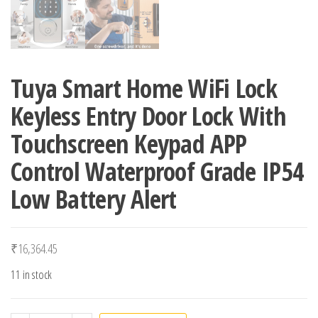
Tuya Smart Home WiFi Lock
Keyless Entry Door Lock With
Touchscreen Keypad APP
Control Waterproof Grade IP54
Low Battery Alert
₹
16,364.45
11 in stock