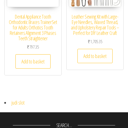
Dental Appliance Tooth
Leather Sewing Kit with Large-
Orthodontic Braces TrainerSet
Eye Needles, Waxed Thread,
for Adults Orthotics Tooth
and Upholstery Repair Tools –
Retainers Alignment 3 Phases
Perfect for DIY Leather Craft
Teeth Straightener
₹
1,705.35
₹
797.35
Add to basket
Add to basket
judi slot
SEARCH…