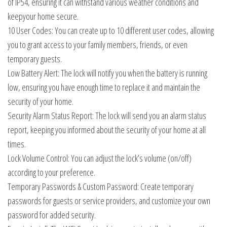
of IP54, ensuring it can withstand various weather conditions and
keepyour home secure.
10 User Codes: You can create up to 10 different user codes, allowing
you to grant access to your family members, friends, or even
temporary guests.
Low Battery Alert: The lock will notify you when the battery is running
low, ensuring you have enough time to replace it and maintain the
security of your home.
Security Alarm Status Report: The lock will send you an alarm status
report, keeping you informed about the security of your home at all
times.
Lock Volume Control: You can adjust the lock’s volume (on/off)
according to your preference.
Temporary Passwords & Custom Password: Create temporary
passwords for guests or service providers, and customize your own
password for added security.