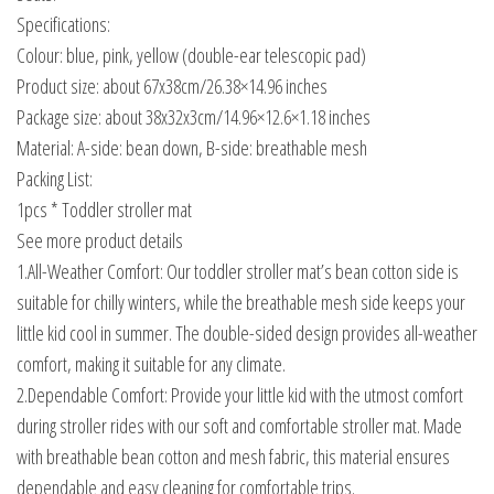
Specifications:
Colour: blue, pink, yellow (double-ear telescopic pad)
Product size: about 67x38cm/26.38×14.96 inches
Package size: about 38x32x3cm/14.96×12.6×1.18 inches
Material: A-side: bean down, B-side: breathable mesh
Packing List:
1pcs * Toddler stroller mat
See more product details
1.All-Weather Comfort: Our toddler stroller mat’s bean cotton side is
suitable for chilly winters, while the breathable mesh side keeps your
little kid cool in summer. The double-sided design provides all-weather
comfort, making it suitable for any climate.
2.Dependable Comfort: Provide your little kid with the utmost comfort
during stroller rides with our soft and comfortable stroller mat. Made
with breathable bean cotton and mesh fabric, this material ensures
dependable and easy cleaning for comfortable trips.