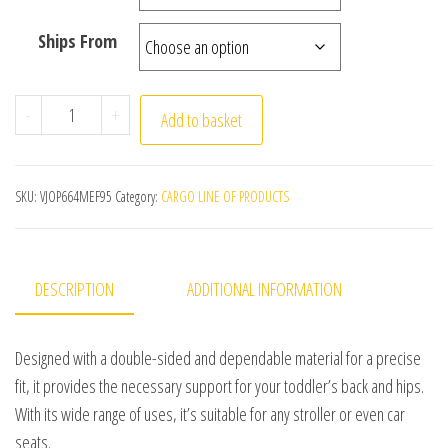
Ships From
Toddler Car Seat Insert All-Season Toddler Stroller In
-
+
Add to basket
SKU:
VJOP664MEF95
Category:
CARGO LINE OF PRODUCTS
DESCRIPTION
ADDITIONAL INFORMATION
Designed with a double-sided and dependable material for a precise
fit, it provides the necessary support for your toddler’s back and hips.
With its wide range of uses, it’s suitable for any stroller or even car
seats.