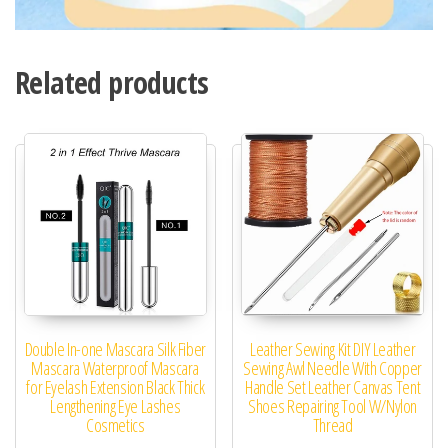
Related products
Double In-one Mascara Silk Fiber
Leather Sewing Kit DIY Leather
Mascara Waterproof Mascara
Sewing Awl Needle With Copper
for Eyelash Extension Black Thick
Handle Set Leather Canvas Tent
Lengthening Eye Lashes
Shoes Repairing Tool W/Nylon
Cosmetics
Thread