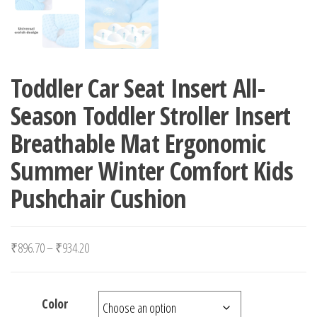
Toddler Car Seat Insert All-
Season Toddler Stroller Insert
Breathable Mat Ergonomic
Summer Winter Comfort Kids
Pushchair Cushion
Price range: ₹896.70 through ₹934.20
₹
896.70
–
₹
934.20
Color