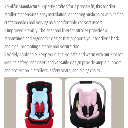
3.Skillful Manufacture: Expertly crafted for a precise fit, this toddler
stroller mat ensures easy installation, enhancing pushchairs with its fine
craftsmanship and serving as a comfortable car seat insert.
4.Improved Stability: The seat pad liner for stroller provides a
streamlined and ergonomic design that supports your toddler’s back
and hips, promoting a stable and secure ride.
5.Widely Applicable: Keep your little kid safe and warm with our Stroller
Mat. Its safety liner insert and versatile design provide ample support
and protection in strollers, safety seats, and dining chairs.