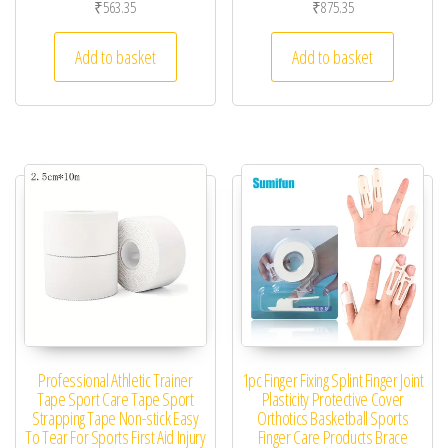
₹
563.35
₹
875.35
Add to basket
Add to basket
Professional Athletic Trainer
1pc Finger Fixing Splint Finger Joint
Tape Sport Care Tape Sport
Plasticity Protective Cover
Strapping Tape Non-stick Easy
Orthotics Basketball Sports
To Tear For Sports First Aid Injury
Finger Care Products Brace