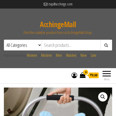
rsvp@acchinge.com
AcchingeMall
Find the suitable product here at AcchingeMall.shop.
Popular searches:
Women
//
Modern
//
Men
//
Watches
//
New
//
Sale
0
₹0.00
Menu