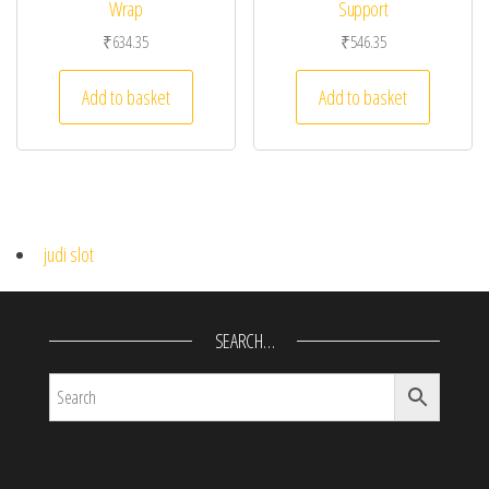
Wrap
Support
₹
634.35
₹
546.35
Add to basket
Add to basket
judi slot
SEARCH…