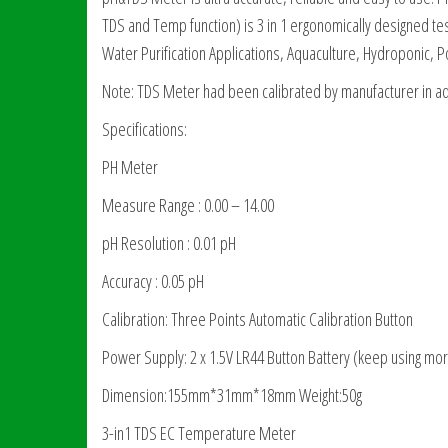
TDS and Temp function) is 3 in 1 ergonomically designed teste
Water Purification Applications, Aquaculture, Hydroponic, P
Note: TDS Meter had been calibrated by manufacturer in ad
Specifications:
PH Meter
Measure Range : 0.00 – 14.00
pH Resolution : 0.01 pH
Accuracy : 0.05 pH
Calibration: Three Points Automatic Calibration Button
Power Supply: 2 x 1.5V LR44 Button Battery (keep using mo
Dimension:155mm*31mm*18mm Weight:50g
3-in1 TDS EC Temperature Meter