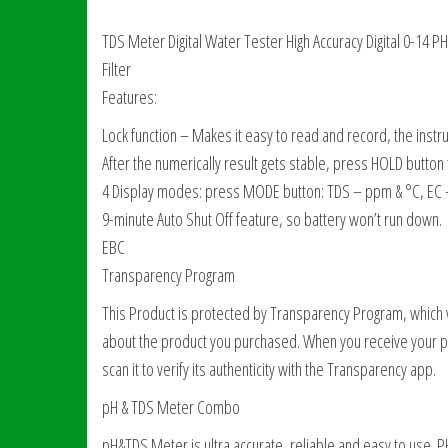
TDS Meter Digital Water Tester High Accuracy Digital 0-1
Filter
Features:
Lock function – Makes it easy to read and record, the instru
After the numerically result gets stable, press HOLD button
4 Display modes: press MODE button: TDS – ppm & °C, EC –
9-minute Auto Shut Off feature, so battery won’t run down.
EBC
Transparency Program
This Product is protected by Transparency Program, which ve
about the product you purchased. When you receive your p
scan it to verify its authenticity with the Transparency app.
pH & TDS Meter Combo
pH&TDS Meter is ultra accurate, reliable and easy to use.