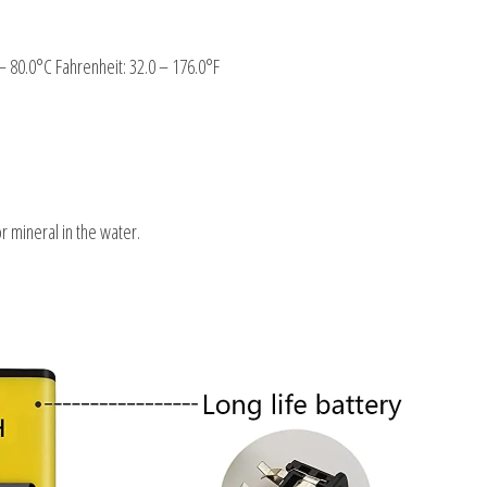
– 80.0°C Fahrenheit: 32.0 – 176.0°F
or mineral in the water.