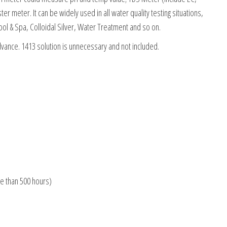
r meter. It can be widely used in all water quality testing situations,
ool & Spa, Colloidal Silver, Water Treatment and so on.
vance. 1413 solution is unnecessary and not included.
re than 500 hours)