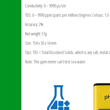
Conductivity: 0 – 9990 µs/cm
TDS: 0 – 9990 ppm (parts per million) Degrees Celsius: 1.0 
Accuracy: 2%
Net weight: 51g
Size: 154 x 30 x 14 mm
Tips: TDS = Total Dissolved Solids, which is any salt, metal 
Note: This ppm meter can’t test sea water.