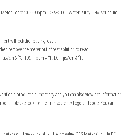
4 PH Meter Tester 0-9990ppm TDS&EC LCD Water Purity PPM Aquarium
ment will lock the reading result.
 then remove the meter out of test solution to read.
 µs/cm & °C, TDS – ppm & °F, EC – µs/cm & °F.
rifies a product’s authenticity and you can also view rich information
roduct, please look for the Transparency Logo and code. You can
 PH meter could measure pH and temp value; TDS Meter (include EC,