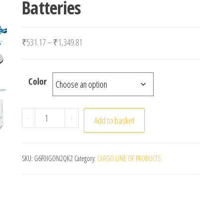
Batteries
Price range: ₹531.17 through ₹1,349.81
₹
531.17
–
₹
1,349.81
Color
TDS Meter Digital Water Tester Digital 0-14 PH Met
-
+
Add to basket
SKU:
G6F0IGON2QK2
Category:
CARGO LINE OF PRODUCTS