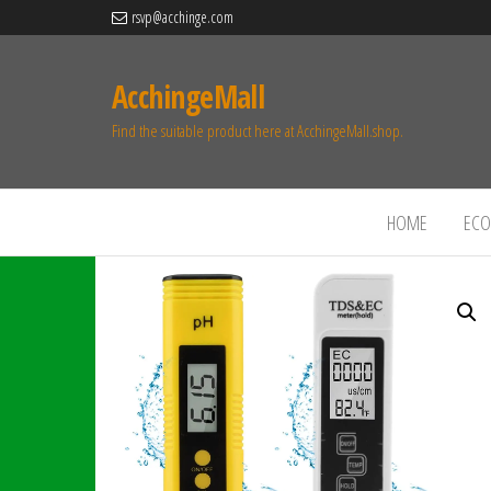
rsvp@acchinge.com
AcchingeMall
Find the suitable product here at AcchingeMall.shop.
HOME
ECO 