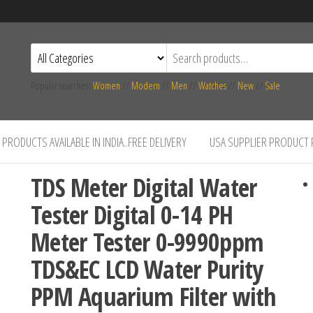
Popular searches:
Women
//
Modern
//
Men
//
Watches
//
New
//
Sale
PRODUCTS AVAILABLE IN INDIA..FREE DELIVERY
USA SUPPLIER PRODUCT
TDS Meter Digital Water
Tester Digital 0-14 PH
Meter Tester 0-9990ppm
TDS&EC LCD Water Purity
PPM Aquarium Filter with