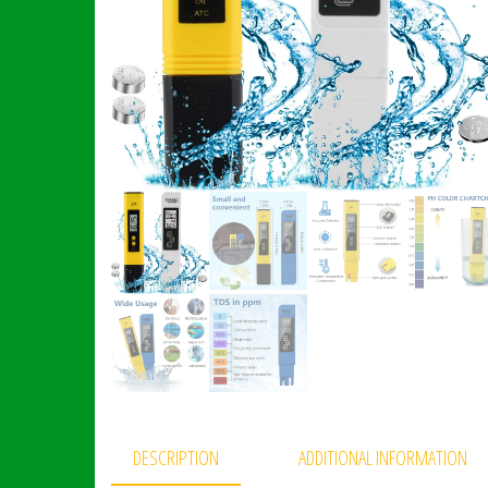
DESCRIPTION
ADDITIONAL INFORMATION