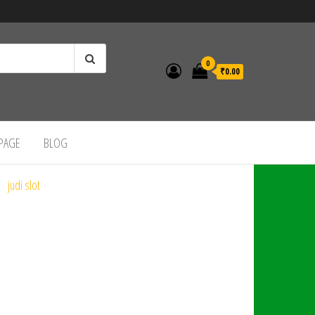
0
₹0.00
 PAGE
BLOG
judi slot