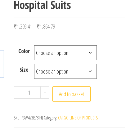
Hospital Suits
Price range: ₹1,293.41 through ₹1,864.79
₹
1,293.41
–
₹
1,864.79
Color
Size
Surgical Uniforms Woman Nursing Sets Pocket Top St
-
+
Add to basket
SKU:
P3W4V3B78IHJ
Category:
CARGO LINE OF PRODUCTS