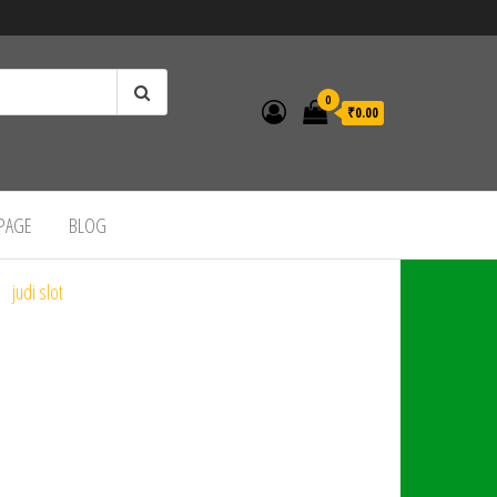
0
₹0.00
 PAGE
BLOG
judi slot