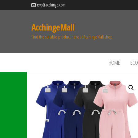
rsvp@acchinge.com
AcchingeMall
Find the suitable product here at AcchingeMall.shop.
HOME
ECO 