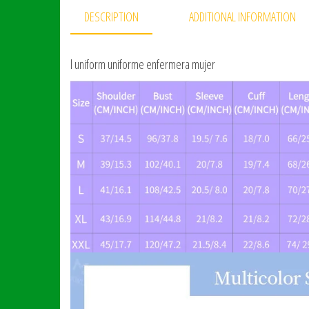
DESCRIPTION
ADDITIONAL INFORMATION
l uniform uniforme enfermera mujer