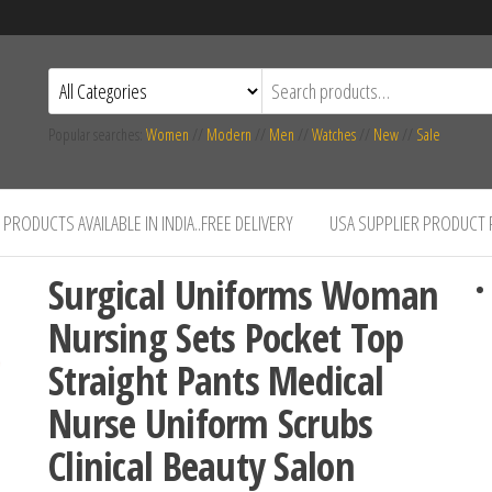
Popular searches:
Women
//
Modern
//
Men
//
Watches
//
New
//
Sale
PRODUCTS AVAILABLE IN INDIA..FREE DELIVERY
USA SUPPLIER PRODUCT
Surgical Uniforms Woman
Nursing Sets Pocket Top
Straight Pants Medical
Nurse Uniform Scrubs
Clinical Beauty Salon