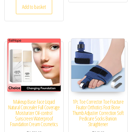
Add to basket
Makeup Base Face Liquid
1Pc Toe Corrector Toe Fracture
Natural Concealer Full Coverage
Fixator Orthotics Foot Bone
Moisturizer Oil-control
Thumb Adjuster Correction Soft
Sunscreen Waterproof
Pedicure Socks Bunion
Foundation Cream Cosmetics
Straightener