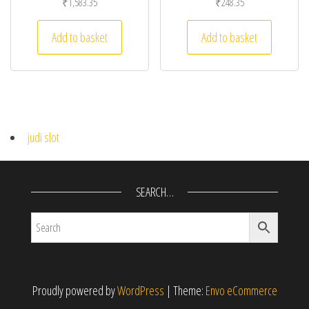
₹
1,583.35
₹
248.35
Add to basket
Add to basket
judi slot
SEARCH…
Proudly powered by
WordPress
|
Theme:
Envo eCommerce