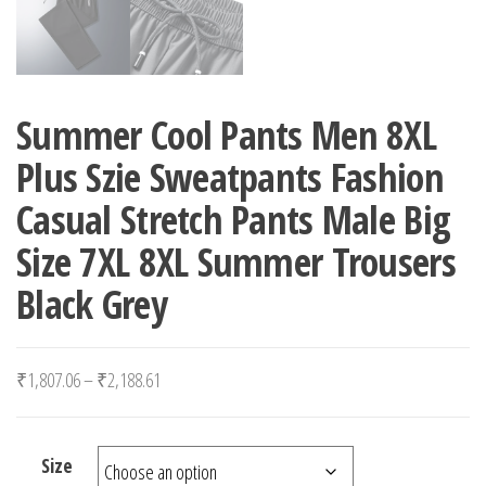
Summer Cool Pants Men 8XL
Plus Szie Sweatpants Fashion
Casual Stretch Pants Male Big
Size 7XL 8XL Summer Trousers
Black Grey
Price range: ₹1,807.06 through ₹2,188.61
₹
1,807.06
–
₹
2,188.61
Size