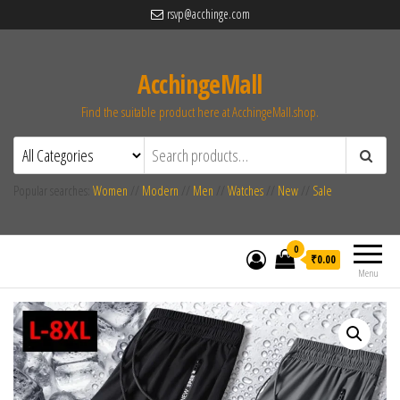
rsvp@acchinge.com
AcchingeMall
Find the suitable product here at AcchingeMall.shop.
Popular searches:
Women
//
Modern
//
Men
//
Watches
//
New
//
Sale
0
₹0.00
Menu