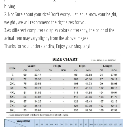
buying.
2. Not Sure about your size? Don’t worry, just let us know your height,
weight , we will recommend the right sizes for you.
3.As different computers display colors differently, the color of the
actual item may vary slightly from the above images.
Thanks for your understanding. Enjoy your shopping!