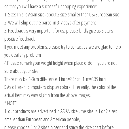
so that you will have a successful shopping experience:
1. Size: This is Asian size, about 2 size smaller than US/European size.
2. We will ship out the parcel in 3-7 days after payment
3. Feedback is very important for us, please kindly give us 5 stars
positive feedback.
If you meet any problems,please try to contact us,we are glad to help
you deal any problem
4.Please remark your weight height when place order if you are not
sure about your size
There may be 1-3cm difference 1 inch=2.54cm 1cm=0.39 inch
5.As different computers display colors differently, the color of the
actual item may vary slightly from the above images.
* NOTE:
1. our products are advertised in ASIAN size , the size is 1 or 2 sizes
smaller than European and American people,
please choose 1 or 2 sizes bigger and study the size chart before