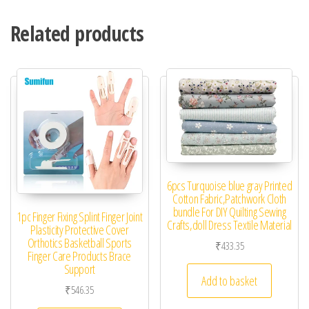
Related products
6pcs Turquoise blue gray Printed
Cotton Fabric,Patchwork Cloth
bundle For DIY Quilting Sewing
1pc Finger Fixing Splint Finger Joint
Crafts,doll Dress Textile Material
Plasticity Protective Cover
Orthotics Basketball Sports
₹
433.35
Finger Care Products Brace
Support
Add to basket
₹
546.35