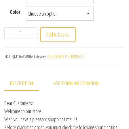
Color
Summer Cool Pants Men 8XL Plus Szie Sweatpants Fashio
-
+
Add to basket
SKU:
6JM1T6WVRU6Z
Category:
CARGO LINE OF PRODUCTS
DESCRIPTION
ADDITIONAL INFORMATION
Dear Customers:
Welcome to our store
Wish you have a pleasant shopping time ! ! !
Before placing an order, you must check the following shopping tips,