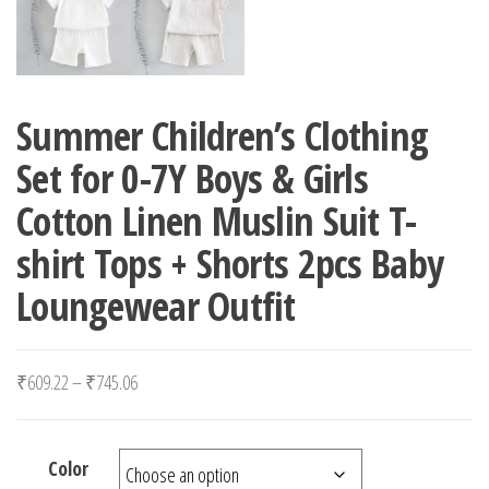
Summer Children’s Clothing
Set for 0-7Y Boys & Girls
Cotton Linen Muslin Suit T-
shirt Tops + Shorts 2pcs Baby
Loungewear Outfit
Price range: ₹609.22 through ₹745.06
₹
609.22
–
₹
745.06
Color