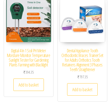
Digital 4 In 1 Soil PH Meter
Dental Appliance Tooth
Moisture Monitor Temperature
Orthodontic Braces TrainerSet
Sunlight Tester for Gardening
for Adults Orthotics Tooth
Plants Farming with Blacklight
Retainers Alignment 3 Phases
Teeth Straightener
₹
394.35
₹
797.35
Add to basket
Add to basket