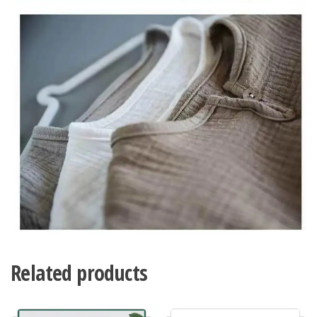
Related products