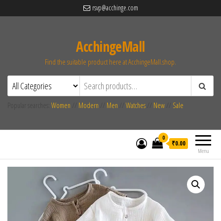
rsvp@acchinge.com
AcchingeMall
Find the suitable product here at AcchingeMall.shop.
Popular searches:
Women
//
Modern
//
Men
//
Watches
//
New
//
Sale
0
₹0.00
Menu