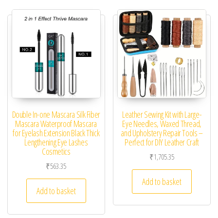
Double In-one Mascara Silk Fiber
Leather Sewing Kit with Large-
Mascara Waterproof Mascara
Eye Needles, Waxed Thread,
for Eyelash Extension Black Thick
and Upholstery Repair Tools –
Lengthening Eye Lashes
Perfect for DIY Leather Craft
Cosmetics
₹
1,705.35
₹
563.35
Add to basket
Add to basket