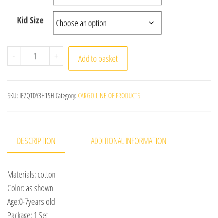
Kid Size
Summer Children's Clothing Set for 0-7Y Boys & Girls Co
-
+
Add to basket
SKU:
IEZQTDY3H15H
Category:
CARGO LINE OF PRODUCTS
DESCRIPTION
ADDITIONAL INFORMATION
Materials: cotton
Color: as shown
Age:0-7years old
Package: 1 Set