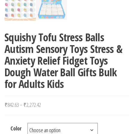
Squishy Tofu Stress Balls
Autism Sensory Toys Stress &
Anxiety Relief Fidget Toys
Dough Water Ball Gifts Bulk
for Adults Kids
Price range: ₹842.63 through ₹2,272.42
₹
842.63
–
₹
2,272.42
Color