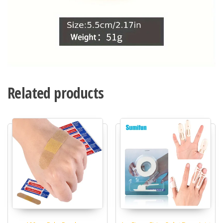
Related products