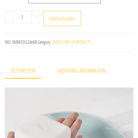
Squishy Tofu Stress Balls Autism Sensory Toys Stress & A
-
+
Add to basket
SKU:
MZ8K3OG26AKB
Category:
CARGO LINE OF PRODUCTS
DESCRIPTION
ADDITIONAL INFORMATION