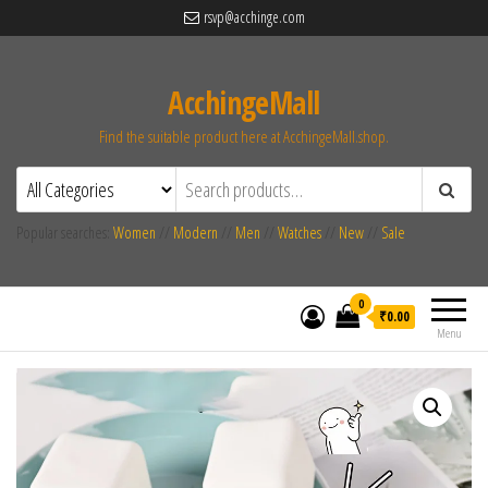
rsvp@acchinge.com
AcchingeMall
Find the suitable product here at AcchingeMall.shop.
Popular searches:
Women
//
Modern
//
Men
//
Watches
//
New
//
Sale
0
₹0.00
Menu