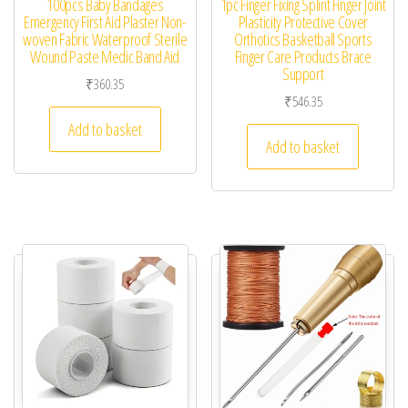
100pcs Baby Bandages
1pc Finger Fixing Splint Finger Joint
Emergency First Aid Plaster Non-
Plasticity Protective Cover
woven Fabric Waterproof Sterile
Orthotics Basketball Sports
Wound Paste Medic Band Aid
Finger Care Products Brace
Support
₹
360.35
₹
546.35
Add to basket
Add to basket