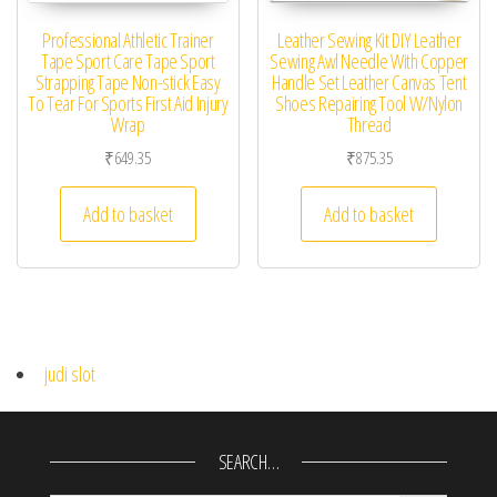
Professional Athletic Trainer
Leather Sewing Kit DIY Leather
Tape Sport Care Tape Sport
Sewing Awl Needle With Copper
Strapping Tape Non-stick Easy
Handle Set Leather Canvas Tent
To Tear For Sports First Aid Injury
Shoes Repairing Tool W/Nylon
Wrap
Thread
₹
649.35
₹
875.35
Add to basket
Add to basket
judi slot
SEARCH…