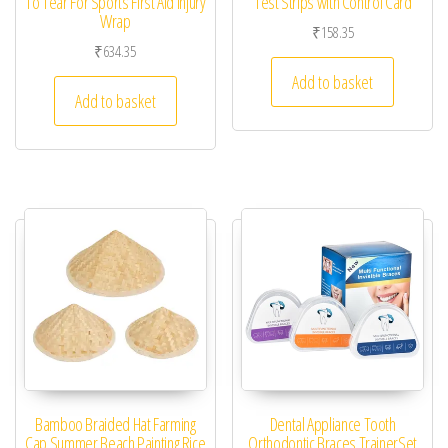
To Tear For Sports First Aid Injury
Test Strips with Control Card
Wrap
₹
158.35
₹
634.35
Add to basket
Add to basket
Bamboo Braided Hat Farming
Dental Appliance Tooth
Cap Summer Beach Painting Rice
Orthodontic Braces TrainerSet