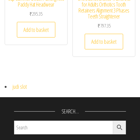
Paddy Hat Headwear
for Adults Orthotics Tooth
Retainers Alignment 3 Phases
₹
295.35
Teeth Straightener
₹
797.35
Add to basket
Add to basket
judi slot
SEARCH…