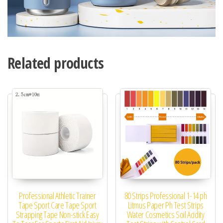
Related products
Professional Athletic Trainer
80 Strips Professional 1-14 ph
Tape Sport Care Tape Sport
Litmus Paper Ph Test Strips
Strapping Tape Non-stick Easy
Water Cosmetics Soil Acidity