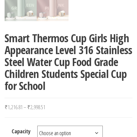
Smart Thermos Cup Girls High
Appearance Level 316 Stainless
Steel Water Cup Food Grade
Children Students Special Cup
for School
Price range: ₹1,216.81 through ₹2,998.51
₹
1,216.81
–
₹
2,998.51
Capacity