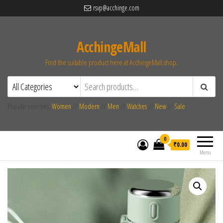
rsvp@acchinge.com
AcchingeMall
Find the suitable product here at AcchingeMall.shop.
Popular searches:
Women
//
Modern
//
Men
//
Watches
//
New
//
Sale
0
₹0.00
Menu