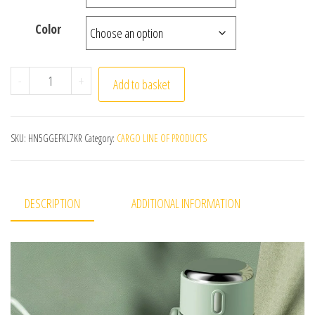
Color
Smart Thermos Cup Girls High Appearance Level 316 Stai
-
+
Add to basket
SKU:
HN5GGEFKL7KR
Category:
CARGO LINE OF PRODUCTS
DESCRIPTION
ADDITIONAL INFORMATION