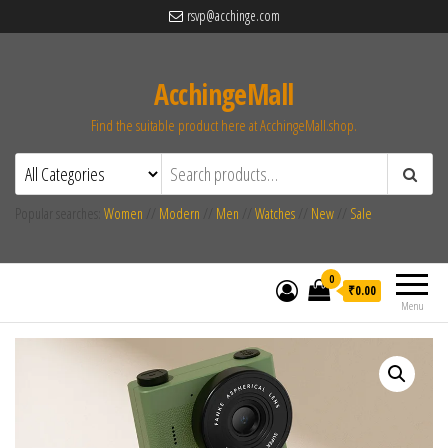
rsvp@acchinge.com
AcchingeMall
Find the suitable product here at AcchingeMall.shop.
Popular searches:
Women
//
Modern
//
Men
//
Watches
//
New
//
Sale
0
₹0.00
Menu