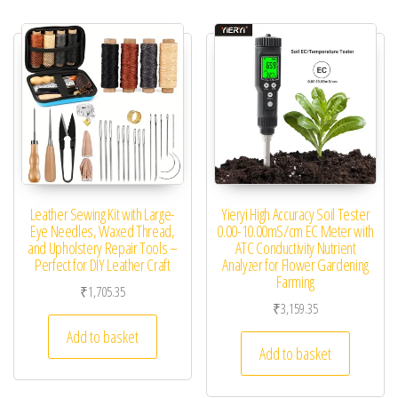
Leather Sewing Kit with Large-
Yieryi High Accuracy Soil Tester
Eye Needles, Waxed Thread,
0.00-10.00mS/cm EC Meter with
and Upholstery Repair Tools –
ATC Conductivity Nutrient
Perfect for DIY Leather Craft
Analyzer for Flower Gardening
Farming
₹
1,705.35
₹
3,159.35
Add to basket
Add to basket