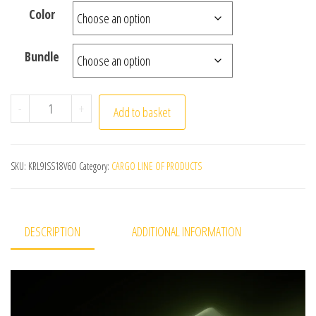
Color
Bundle
Small Camera Mini Digital Video Camera 4k Christmas T
-
+
Add to basket
SKU:
KRL9ISS18V6O
Category:
CARGO LINE OF PRODUCTS
DESCRIPTION
ADDITIONAL INFORMATION