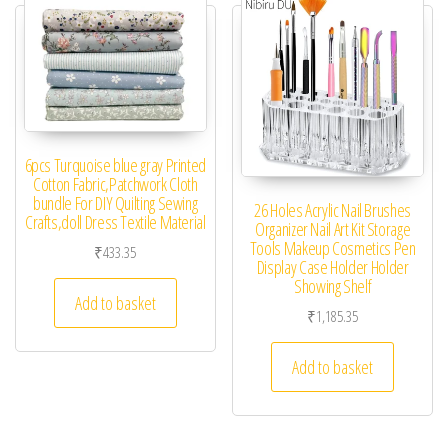
6pcs Turquoise blue gray Printed
Cotton Fabric,Patchwork Cloth
bundle For DIY Quilting Sewing
26 Holes Acrylic Nail Brushes
Crafts,doll Dress Textile Material
Organizer Nail Art Kit Storage
Tools Makeup Cosmetics Pen
₹
433.35
Display Case Holder Holder
Showing Shelf
Add to basket
₹
1,185.35
Add to basket