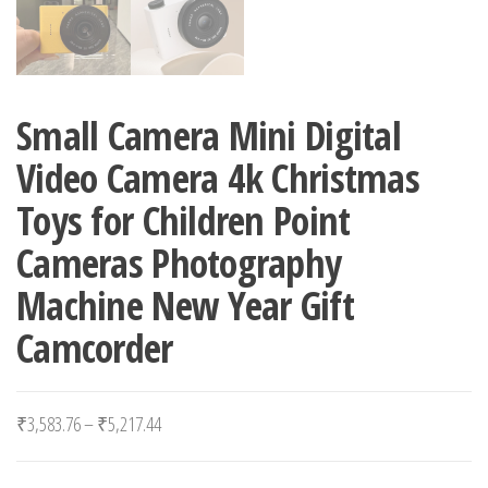
Small Camera Mini Digital
Video Camera 4k Christmas
Toys for Children Point
Cameras Photography
Machine New Year Gift
Camcorder
Price range: ₹3,583.76 through ₹5,217.44
₹
3,583.76
–
₹
5,217.44