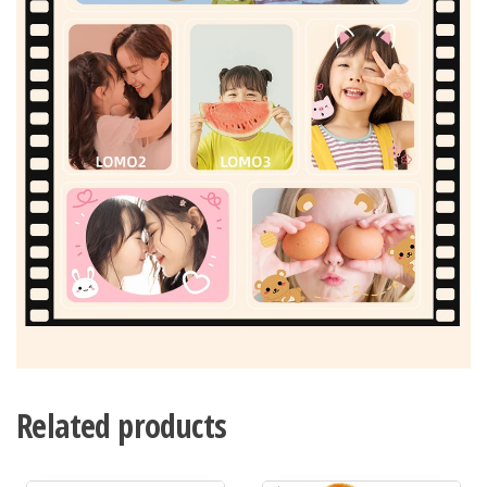
Related products