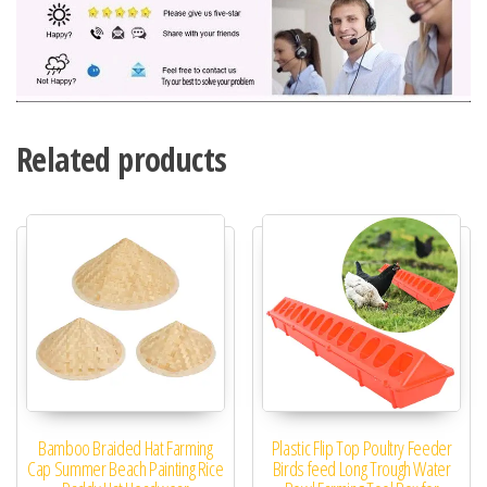
Related products
Bamboo Braided Hat Farming
Plastic Flip Top Poultry Feeder
Cap Summer Beach Painting Rice
Birds feed Long Trough Water