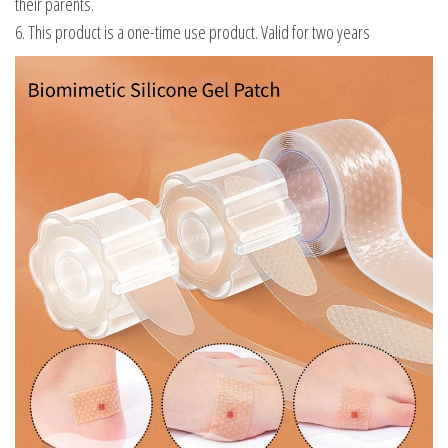
their parents.
6. This product is a one-time use product. Valid for two years