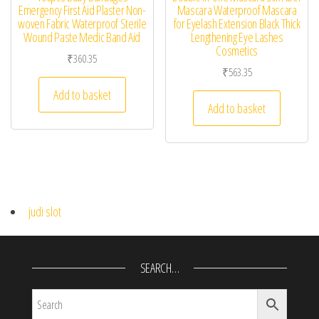
Emergency First Aid Plaster Non-
Mascara Waterproof Mascara
woven Fabric Waterproof Sterile
for Eyelash Extension Black Thick
Wound Paste Medic Band Aid
Lengthening Eye Lashes
Cosmetics
₹
360.35
₹
563.35
Add to basket
Add to basket
judi slot
SEARCH…