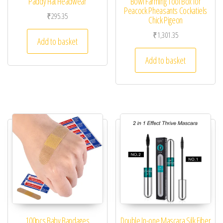
Paddy Hat Headwear
Bowl Farming Tool Box for
Peacock Pheasants Cockatiels
₹
295.35
Chick Pigeon
₹
1,301.35
Add to basket
Add to basket
100pcs Baby Bandages
Double In-one Mascara Silk Fiber