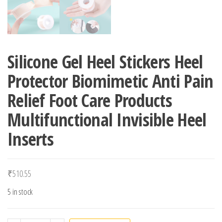
Silicone Gel Heel Stickers Heel
Protector Biomimetic Anti Pain
Relief Foot Care Products
Multifunctional Invisible Heel
Inserts
₹
510.55
5 in stock