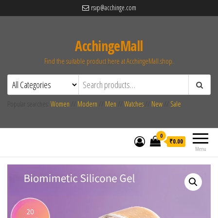
rsvp@acchinge.com
AcchingeMall
Find the suitable product here at AcchingeMall.shop.
Popular searches:
Women
//
Modern
//
Men
//
Watches
//
New
//
Sale
0
₹0.00
Menu