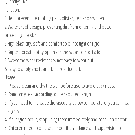
Quantity:1 Roll
Function:
1.Help prevent the rubbing pain, blister, red and swollen.
2.Waterproof design, preventing dirt from entering and better
protecting the skin.
3.High elasticity, soft and comfortable, not tight or rigid
4.Superb breathability optimizes the wear comfort a lot
5.Awesome wear resistance, not easy to wear out
6.Easy to apply and tear off, no residue left.
Usage:
1. Please clean and dry the skin before use to avoid stickiness.
2. Randomly tear according to the required length.
3. If you need to increase the viscosity at low temperature, you can heat
it slightly.
4. If allergies occur, stop using them immediately and consult a doctor.
5. Children need to be used under the guidance and supervision of