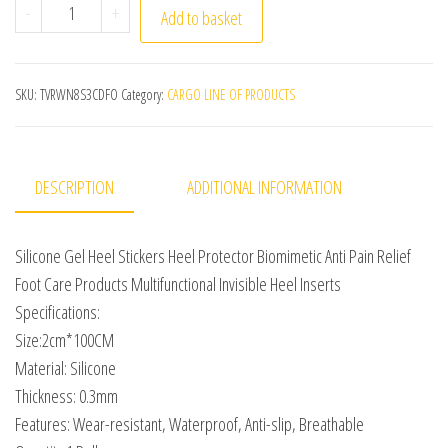
Silicone Gel Heel Stickers Heel Protector Biomimetic Anti
-
+
Add to basket
SKU:
TVRWN8S3CDFO
Category:
CARGO LINE OF PRODUCTS
DESCRIPTION
ADDITIONAL INFORMATION
Silicone Gel Heel Stickers Heel Protector Biomimetic Anti Pain Relief
Foot Care Products Multifunctional Invisible Heel Inserts
Specifications:
Size:2cm*100CM
Material: Silicone
Thickness: 0.3mm
Features: Wear-resistant, Waterproof, Anti-slip, Breathable