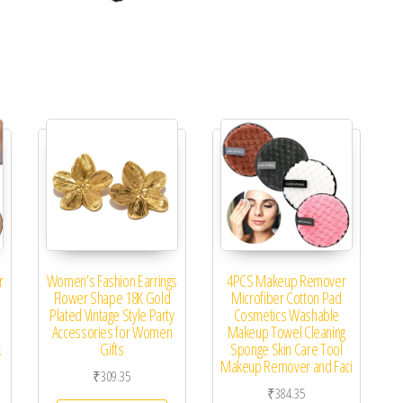
r
Women’s Fashion Earrings
4PCS Makeup Remover
Flower Shape 18K Gold
Microfiber Cotton Pad
Plated Vintage Style Party
Cosmetics Washable
Accessories for Women
Makeup Towel Cleaning
k
Gifts
Sponge Skin Care Tool
Makeup Remover and Faci
₹
309.35
₹
384.35