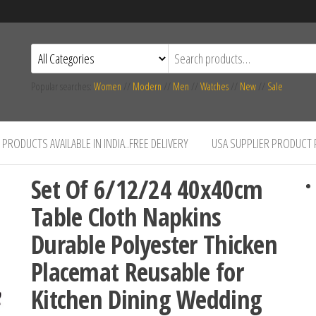
Popular searches:
Women
//
Modern
//
Men
//
Watches
//
New
//
Sale
PRODUCTS AVAILABLE IN INDIA..FREE DELIVERY
USA SUPPLIER PRODUCT
Set Of 6/12/24 40x40cm
Table Cloth Napkins
Durable Polyester Thicken
Placemat Reusable for
Kitchen Dining Wedding