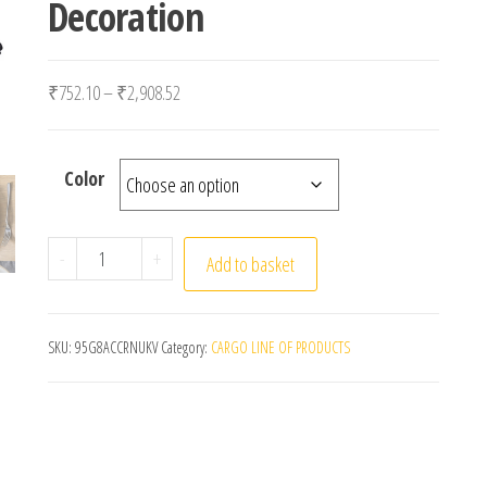
Decoration
Price range: ₹752.10 through ₹2,908.52
₹
752.10
–
₹
2,908.52
Color
Set Of 6/12/24 40x40cm Table Cloth Napkins Durable
-
+
Add to basket
SKU:
95G8ACCRNUKV
Category:
CARGO LINE OF PRODUCTS