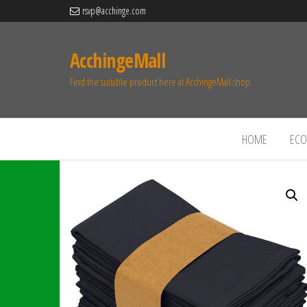
rsvp@acchinge.com
AcchingeMall
Find the suitable product here at AcchingeMall.shop.
HOME
ECO 