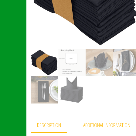
DESCRIPTION
ADDITIONAL INFORMATION