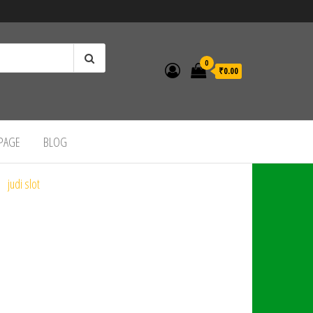
0
₹0.00
 PAGE
BLOG
judi slot