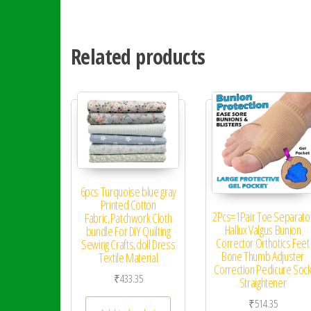
Related products
6pcs Turquoise blue gray
Printed Cotton
2Pcs=1Pair Toe Separato
Fabric,Patchwork Cloth
Hallux Valgus Bunion
bundle For DIY Quilting
Corrector Orthotics Feet
Sewing Crafts,doll Dress
Bone Thumb Adjuster
Textile Material
Correction Pedicure Soc
₹
433.35
Straightener
₹
514.35