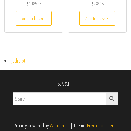
₹
1,185.35
₹
248.35
Add to basket
Add to basket
judi slot
SEARCH…
Proudly powered by
WordPress
|
Theme:
Envo eCommerce