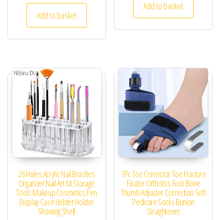
Add to basket
Add to basket
26 Holes Acrylic Nail Brushes
1Pc Toe Corrector Toe Fracture
Organizer Nail Art Kit Storage
Fixator Orthotics Foot Bone
Tools Makeup Cosmetics Pen
Thumb Adjuster Correction Soft
Display Case Holder Holder
Pedicure Socks Bunion
Showing Shelf
Straightener