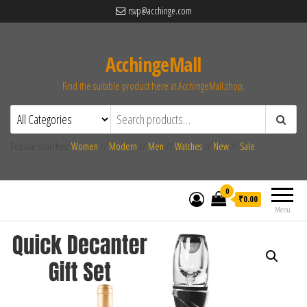
rsvp@acchinge.com
AcchingeMall
Find the suitable product here at AcchingeMall.shop.
Popular searches:
Women
//
Modern
//
Men
//
Watches
//
New
//
Sale
0
₹0.00
Menu