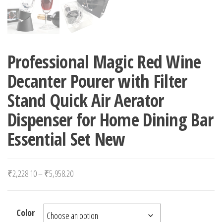
Professional Magic Red Wine
Decanter Pourer with Filter
Stand Quick Air Aerator
Dispenser for Home Dining Bar
Essential Set New
Price range: ₹2,228.10 through ₹5,958.20
₹
2,228.10
–
₹
5,958.20
Color