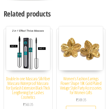
Related products
Double In-one Mascara Silk Fiber
Women’s Fashion Earrings
Mascara Waterproof Mascara
Flower Shape 18K Gold Plated
for Eyelash Extension Black Thick
Vintage Style Party Accessories
Lengthening Eye Lashes
for Women Gifts
Cosmetics
₹
309.35
₹
563.35