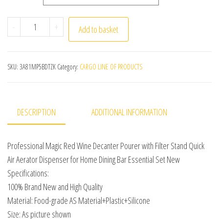
Professional Magic Red Wine Decanter Pourer with Filte
-
+
Add to basket
SKU:
3A81MP5BDTZK
Category:
CARGO LINE OF PRODUCTS
DESCRIPTION
ADDITIONAL INFORMATION
Professional Magic Red Wine Decanter Pourer with Filter Stand Quick
Air Aerator Dispenser for Home Dining Bar Essential Set New
Specifications:
100% Brand New and High Quality
Material: Food-grade AS Material+Plastic+Silicone
Size: As picture shown