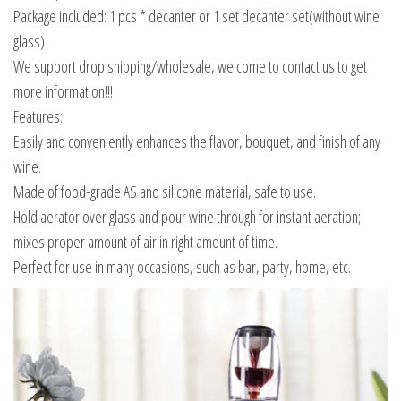
Package included: 1 pcs * decanter or 1 set decanter set(without wine
glass)
We support drop shipping/wholesale, welcome to contact us to get
more information!!!
Features:
Easily and conveniently enhances the flavor, bouquet, and finish of any
wine.
Made of food-grade AS and silicone material, safe to use.
Hold aerator over glass and pour wine through for instant aeration;
mixes proper amount of air in right amount of time.
Perfect for use in many occasions, such as bar, party, home, etc.