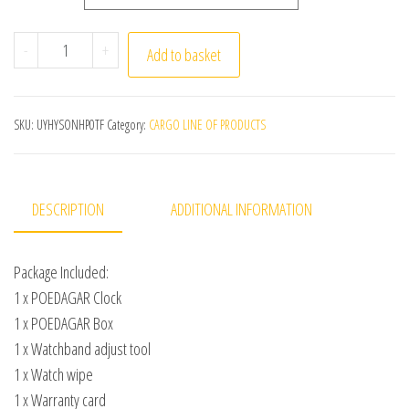
POEDAGAR Luxury Watch For Woman Square Ladies Quart
-
+
Add to basket
SKU:
UYHYSONHP0TF
Category:
CARGO LINE OF PRODUCTS
DESCRIPTION
ADDITIONAL INFORMATION
Package Included:
1 x POEDAGAR Clock
1 x POEDAGAR Box
1 x Watchband adjust tool
1 x Watch wipe
1 x Warranty card