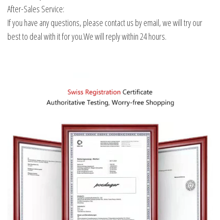
After-Sales Service:
If you have any questions, please contact us by email, we will try our
best to deal with it for you.We will reply within 24 hours.