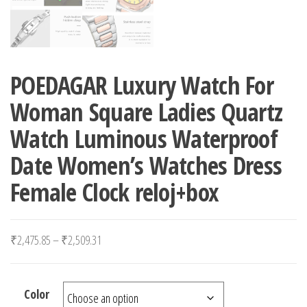
POEDAGAR Luxury Watch For
Woman Square Ladies Quartz
Watch Luminous Waterproof
Date Women’s Watches Dress
Female Clock reloj+box
Price range: ₹2,475.85 through ₹2,509.31
₹
2,475.85
–
₹
2,509.31
Color