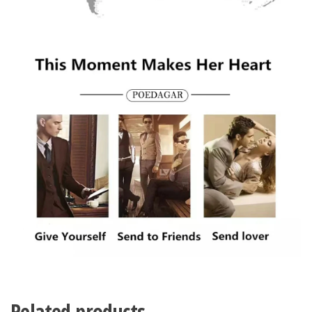
Related products