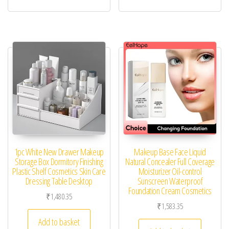
1pc White New Drawer Makeup
Makeup Base Face Liquid
Storage Box Dormitory Finishing
Natural Concealer Full Coverage
Plastic Shelf Cosmetics Skin Care
Moisturizer Oil-control
Dressing Table Desktop
Sunscreen Waterproof
Foundation Cream Cosmetics
₹
1,480.35
₹
1,583.35
Add to basket