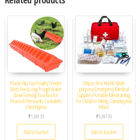
Plastic Flip Top Poultry Feeder
184pcs First Aid Kit, Multi-
Birds feed Long Trough Water
purpose Emergency Medical
Bowl Farming Tool Box for
Supplies Portable Medical Bag,
Peacock Pheasants Cockatiels
For Outdoor Hiking, Camping And
Chick Pigeon
More
₹
1,301.35
₹
3,397.35
Add to basket
Add to basket