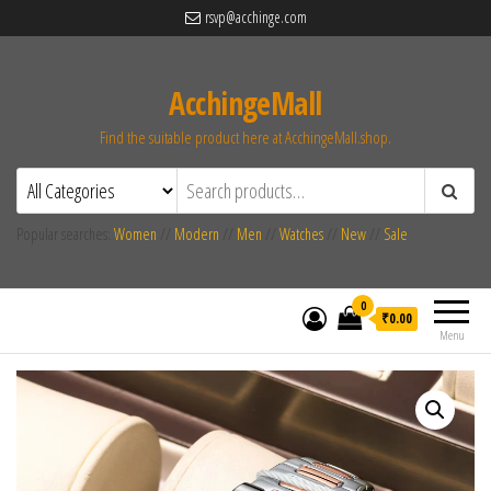
rsvp@acchinge.com
AcchingeMall
Find the suitable product here at AcchingeMall.shop.
Popular searches:
Women
//
Modern
//
Men
//
Watches
//
New
//
Sale
0
₹0.00
Menu