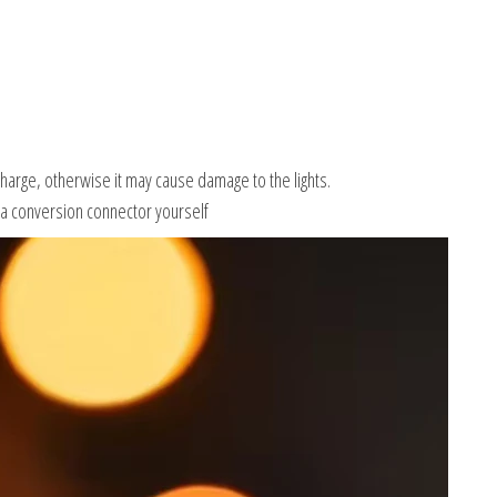
charge, otherwise it may cause damage to the lights.
 a conversion connector yourself