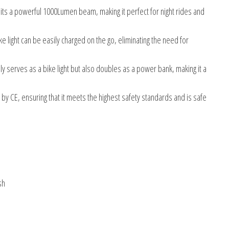
s a powerful 1000Lumen beam, making it perfect for night rides and
ke light can be easily charged on the go, eliminating the need for
nly serves as a bike light but also doubles as a power bank, making it a
d by CE, ensuring that it meets the highest safety standards and is safe
sh