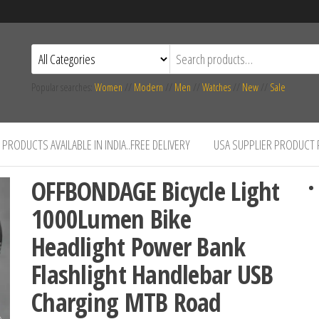
Popular searches:
Women
//
Modern
//
Men
//
Watches
//
New
//
Sale
PRODUCTS AVAILABLE IN INDIA..FREE DELIVERY
USA SUPPLIER PRODUCT
OFFBONDAGE Bicycle Light
1000Lumen Bike
Headlight Power Bank
Flashlight Handlebar USB
Charging MTB Road