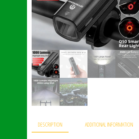
DESCRIPTION
ADDITIONAL INFORMATION