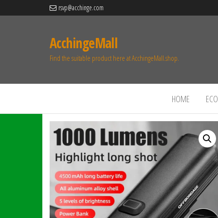
rsvp@acchinge.com
AcchingeMall
Find the suitable product here at AcchingeMall.shop.
HOME
ECO 