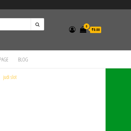
0
₹0.00
 PAGE
BLOG
judi slot