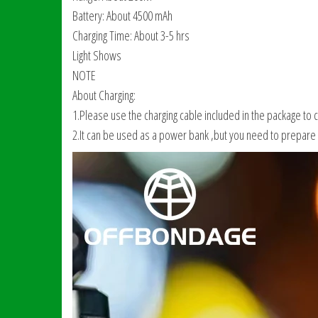
Battery: About 4500 mAh
Charging Time: About 3-5 hrs
Light Shows
NOTE
About Charging:
1.Please use the charging cable included in the package to 
2.It can be used as a power bank ,but you need to prepare