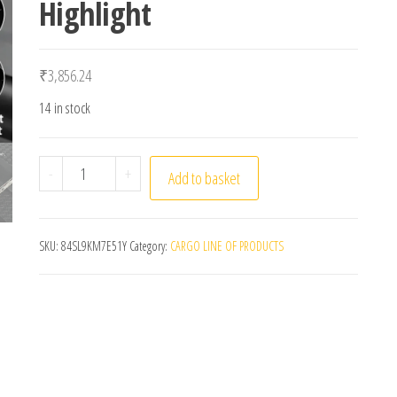
Highlight
₹
3,856.24
14 in stock
OFFBONDAGE Bicycle Light 1000Lumen Bike Headlight
-
+
Add to basket
SKU:
84SL9KM7E51Y
Category:
CARGO LINE OF PRODUCTS