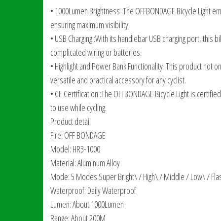
• 1000Lumen Brightness :The OFFBONDAGE Bicycle Light emit
ensuring maximum visibility.
• USB Charging :With its handlebar USB charging port, this bi
complicated wiring or batteries.
• Highlight and Power Bank Functionality :This product not o
versatile and practical accessory for any cyclist.
• CE Certification :The OFFBONDAGE Bicycle Light is certifie
to use while cycling.
Product detail
Fire: OFF BONDAGE
Model: HR3-1000
Material: Aluminum Alloy
Mode: 5 Modes Super Bright\ / High\ / Middle / Low\ / Fla
Waterproof: Daily Waterproof
Lumen: About 1000Lumen
Range: About 200M