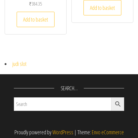
₹
384.35
Add to basket
Add to basket
judi slot
SEARCH…
Proudly powered by
WordPress
|
Theme:
Envo eCommerce