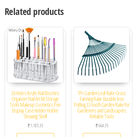
Related products
26 Holes Acrylic Nail Brushes
1Pc Garden Leaf Rake Grass
Organizer Nail Art Kit Storage
Farming Rake Durable Iron
Tools Makeup Cosmetics Pen
Potting 22-tooth Garden Rake for
Display Case Holder Holder
Gardeners and Landscapers
Showing Shelf
Reliable Tools
₹
1,185.35
₹
664.35