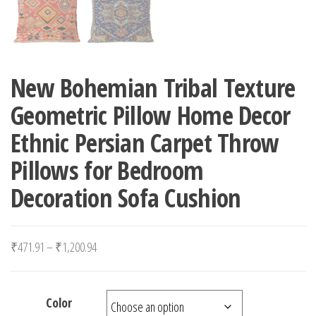
New Bohemian Tribal Texture
Geometric Pillow Home Decor
Ethnic Persian Carpet Throw
Pillows for Bedroom
Decoration Sofa Cushion
Price range: ₹471.91 through ₹1,200.94
₹
471.91
–
₹
1,200.94
Color