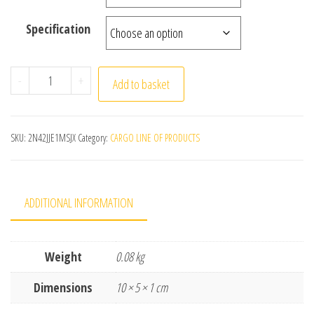
Specification
New Bohemian Tribal Texture Geometric Pillow Home Dec
-
+
Add to basket
SKU:
2N42JJE1MSJX
Category:
CARGO LINE OF PRODUCTS
ADDITIONAL INFORMATION
Weight
0.08 kg
Dimensions
10 × 5 × 1 cm