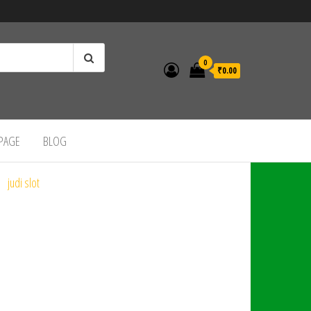
0
₹0.00
 PAGE
BLOG
judi slot