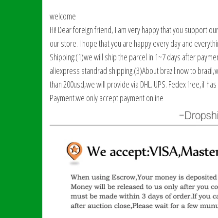
welcome
Hi! Dear foreign friend, I am very happy that you support ou
our store. I hope that you are happy every day and everythi
Shipping:(1)we will ship the parcel in 1~7 days after paym
aliexpress standrad shipping.(3)About brazil:now to brazil,
than 200usd,we will provide via DHL. UPS. Fedex free,if has 
Payment:we only accept payment online