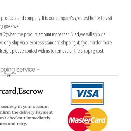
r products and company. It is our company’s greatest honor to visit
ng goes well!
ent(2)when the product amount more than 6usd,we will ship via
we only ship via aliexpress standard shipping(4)if your order more
freight,please contact with us to remove all the shipping cost.