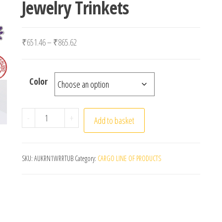
Jewelry Trinkets
Price range: ₹651.46 through ₹865.62
₹
651.46
–
₹
865.62
Color
New 925 Sterling Silver Hummingbird butterfly flow
-
+
Add to basket
SKU:
AUKRN1WRRTUB
Category:
CARGO LINE OF PRODUCTS