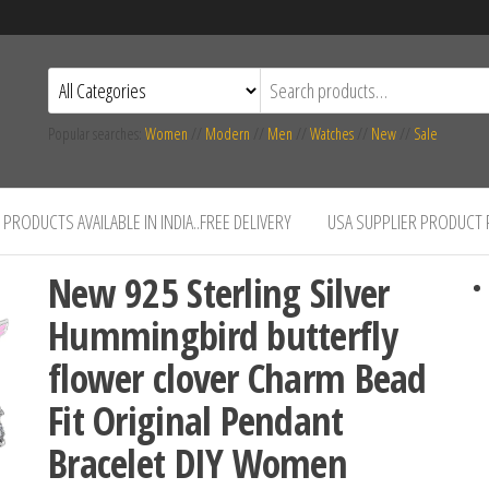
Popular searches:
Women
//
Modern
//
Men
//
Watches
//
New
//
Sale
PRODUCTS AVAILABLE IN INDIA..FREE DELIVERY
USA SUPPLIER PRODUCT
New 925 Sterling Silver
Hummingbird butterfly
flower clover Charm Bead
Fit Original Pendant
Bracelet DIY Women