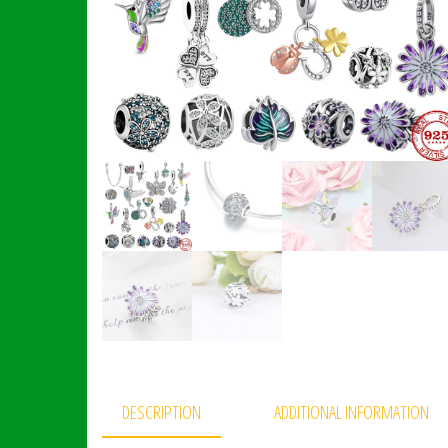
DESCRIPTION
ADDITIONAL INFORMATION