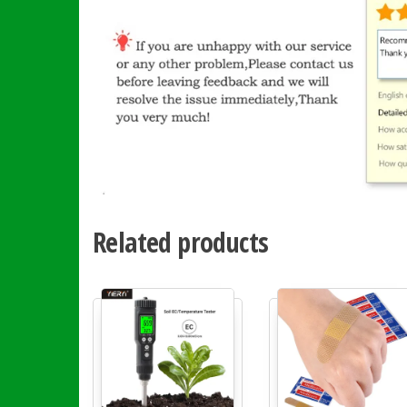
Related products