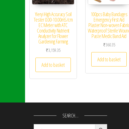
Yieryi High Accuracy Soil
100pcs Baby Bandages
Tester 0.00-10.00mS/cm
Emergency First Aid
EC Meter with ATC
Plaster Non-woven Fabri
Conductivity Nutrient
Waterproof Sterile Woun
Analyzer for Flower
Paste Medic Band Aid
Gardening Farming
₹
360.35
₹
3,159.35
Add to basket
Add to basket
SEARCH…