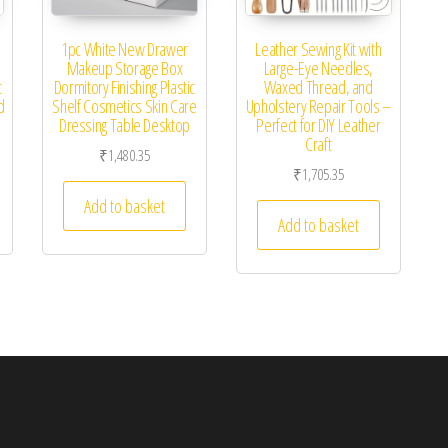
1pc White New Drawer
Leather Sewing Kit with
Makeup Storage Box
Large-Eye Needles,
c
Dormitory Finishing Plastic
Waxed Thread, and
d
Shelf Cosmetics Skin Care
Upholstery Repair Tools –
Dressing Table Desktop
Perfect for DIY Leather
Craft
₹
1,480.35
₹
1,705.35
Add to basket
Add to basket