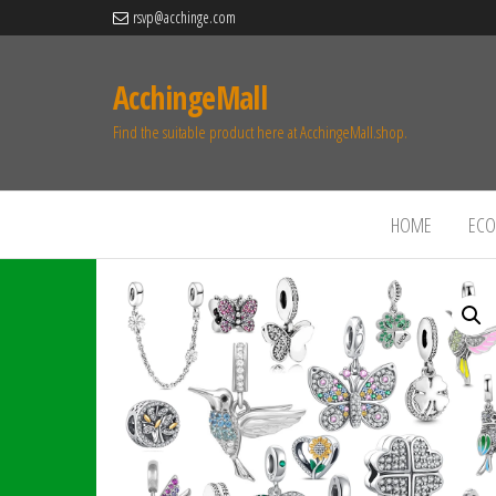
rsvp@acchinge.com
AcchingeMall
Find the suitable product here at AcchingeMall.shop.
HOME
ECO 