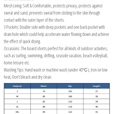
Mesh Lining: Soft & Comfortable, protects privacy, protects against
sweat and sand, prevents sweat from sticking to the skin through
contact with the outer layer of the shorts.
3 Pockets: Double side with deep pockets and one back pocket with
drain hole which could help accelerate water flowing down and achieve
the effect of quick drying.
Occasions: The board shorts perfect for all kinds of outdoor activities,
such as surfing, swimming, drifting, seaside vacation, beach volleyball,
home leisure etc.
Washing Tips: Hand wash or machine wash (under 40℃), Iron on low
heat, Don’t bleach and dry clean.