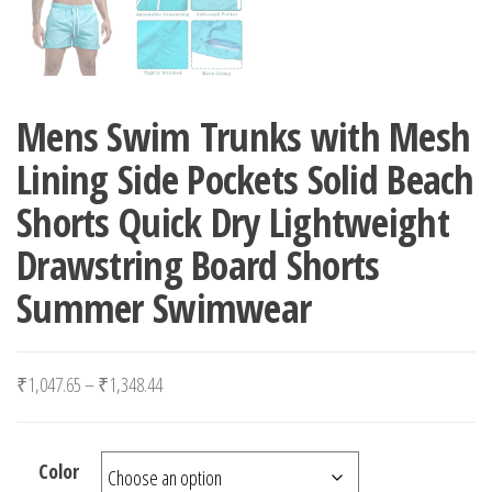
Mens Swim Trunks with Mesh
Lining Side Pockets Solid Beach
Shorts Quick Dry Lightweight
Drawstring Board Shorts
Summer Swimwear
Price range: ₹1,047.65 through ₹1,348.44
₹
1,047.65
–
₹
1,348.44
Color