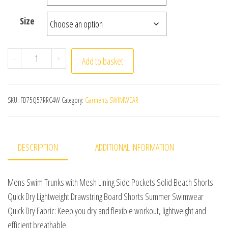
Size
Mens Swim Trunks with Mesh Lining Side Pockets Solid
-
+
Add to basket
SKU:
FD75Q57RRC4W
Category:
Garments SWIMWEAR
DESCRIPTION
ADDITIONAL INFORMATION
Mens Swim Trunks with Mesh Lining Side Pockets Solid Beach Shorts
Quick Dry Lightweight Drawstring Board Shorts Summer Swimwear
Quick Dry Fabric: Keep you dry and flexible workout, lightweight and
efficient breathable.