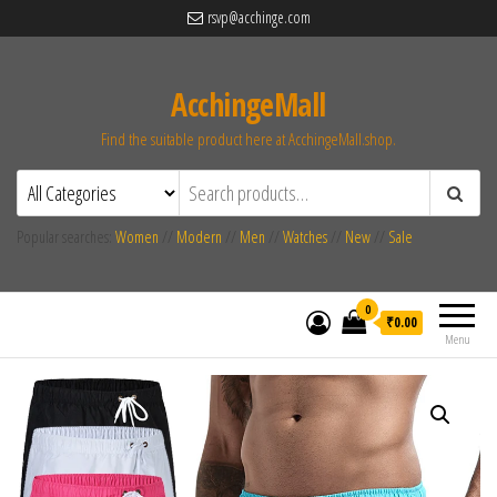
rsvp@acchinge.com
AcchingeMall
Find the suitable product here at AcchingeMall.shop.
Popular searches:
Women
//
Modern
//
Men
//
Watches
//
New
//
Sale
0
₹0.00
Menu