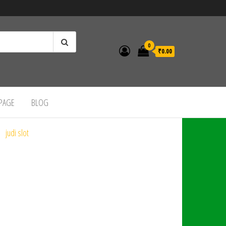
0
₹0.00
 PAGE
BLOG
judi slot