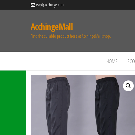
rsvp@acchinge.com
AcchingeMall
Find the suitable product here at AcchingeMall.shop.
HOME
ECO 