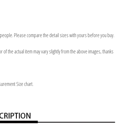
 people. Please compare the detail sizes with yours before you buy.
or of the actual item may vary slightly from the above images, thanks
surement Size chart.