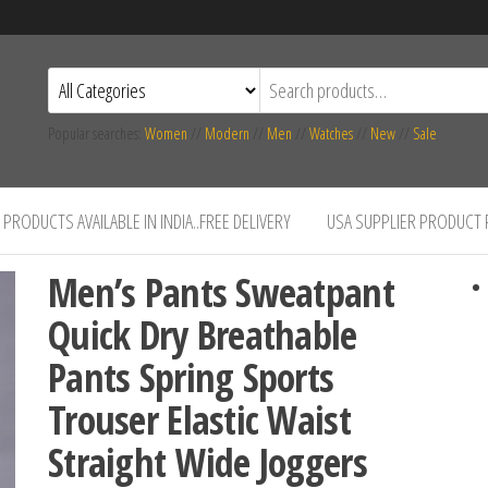
Popular searches:
Women
//
Modern
//
Men
//
Watches
//
New
//
Sale
PRODUCTS AVAILABLE IN INDIA..FREE DELIVERY
USA SUPPLIER PRODUCT
Men’s Pants Sweatpant
Quick Dry Breathable
Pants Spring Sports
Trouser Elastic Waist
Straight Wide Joggers