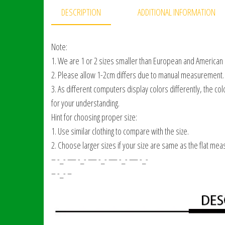
DESCRIPTION
ADDITIONAL INFORMATION
Note:
1. We are 1 or 2 sizes smaller than European and American
2. Please allow 1-2cm differs due to manual measurement.
3. As different computers display colors differently, the col
for your understanding.
Hint for choosing proper size:
1. Use similar clothing to compare with the size.
2. Choose larger sizes if your size are same as the flat mea
– -_- — -_- — -_- — -_- — -_-
– -_- –