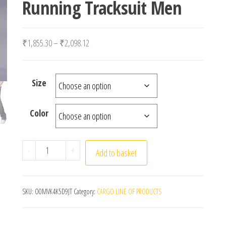
Running Tracksuit Men
Price range: ₹1,855.30 through ₹2,098.12
₹
1,855.30
–
₹
2,098.12
Size
Color
Men's Pants Sweatpant Quick Dry Breathable Pants S
-
+
Add to basket
SKU:
O0MVK4K5D9JT
Category:
CARGO LINE OF PRODUCTS