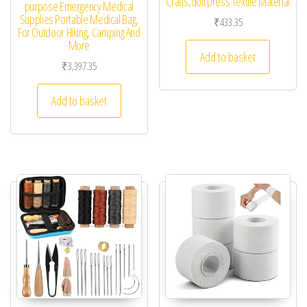
Crafts,doll Dress Textile Material
purpose Emergency Medical
Supplies Portable Medical Bag,
₹
433.35
For Outdoor Hiking, Camping And
More
Add to basket
₹
3,397.35
Add to basket