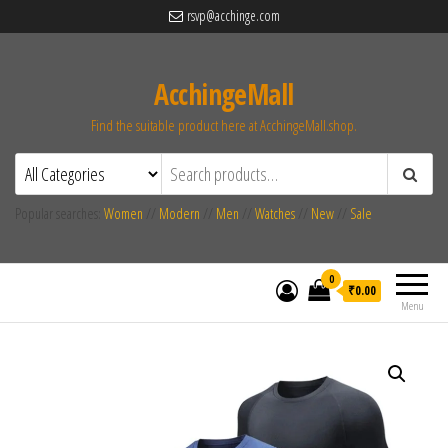
rsvp@acchinge.com
AcchingeMall
Find the suitable product here at AcchingeMall.shop.
Popular searches:
Women
//
Modern
//
Men
//
Watches
//
New
//
Sale
0
₹0.00
Menu