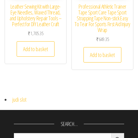
Leather Sewing Kit with Large-
Professional Athletic Trainer
Eye Needles, Waxed Thread,
Tape Sport Care Tape Sport
and Upholstery Repair Tools –
Strapping Tape Non-stick Easy
Perfect for DIY Leather Craft
To Tear For Sports First Aid Injury
Wrap
₹
1,705.35
₹
649.35
Add to basket
Add to basket
judi slot
SEARCH…