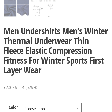
Men Undershirts Men’s Winter
Thermal Underwear Thin
Fleece Elastic Compression
Fitness For Winter Sports First
Layer Wear
Price range: ₹2,007.62 through ₹2,526.80
₹
2,007.62
–
₹
2,526.80
Color