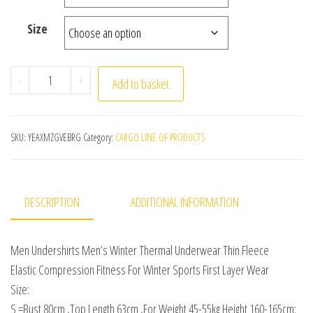
Size
Men Undershirts Men's Winter Thermal Underwear Thin Fl
-
+
Add to basket
SKU:
YEAXMZGVEBRG
Category:
CARGO LINE OF PRODUCTS
DESCRIPTION
ADDITIONAL INFORMATION
Men Undershirts Men’s Winter Thermal Underwear Thin Fleece
Elastic Compression Fitness For Winter Sports First Layer Wear
Size:
S =Bust 80cm ,Top Length 63cm ,For Weight 45-55kg Height 160-165cm;