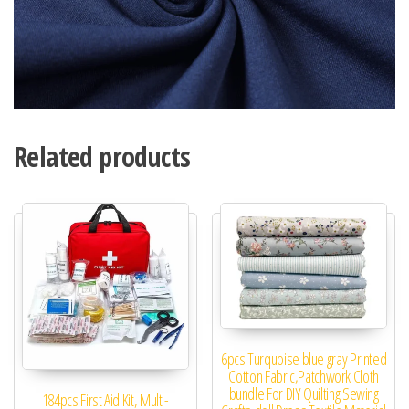
Related products
6pcs Turquoise blue gray Printed
Cotton Fabric,Patchwork Cloth
bundle For DIY Quilting Sewing
184pcs First Aid Kit, Multi-