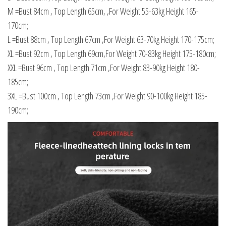
M =Bust 84cm , Top Length 65cm, ,For Weight 55-63kg Height 165-
170cm;
L =Bust 88cm , Top Length 67cm ,For Weight 63-70kg Height 170-175cm;
XL =Bust 92cm , Top Length 69cm,For Weight 70-83kg Height 175-180cm;
XXL =Bust 96cm , Top Length 71cm ,For Weight 83-90kg Height 180-
185cm;
3XL =Bust 100cm , Top Length 73cm ,For Weight 90-100kg Height 185-
190cm;