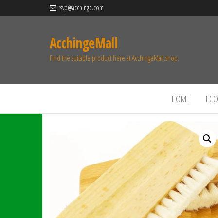
rsvp@acchinge.com
AcchingeMall
Find the suitable product here at AcchingeMall.shop.
HOME
ECO 