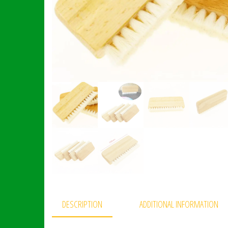
DESCRIPTION
ADDITIONAL INFORMATION