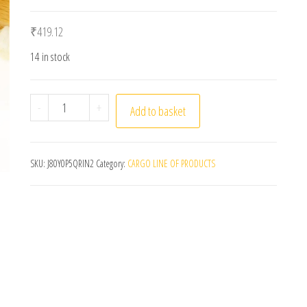
₹
419.12
14 in stock
LP Vinyl Record Cleaning Brush Anti-static Goat Hai
-
+
Add to basket
SKU:
J80Y0P5QRIN2
Category:
CARGO LINE OF PRODUCTS