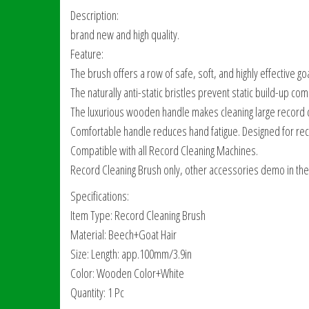
Description:
brand new and high quality.
Feature:
The brush offers a row of safe, soft, and highly effective goa
The naturally anti-static bristles prevent static build-up c
The luxurious wooden handle makes cleaning large record 
Comfortable handle reduces hand fatigue. Designed for rec
Compatible with all Record Cleaning Machines.
Record Cleaning Brush only, other accessories demo in the 
Specifications:
Item Type: Record Cleaning Brush
Material: Beech+Goat Hair
Size: Length: app.100mm/3.9in
Color: Wooden Color+White
Quantity: 1 Pc