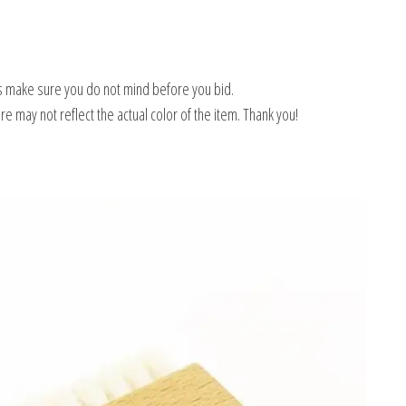
 make sure you do not mind before you bid.
e may not reflect the actual color of the item. Thank you!