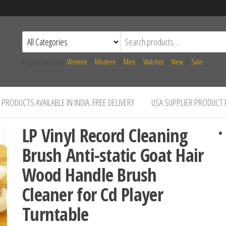
Popular searches:
Women
//
Modern
//
Men
//
Watches
//
New
//
Sale
PRODUCTS AVAILABLE IN INDIA..FREE DELIVERY
USA SUPPLIER PRODUCT
LP Vinyl Record Cleaning
Brush Anti-static Goat Hair
Wood Handle Brush
Cleaner for Cd Player
Turntable