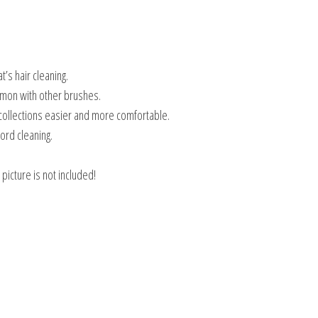
t’s hair cleaning.
ommon with other brushes.
collections easier and more comfortable.
ord cleaning.
picture is not included!