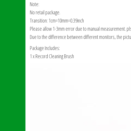
Note:
No retail package.
Transition: 1cm=10mm=0.39inch
Please allow 1-3mm error due to manual measurement. pls
Due to the difference between different monitors, the pictur
Package Includes:
1 x Record Cleaning Brush