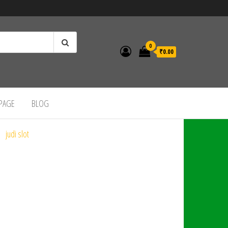
0
₹0.00
 PAGE
BLOG
judi slot