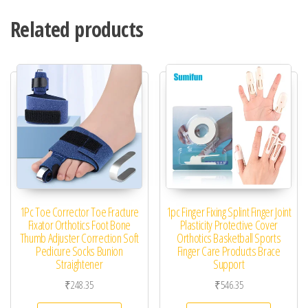
Related products
1Pc Toe Corrector Toe Fracture
1pc Finger Fixing Splint Finger Joint
Fixator Orthotics Foot Bone
Plasticity Protective Cover
Thumb Adjuster Correction Soft
Orthotics Basketball Sports
Pedicure Socks Bunion
Finger Care Products Brace
Straightener
Support
₹
248.35
₹
546.35