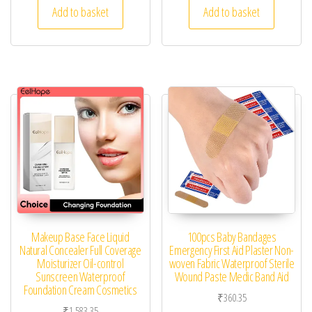
Add to basket
Add to basket
Makeup Base Face Liquid
100pcs Baby Bandages
Natural Concealer Full Coverage
Emergency First Aid Plaster Non-
Moisturizer Oil-control
woven Fabric Waterproof Sterile
Sunscreen Waterproof
Wound Paste Medic Band Aid
Foundation Cream Cosmetics
₹
360.35
₹
1,583.35