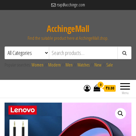
rsvp@acchinge.com
AcchingeMall
Find the suitable product here at AcchingeMall.shop.
Popular searches:
Women
//
Modern
//
Men
//
Watches
//
New
//
Sale
0
₹0.00
Menu