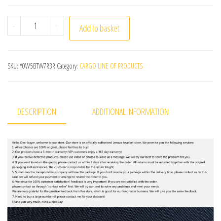
Lenovo HD200 Bluetooth Earphones Over-ear Foldable C
-
+
Add to basket
SKU:
Y0W5BTVV7R3R
Category:
CARGO LINE OF PRODUCTS
DESCRIPTION
ADDITIONAL INFORMATION