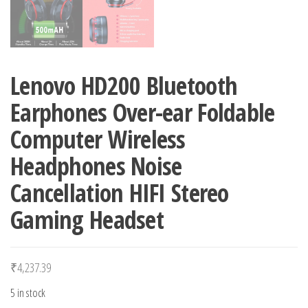
Lenovo HD200 Bluetooth
Earphones Over-ear Foldable
Computer Wireless
Headphones Noise
Cancellation HIFI Stereo
Gaming Headset
₹
4,237.39
5 in stock