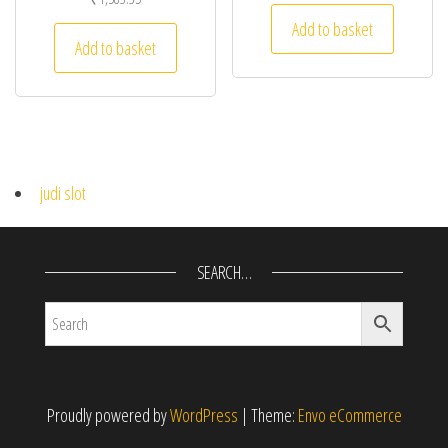
Add to basket
Add to basket
judi slot
SEARCH…
Proudly powered by
WordPress
|
Theme:
Envo eCommerce