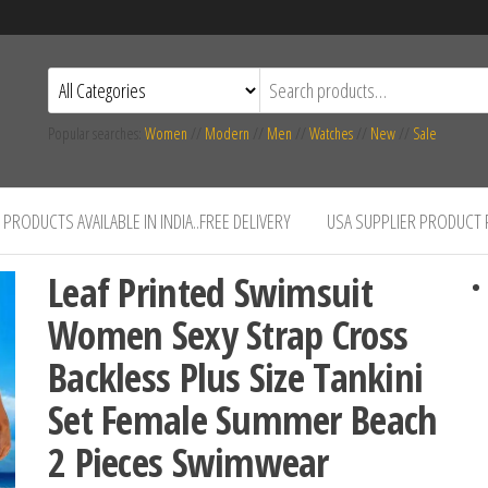
Popular searches:
Women
//
Modern
//
Men
//
Watches
//
New
//
Sale
PRODUCTS AVAILABLE IN INDIA..FREE DELIVERY
USA SUPPLIER PRODUCT
Leaf Printed Swimsuit
Women Sexy Strap Cross
Backless Plus Size Tankini
Set Female Summer Beach
2 Pieces Swimwear