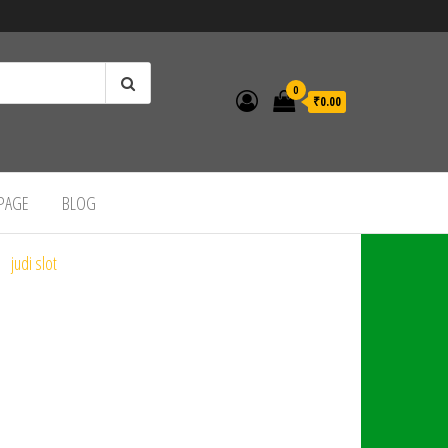
0
₹0.00
 PAGE
BLOG
judi slot