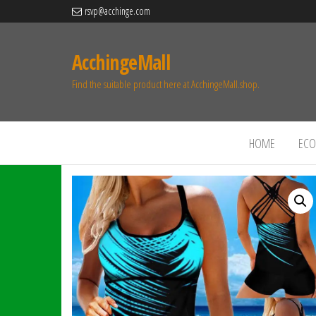
rsvp@acchinge.com
AcchingeMall
Find the suitable product here at AcchingeMall.shop.
HOME
ECO 