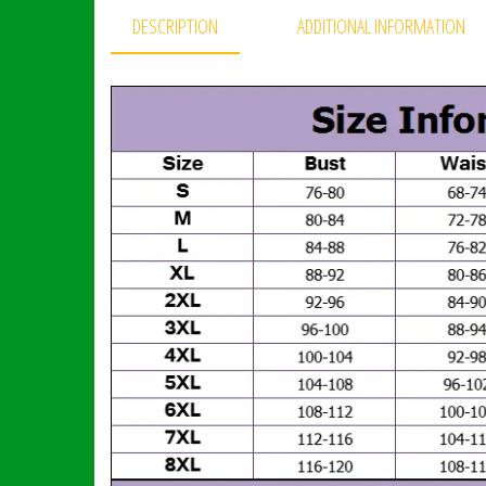
DESCRIPTION
ADDITIONAL INFORMATION