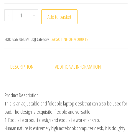
Laptop Stand Portable Notebook Computer Table Foldabl
-
+
Add to basket
SKU:
SG6D68UMOUQJ
Category:
CARGO LINE OF PRODUCTS
DESCRIPTION
ADDITIONAL INFORMATION
Product Description
This is an adjustable and foldable laptop desk that can also be used for
pad. The design is exquisite, flexible and versatile.
1. Exquisite product design and exquisite workmanship.
Human nature is extremely high notebook computer desk, it is doughty