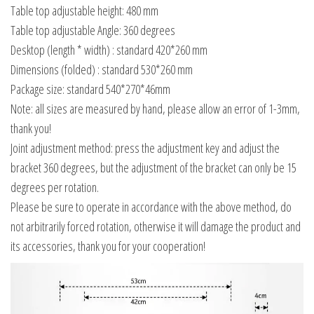
Table top adjustable height: 480 mm
Table top adjustable Angle: 360 degrees
Desktop (length * width) : standard 420*260 mm
Dimensions (folded) : standard 530*260 mm
Package size: standard 540*270*46mm
Note: all sizes are measured by hand, please allow an error of 1-3mm,
thank you!
Joint adjustment method: press the adjustment key and adjust the
bracket 360 degrees, but the adjustment of the bracket can only be 15
degrees per rotation.
Please be sure to operate in accordance with the above method, do
not arbitrarily forced rotation, otherwise it will damage the product and
its accessories, thank you for your cooperation!