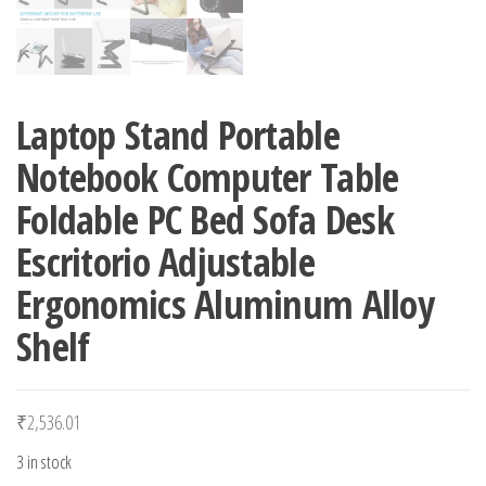
Laptop Stand Portable
Notebook Computer Table
Foldable PC Bed Sofa Desk
Escritorio Adjustable
Ergonomics Aluminum Alloy
Shelf
₹
2,536.01
3 in stock