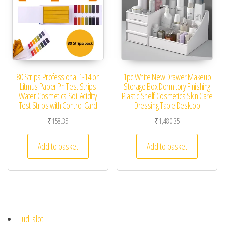
80 Strips Professional 1-14 ph
1pc White New Drawer Makeup
Litmus Paper Ph Test Strips
Storage Box Dormitory Finishing
Water Cosmetics Soil Acidity
Plastic Shelf Cosmetics Skin Care
Test Strips with Control Card
Dressing Table Desktop
₹
158.35
₹
1,480.35
Add to basket
Add to basket
judi slot