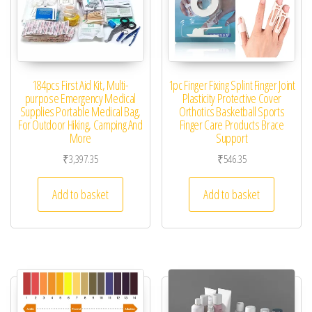
184pcs First Aid Kit, Multi-
1pc Finger Fixing Splint Finger Joint
purpose Emergency Medical
Plasticity Protective Cover
Supplies Portable Medical Bag,
Orthotics Basketball Sports
For Outdoor Hiking, Camping And
Finger Care Products Brace
More
Support
₹
3,397.35
₹
546.35
Add to basket
Add to basket