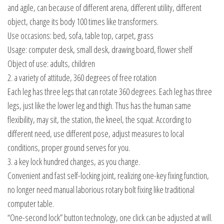
and agile, can because of different arena, different utility, different
object, change its body 100 times like transformers.
Use occasions: bed, sofa, table top, carpet, grass
Usage: computer desk, small desk, drawing board, flower shelf
Object of use: adults, children
2. a variety of attitude, 360 degrees of free rotation
Each leg has three legs that can rotate 360 degrees. Each leg has three
legs, just like the lower leg and thigh. Thus has the human same
flexibility, may sit, the station, the kneel, the squat. According to
different need, use different pose, adjust measures to local
conditions, proper ground serves for you.
3. a key lock hundred changes, as you change.
Convenient and fast self-locking joint, realizing one-key fixing function,
no longer need manual laborious rotary bolt fixing like traditional
computer table.
“One-second lock” button technology, one click can be adjusted at will.