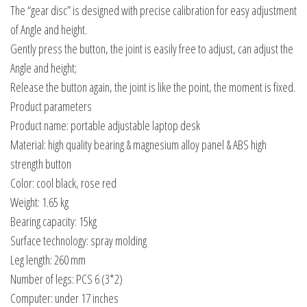
The “gear disc” is designed with precise calibration for easy adjustment
of Angle and height.
Gently press the button, the joint is easily free to adjust, can adjust the
Angle and height;
Release the button again, the joint is like the point, the moment is fixed.
Product parameters
Product name: portable adjustable laptop desk
Material: high quality bearing & magnesium alloy panel & ABS high
strength button
Color: cool black, rose red
Weight: 1.65 kg
Bearing capacity: 15kg
Surface technology: spray molding
Leg length: 260 mm
Number of legs: PCS 6 (3*2)
Computer: under 17 inches