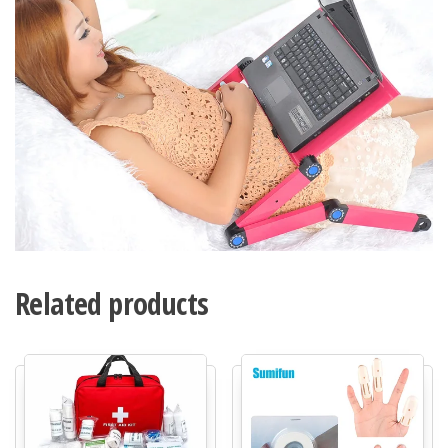
Related products