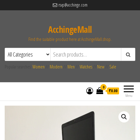
rsvp@acchinge.com
AcchingeMall
Find the suitable product here at AcchingeMall.shop.
Popular searches:
Women
//
Modern
//
Men
//
Watches
//
New
//
Sale
0
₹0.00
Menu