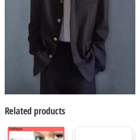
Related products