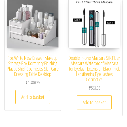
1pc White New Drawer Makeup
Double In-one Mascara Silk Fiber
Storage Box Dormitory Finishing
Mascara Waterproof Mascara
Plastic Shelf Cosmetics Skin Care
for Eyelash Extension Black Thick
Dressing Table Desktop
Lengthening Eye Lashes
Cosmetics
₹
1,480.35
₹
563.35
Add to basket
Add to basket