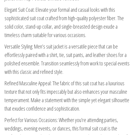
Elegant Suit Coat: Elevate your formal and casual looks with this
sophisticated suit coat crafted from high-quality polyester fiber. The
solid color, stand-up collar, and single-breasted design exude a
timeless charm suitable for various occasions.
Versatile Styling: Men’s suit jacket is a versatile piece that can be
effortlessly paired with a shirt, tie, suit pants, and leather shoes for a
polished ensemble. Transition seamlessly from work to special events
with this classic and refined style.
Refined Masculine Appeal: The fabric of this suit coat has a luxurious
texture that not only fits impeccably but also enhances your masculine
temperament. Make a statement with the simple yet elegant silhouette
that exudes confidence and sophistication.
Perfect for Various Occasions: Whether you’re attending parties,
weddings, evening events, or dances, this formal suit coat is the