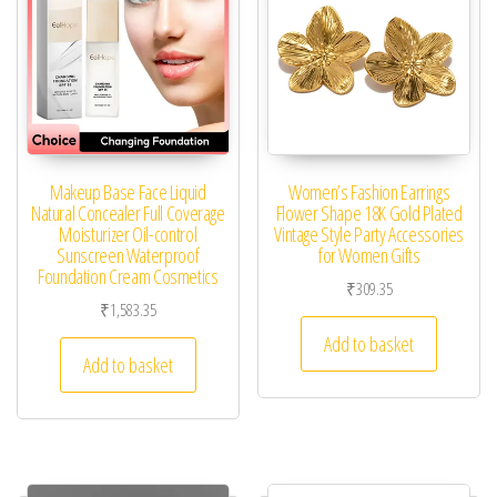
Makeup Base Face Liquid
Women’s Fashion Earrings
Natural Concealer Full Coverage
Flower Shape 18K Gold Plated
Moisturizer Oil-control
Vintage Style Party Accessories
Sunscreen Waterproof
for Women Gifts
Foundation Cream Cosmetics
₹
309.35
₹
1,583.35
Add to basket
Add to basket