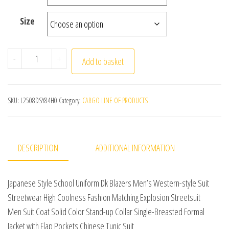
Size
Japanese Style School Uniform Dk Blazers Men's Western
-
+
Add to basket
SKU:
L2508DSY84H0
Category:
CARGO LINE OF PRODUCTS
DESCRIPTION
ADDITIONAL INFORMATION
Japanese Style School Uniform Dk Blazers Men’s Western-style Suit
Streetwear High Coolness Fashion Matching Explosion Streetsuit
Men Suit Coat Solid Color Stand-up Collar Single-Breasted Formal
Jacket with Flap Pockets Chinese Tunic Suit