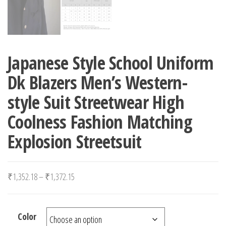
Japanese Style School Uniform
Dk Blazers Men’s Western-
style Suit Streetwear High
Coolness Fashion Matching
Explosion Streetsuit
Price range: ₹1,352.18 through ₹1,372.15
₹
1,352.18
–
₹
1,372.15
Color