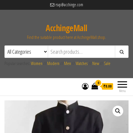
rsvp@acchinge.com
AcchingeMall
Find the suitable product here at AcchingeMall.shop.
Popular searches:
Women
//
Modern
//
Men
//
Watches
//
New
//
Sale
0
₹0.00
Menu