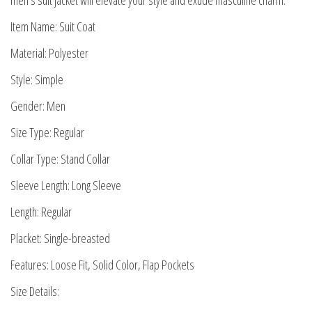
men’s suit jacket will elevate your style and exude masculine charm.
Item Name: Suit Coat
Material: Polyester
Style: Simple
Gender: Men
Size Type: Regular
Collar Type: Stand Collar
Sleeve Length: Long Sleeve
Length: Regular
Placket: Single-breasted
Features: Loose Fit, Solid Color, Flap Pockets
Size Details: