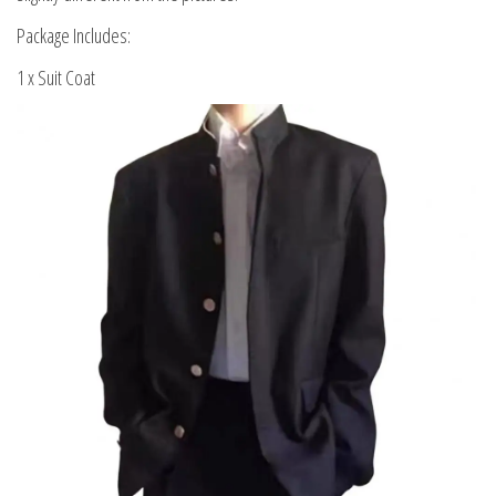
Package Includes:
1 x Suit Coat