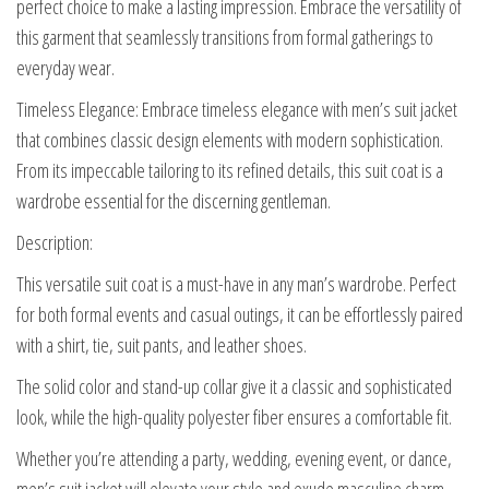
perfect choice to make a lasting impression. Embrace the versatility of
this garment that seamlessly transitions from formal gatherings to
everyday wear.
Timeless Elegance: Embrace timeless elegance with men’s suit jacket
that combines classic design elements with modern sophistication.
From its impeccable tailoring to its refined details, this suit coat is a
wardrobe essential for the discerning gentleman.
Description:
This versatile suit coat is a must-have in any man’s wardrobe. Perfect
for both formal events and casual outings, it can be effortlessly paired
with a shirt, tie, suit pants, and leather shoes.
The solid color and stand-up collar give it a classic and sophisticated
look, while the high-quality polyester fiber ensures a comfortable fit.
Whether you’re attending a party, wedding, evening event, or dance,