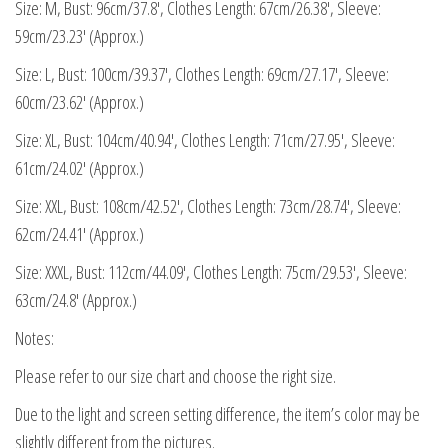
Size: M, Bust: 96cm/37.8′, Clothes Length: 67cm/26.38′, Sleeve:
59cm/23.23′ (Approx.)
Size: L, Bust: 100cm/39.37′, Clothes Length: 69cm/27.17′, Sleeve:
60cm/23.62′ (Approx.)
Size: XL, Bust: 104cm/40.94′, Clothes Length: 71cm/27.95′, Sleeve:
61cm/24.02′ (Approx.)
Size: XXL, Bust: 108cm/42.52′, Clothes Length: 73cm/28.74′, Sleeve:
62cm/24.41′ (Approx.)
Size: XXXL, Bust: 112cm/44.09′, Clothes Length: 75cm/29.53′, Sleeve:
63cm/24.8′ (Approx.)
Notes:
Please refer to our size chart and choose the right size.
Due to the light and screen setting difference, the item’s color may be
slightly different from the pictures.