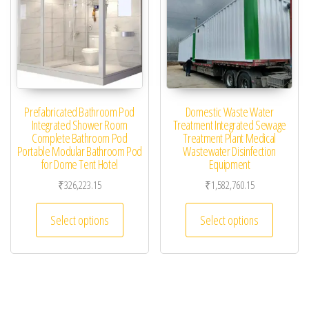
Prefabricated Bathroom Pod
Domestic Waste Water
Integrated Shower Room
Treatment Integrated Sewage
Complete Bathroom Pod
Treatment Plant Medical
Portable Modular Bathroom Pod
Wastewater Disinfection
for Dome Tent Hotel
Equipment
₹
326,223.15
₹
1,582,760.15
This product has multiple variants. The optio
This pro
Select options
Select options