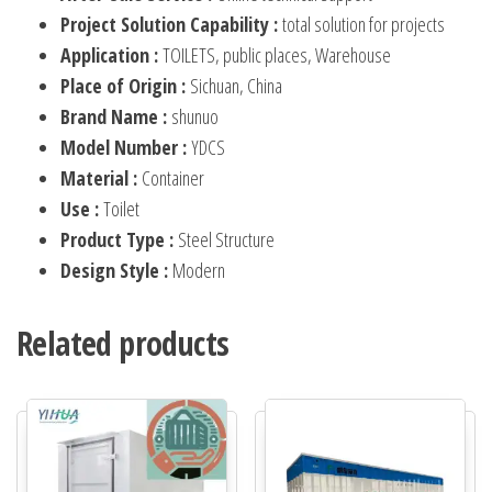
Project Solution Capability :
total solution for projects
Application :
TOILETS, public places, Warehouse
Place of Origin :
Sichuan, China
Brand Name :
shunuo
Model Number :
YDCS
Material :
Container
Use :
Toilet
Product Type :
Steel Structure
Design Style :
Modern
Related products