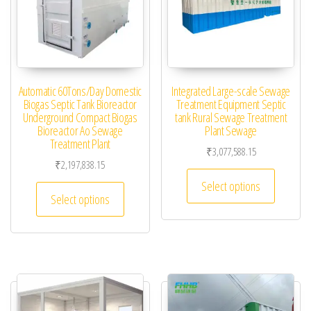
Automatic 60Tons/Day Domestic
Integrated Large-scale Sewage
Biogas Septic Tank Bioreactor
Treatment Equipment Septic
Underground Compact Biogas
tank Rural Sewage Treatment
Bioreactor Ao Sewage
Plant Sewage
Treatment Plant
₹
3,077,588.15
₹
2,197,838.15
This pro
Select options
This product has multiple variants. The optio
Select options