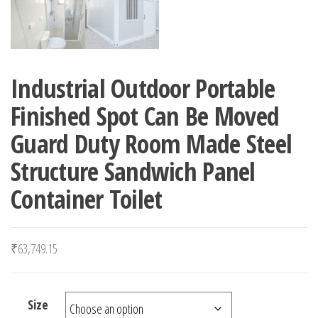
Industrial Outdoor Portable
Finished Spot Can Be Moved
Guard Duty Room Made Steel
Structure Sandwich Panel
Container Toilet
₹
63,749.15
Size