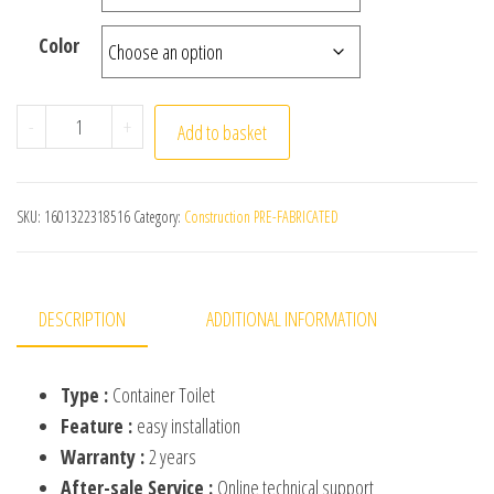
Color
Industrial Outdoor Portable Finished Spot Can Be Move
-
+
Add to basket
SKU:
1601322318516
Category:
Construction PRE-FABRICATED
DESCRIPTION
ADDITIONAL INFORMATION
Type :
Container Toilet
Feature :
easy installation
Warranty :
2 years
After-sale Service :
Online technical support