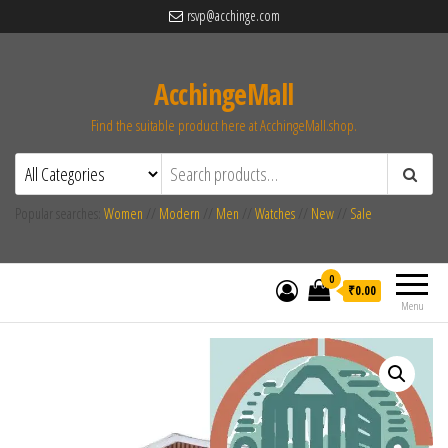
rsvp@acchinge.com
AcchingeMall
Find the suitable product here at AcchingeMall.shop.
Popular searches:
Women
//
Modern
//
Men
//
Watches
//
New
//
Sale
0
₹0.00
Menu