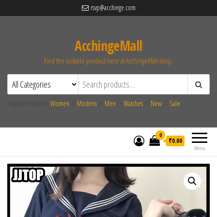
rsvp@acchinge.com
AcchingeMall
Find the suitable product here at AcchingeMall.shop.
Popular searches:
Women
//
Modern
//
Men
//
Watches
//
New
//
Sale
0
₹0.00
Menu