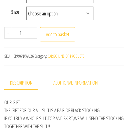
Size
HIGH QUALITY navy school girl JK Uniform Japanese Class
-
+
Add to basket
SKU:
HEPA96NXWU26
Category:
CARGO LINE OF PRODUCTS
DESCRIPTION
ADDITIONAL INFORMATION
OUR GIFT
THE GIFT FOR OUR ALL SUIT IS A PAIR OF BLACK STOCKING.
IF YOU BUY A WHOLE SUIT,TOP AND SKIRT,WE WILL SEND THE STOCKING
TOGETHER WITH THE SUIT!!!