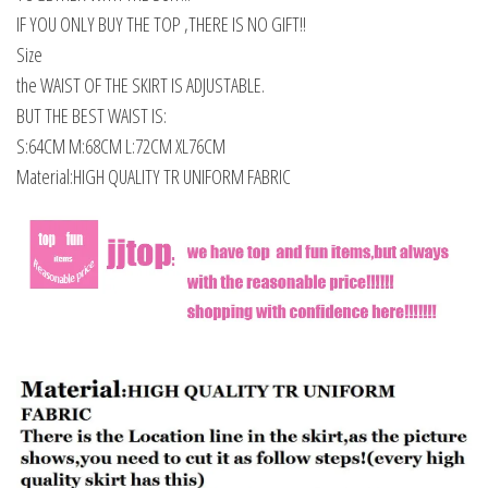
IF YOU ONLY BUY THE TOP ,THERE IS NO GIFT!!
Size
the WAIST OF THE SKIRT IS ADJUSTABLE.
BUT THE BEST WAIST IS:
S:64CM M:68CM L:72CM XL76CM
Material:HIGH QUALITY TR UNIFORM FABRIC