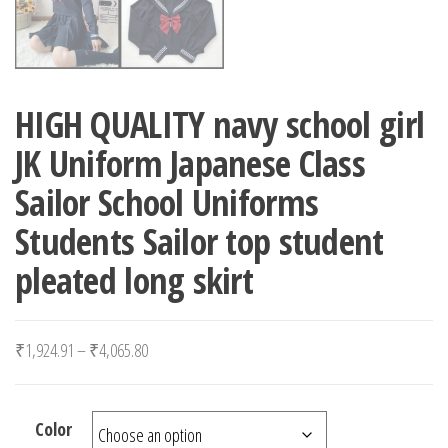
HIGH QUALITY navy school girl
JK Uniform Japanese Class
Sailor School Uniforms
Students Sailor top student
pleated long skirt
Price range: ₹1,924.91 through ₹4,065.80
₹
1,924.91
–
₹
4,065.80
Color