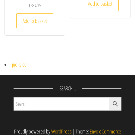
Add to basket
₹
384.35
Add to basket
judi slot
SEARCH…
Proudly powered by
WordPress
|
Theme:
Envo eCommerce