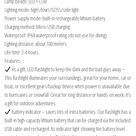
Lamp beads: LED + COB
Lighting mode: high\/low\/SOS\/side light
Power supply mode: built-in rechargeable lithium battery
Charging method: Micro USB charging
Waterproof: IP64 waterproof rating (do not use for diving)
Lighting distance: about 100 meters
Life time: 2-4 hours
Features：
As a gift, LED flashlight to keep the dark and the bad guys away –
This flashlight illuminates your surroundings, great for your home, car or
boat, or excellent gear\/backup device when power is unavailable due
to hurricanes or snowfall. Great for long distance or hands-on work, it’s
a gift for outdoor adventures.
battery indicator – saves lots of extra batteries. Our flashlight has a
built-in high-capacity lithium battery that can be charged via the included
USB cable and recharged. Its indicator light showing the battery level