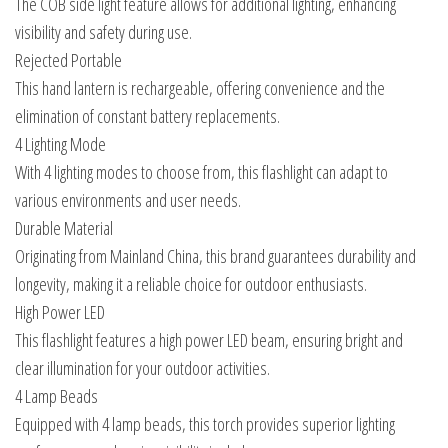
The COB side light feature allows for additional lighting, enhancing
visibility and safety during use.
Rejected Portable
This hand lantern is rechargeable, offering convenience and the
elimination of constant battery replacements.
4 Lighting Mode
With 4 lighting modes to choose from, this flashlight can adapt to
various environments and user needs.
Durable Material
Originating from Mainland China, this brand guarantees durability and
longevity, making it a reliable choice for outdoor enthusiasts.
High Power LED
This flashlight features a high power LED beam, ensuring bright and
clear illumination for your outdoor activities.
4 Lamp Beads
Equipped with 4 lamp beads, this torch provides superior lighting