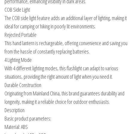
performance, enhancing visibility in dark areas.
COB Side Light
The COB side light feature adds an additional layer of lighting, making it
ideal for camping or hiking in poorly lit environments.
Rejected Portable
This hand lantern is rechargeable, offering convenience and saving you
from the hassle of constantly replacing batteries.
4 Lighting Mode
With 4 different lighting modes, this flashlight can adapt to various
situations, providing the right amount of light when you need it.
Durable Construction
Originating from Mainland China, this brand guarantees durability and
longevity, making it a reliable choice for outdoor enthusiasts.
Description
Basic product parameters:
Material: ABS