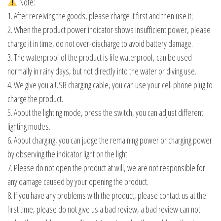
Note:
1. After receiving the goods, please charge it first and then use it;
2. When the product power indicator shows insufficient power, please
charge it in time, do not over-discharge to avoid battery damage.
3. The waterproof of the product is life waterproof, can be used
normally in rainy days, but not directly into the water or diving use.
4. We give you a USB charging cable, you can use your cell phone plug to
charge the product.
5. About the lighting mode, press the switch, you can adjust different
lighting modes.
6. About charging, you can judge the remaining power or charging power
by observing the indicator light on the light.
7. Please do not open the product at will, we are not responsible for
any damage caused by your opening the product.
8. If you have any problems with the product, please contact us at the
first time, please do not give us a bad review, a bad review can not