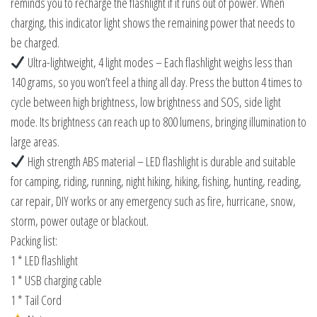
reminds you to recharge the flashlight if it runs out of power. When
charging, this indicator light shows the remaining power that needs to
be charged.
Ultra-lightweight, 4 light modes – Each flashlight weighs less than
140 grams, so you won’t feel a thing all day. Press the button 4 times to
cycle between high brightness, low brightness and SOS, side light
mode. Its brightness can reach up to 800 lumens, bringing illumination to
large areas.
High strength ABS material – LED flashlight is durable and suitable
for camping, riding, running, night hiking, hiking, fishing, hunting, reading,
car repair, DIY works or any emergency such as fire, hurricane, snow,
storm, power outage or blackout.
Packing list:
1 * LED flashlight
1 * USB charging cable
1 * Tail Cord