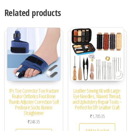
Related products
1Pc Toe Corrector Toe Fracture
Leather Sewing Kit with Large-
Fixator Orthotics Foot Bone
Eye Needles, Waxed Thread,
Thumb Adjuster Correction Soft
and Upholstery Repair Tools –
Pedicure Socks Bunion
Perfect for DIY Leather Craft
Straightener
₹
1,705.35
₹
248.35
Add to basket