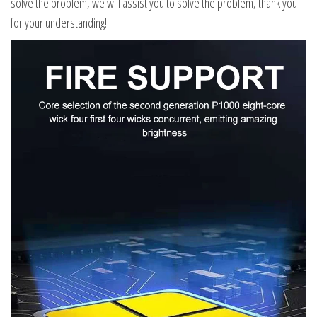
solve the problem, we will assist you to solve the problem, thank you
for your understanding!