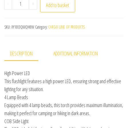
High Power LED Flashlights Camping Torch With 4 Lamp 
-
+
Add to basket
SKU:
XY18I3QMQH8W
Category:
CARGO LINE OF PRODUCTS
DESCRIPTION
ADDITIONAL INFORMATION
High Power LED
This flashlight features a high power LED, ensuring strong and effective
lighting for any situation.
4 Lamp Beads
Equipped with 4 lamp beads, this torch provides maximum illumination,
making it perfect for camping or hiking in dark areas.
COB Side Light