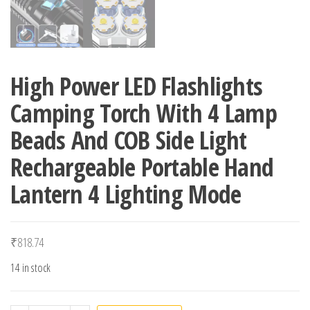
High Power LED Flashlights
Camping Torch With 4 Lamp
Beads And COB Side Light
Rechargeable Portable Hand
Lantern 4 Lighting Mode
₹
818.74
14 in stock