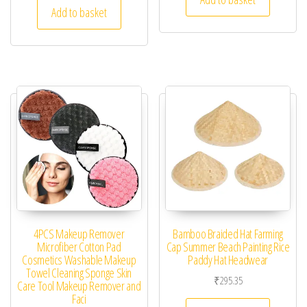
Add to basket
4PCS Makeup Remover
Bamboo Braided Hat Farming
Microfiber Cotton Pad
Cap Summer Beach Painting Rice
Cosmetics Washable Makeup
Paddy Hat Headwear
Towel Cleaning Sponge Skin
₹
295.35
Care Tool Makeup Remover and
Faci