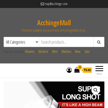
rsvp@acchinge.com
AcchingeMall
Find the suitable product here at AcchingeMall.shop.
Popular searches:
Women
//
Modern
//
Men
//
Watches
//
New
//
Sale
0
₹0.00
Menu