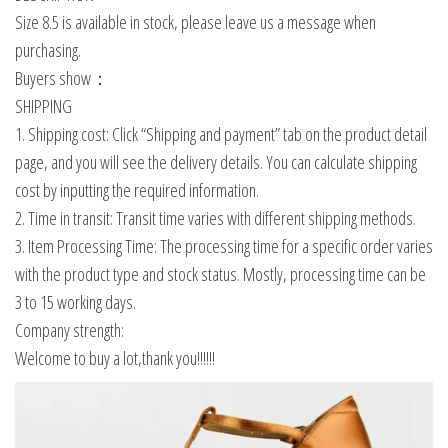
Size 8.5 is available in stock, please leave us a message when
purchasing.
Buyers show：
SHIPPING
1. Shipping cost: Click “Shipping and payment” tab on the product detail
page, and you will see the delivery details. You can calculate shipping
cost by inputting the required information.
2. Time in transit: Transit time varies with different shipping methods.
3. Item Processing Time: The processing time for a specific order varies
with the product type and stock status. Mostly, processing time can be
3 to 15 working days.
Company strength:
Welcome to buy a lot,thank you!!!!!!