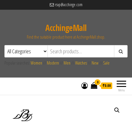
rsvp@acchinge.com
AcchingeMall
Find the suitable product here at AcchingeMall.shop.
Popular searches:
Women
//
Modern
//
Men
//
Watches
//
New
//
Sale
0
₹0.00
Menu