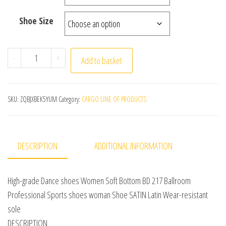
Shoe Size
High-grade Dance shoes Women Soft Bottom BD 217 Ball
-
+
Add to basket
SKU:
ZQBJXBEK5YUM
Category:
CARGO LINE OF PRODUCTS
DESCRIPTION
ADDITIONAL INFORMATION
High-grade Dance shoes Women Soft Bottom BD 217 Ballroom
Professional Sports shoes woman Shoe SATIN Latin Wear-resistant
sole
DESCRIPTION