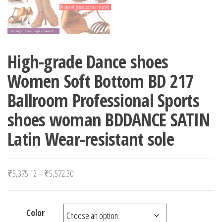
High-grade Dance shoes
Women Soft Bottom BD 217
Ballroom Professional Sports
shoes woman BDDANCE SATIN
Latin Wear-resistant sole
Price range: ₹5,375.12 through ₹5,572.30
₹
5,375.12
–
₹
5,572.30
Color