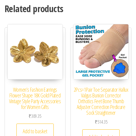
Related products
Women’s Fashion Earrings
2Pcs=1Pair Toe Separator Hallux
Flower Shape 18K Gold Plated
Valgus Bunion Corrector
Vintage Style Party Accessories
Orthotics Feet Bone Thumb
for Women Gifts
Adjuster Correction Pedicure
Sock Straightener
₹
309.35
₹
514.35
Add to basket