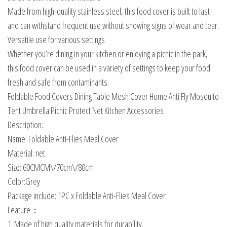
Made from high-quality stainless steel, this food cover is built to last
and can withstand frequent use without showing signs of wear and tear.
Versatile use for various settings
Whether you’re dining in your kitchen or enjoying a picnic in the park,
this food cover can be used in a variety of settings to keep your food
fresh and safe from contaminants.
Foldable Food Covers Dining Table Mesh Cover Home Anti Fly Mosquito
Tent Umbrella Picnic Protect Net Kitchen Accessories
Description:
Name: Foldable Anti-Flies Meal Cover
Material: net
Size: 60CMCM\/70cm\/80cm
Color:Grey
Package include: 1PC x Foldable Anti-Flies Meal Cover
Feature：
1. Made of high quality materials for durability.