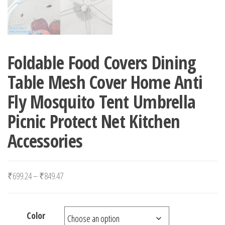
Foldable Food Covers Dining
Table Mesh Cover Home Anti
Fly Mosquito Tent Umbrella
Picnic Protect Net Kitchen
Accessories
Price range: ₹699.24 through ₹849.47
₹
699.24
–
₹
849.47
Color