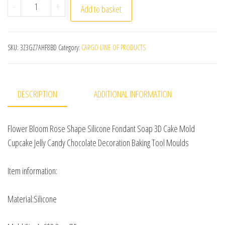
Flower Bloom Rose Shape Silicone DIY 3D Cake Mold Fon
-
+
Add to basket
SKU:
3Z3GZ7AHF8BD
Category:
CARGO LINE OF PRODUCTS
DESCRIPTION
ADDITIONAL INFORMATION
Flower Bloom Rose Shape Silicone Fondant Soap 3D Cake Mold
Cupcake Jelly Candy Chocolate Decoration Baking Tool Moulds
Item information:
Material:Silicone