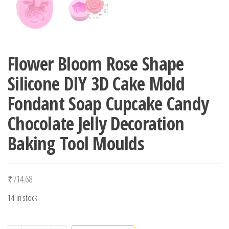
Flower Bloom Rose Shape
Silicone DIY 3D Cake Mold
Fondant Soap Cupcake Candy
Chocolate Jelly Decoration
Baking Tool Moulds
₹
714.68
14 in stock