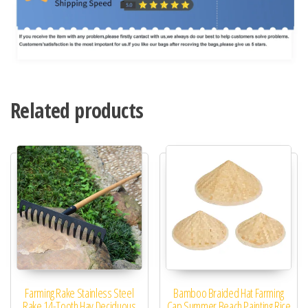
Related products
Farming Rake Stainless Steel
Bamboo Braided Hat Farming
Rake 14-Tooth Hay Deciduous
Cap Summer Beach Painting Rice