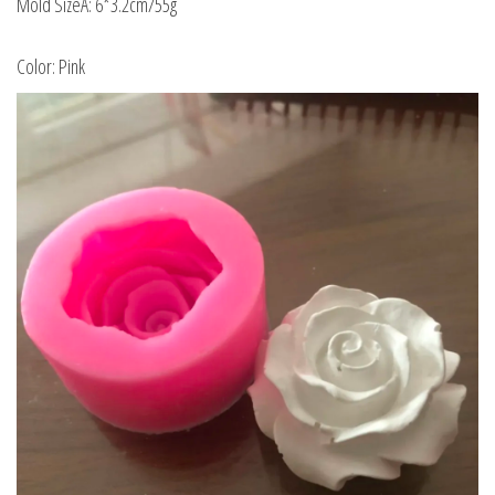
Mold SizeA: 6*3.2cm/55g
Color: Pink