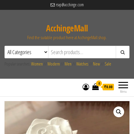
rsvp@acchinge.com
AcchingeMall
Find the suitable product here at AcchingeMall.shop.
Popular searches:
Women
//
Modern
//
Men
//
Watches
//
New
//
Sale
0
₹0.00
Menu