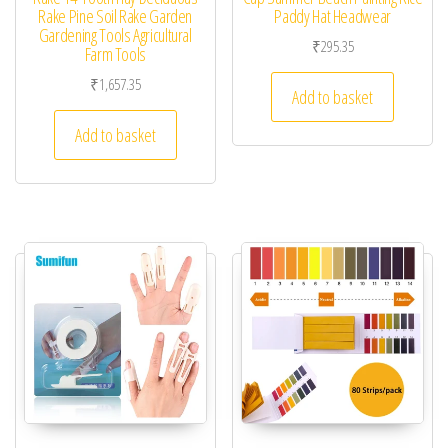
Rake Pine Soil Rake Garden
Paddy Hat Headwear
Gardening Tools Agricultural
₹
295.35
Farm Tools
₹
1,657.35
Add to basket
Add to basket