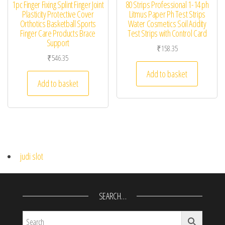
1pc Finger Fixing Splint Finger Joint
80 Strips Professional 1-14 ph
Plasticity Protective Cover
Litmus Paper Ph Test Strips
Orthotics Basketball Sports
Water Cosmetics Soil Acidity
Finger Care Products Brace
Test Strips with Control Card
Support
₹
158.35
₹
546.35
Add to basket
Add to basket
judi slot
SEARCH…