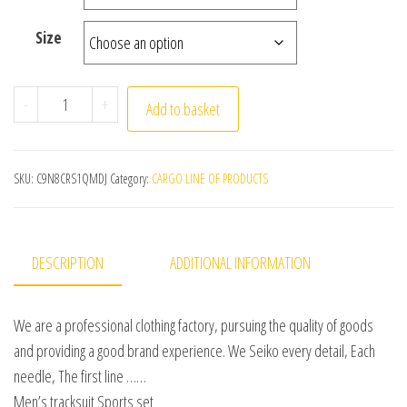
Size
Fleece Underwear Men Winter Warm Turtleneck Shirt Bo
-
+
Add to basket
SKU:
C9N8CRS1QMDJ
Category:
CARGO LINE OF PRODUCTS
DESCRIPTION
ADDITIONAL INFORMATION
We are a professional clothing factory, pursuing the quality of goods
and providing a good brand experience. We Seiko every detail, Each
needle, The first line ……
Men’s tracksuit Sports set