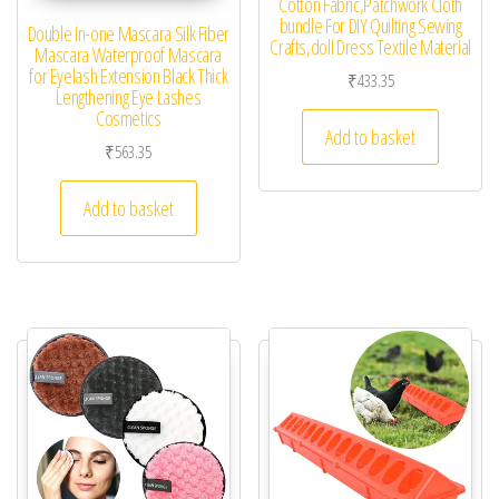
Cotton Fabric,Patchwork Cloth
bundle For DIY Quilting Sewing
Double In-one Mascara Silk Fiber
Crafts,doll Dress Textile Material
Mascara Waterproof Mascara
for Eyelash Extension Black Thick
₹
433.35
Lengthening Eye Lashes
Cosmetics
Add to basket
₹
563.35
Add to basket