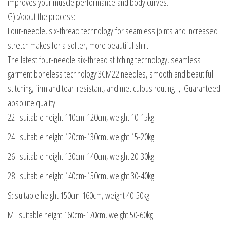
improves your muscle performance and body curves.
G) :About the process:
Four-needle, six-thread technology for seamless joints and increased
stretch makes for a softer, more beautiful shirt.
The latest four-needle six-thread stitching technology, seamless
garment boneless technology 3CM22 needles, smooth and beautiful
stitching, firm and tear-resistant, and meticulous routing，Guaranteed
absolute quality.
22 : suitable height 110cm-120cm, weight 10-15kg
24 : suitable height 120cm-130cm, weight 15-20kg
26 : suitable height 130cm-140cm, weight 20-30kg
28 : suitable height 140cm-150cm, weight 30-40kg
S: suitable height 150cm-160cm, weight 40-50kg
M : suitable height 160cm-170cm, weight 50-60kg