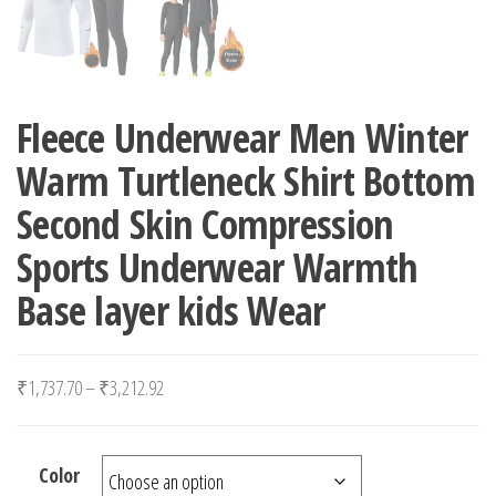
Fleece Underwear Men Winter
Warm Turtleneck Shirt Bottom
Second Skin Compression
Sports Underwear Warmth
Base layer kids Wear
Price range: ₹1,737.70 through ₹3,212.92
₹
1,737.70
–
₹
3,212.92
Color