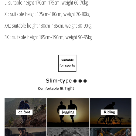
L: suitable height 170cm-175cm, weight 60-70kg
XL: suitable height 175cm-180cm, weight 70-80kg
XXL: suitable height 180cm-185cm, weight 80-90kg
3XL: suitable height 185cm-190cm, weight 90-95kg