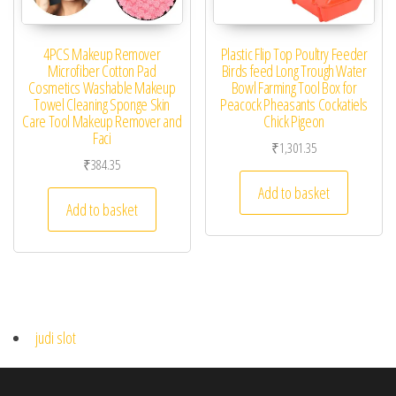
4PCS Makeup Remover
Plastic Flip Top Poultry Feeder
Microfiber Cotton Pad
Birds feed Long Trough Water
Cosmetics Washable Makeup
Bowl Farming Tool Box for
Towel Cleaning Sponge Skin
Peacock Pheasants Cockatiels
Care Tool Makeup Remover and
Chick Pigeon
Faci
₹
1,301.35
₹
384.35
Add to basket
Add to basket
judi slot