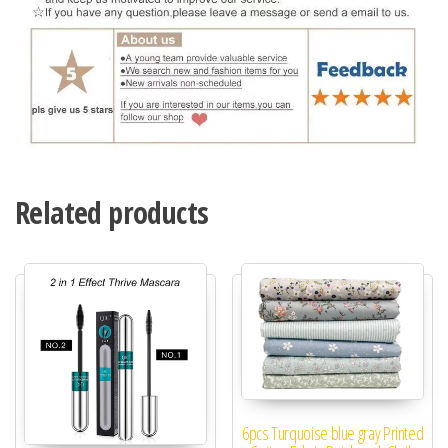
Related products
6pcs Turquoise blue gray Printed