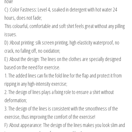
now!
C) :Color Fastness: Level 4, soaked in detergent with hot water 24
hours, does not fade;
This colourful, comfortable and soft shirt feels great without any pilling
issues.
D) :About printing: silk screen printing, high elasticity waterproof, no
crack, no falling off, no oxidation;
E) :About the design: The lines on the clothes are specially designed
based on the need for exercise.
1. The added lines can fix the fold line for the flap and protect it from
ripping in any high-intensity exercise;
2. The design of lines plays a fixing role to ensure a shirt without
deformation;
3. The design of the lines is consistent with the smoothness of the
exercise, thus improving the comfort of the exercise!
F) :About appearance: The design of the lines makes you look slim and