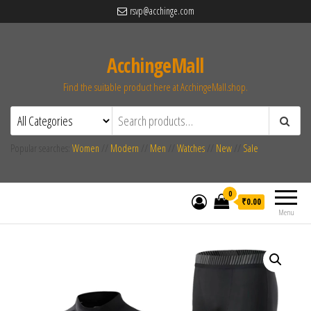
rsvp@acchinge.com
AcchingeMall
Find the suitable product here at AcchingeMall.shop.
Popular searches:
Women
//
Modern
//
Men
//
Watches
//
New
//
Sale
0
₹0.00
Menu