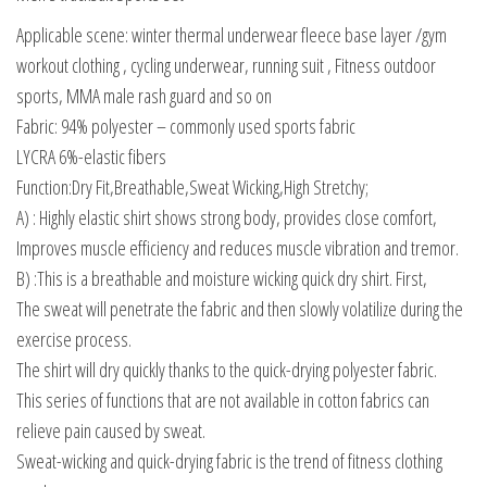
Applicable scene: winter thermal underwear fleece base layer /gym
workout clothing , cycling underwear, running suit , Fitness outdoor
sports, MMA male rash guard and so on
Fabric: 94% polyester – commonly used sports fabric
LYCRA 6%-elastic fibers
Function:Dry Fit,Breathable,Sweat Wicking,High Stretchy;
A) : Highly elastic shirt shows strong body, provides close comfort,
Improves muscle efficiency and reduces muscle vibration and tremor.
B) :This is a breathable and moisture wicking quick dry shirt. First,
The sweat will penetrate the fabric and then slowly volatilize during the
exercise process.
The shirt will dry quickly thanks to the quick-drying polyester fabric.
This series of functions that are not available in cotton fabrics can
relieve pain caused by sweat.
Sweat-wicking and quick-drying fabric is the trend of fitness clothing