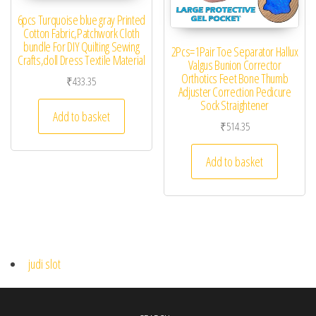
6pcs Turquoise blue gray Printed
Cotton Fabric,Patchwork Cloth
bundle For DIY Quilting Sewing
2Pcs=1Pair Toe Separator Hallux
Crafts,doll Dress Textile Material
Valgus Bunion Corrector
Orthotics Feet Bone Thumb
₹
433.35
Adjuster Correction Pedicure
Sock Straightener
Add to basket
₹
514.35
Add to basket
judi slot