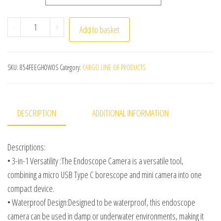
Endoscope Camera MicroUsb Type C Android Smartphone
-
+
Add to basket
SKU:
854FEEGH0W0S
Category:
CARGO LINE OF PRODUCTS
DESCRIPTION
ADDITIONAL INFORMATION
Descriptions:
• 3-in-1 Versatility :The Endoscope Camera is a versatile tool,
combining a micro USB Type C borescope and mini camera into one
compact device.
• Waterproof Design:Designed to be waterproof, this endoscope
camera can be used in damp or underwater environments, making it