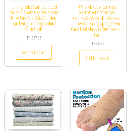
Farming Rake Stainless Steel
4PCS Makeup Remover
Rake 14-Tooth Hay Deciduous
Microfiber Cotton Pad
Rake Pine Soil Rake Garden
Cosmetics Washable Makeup
Gardening Tools Agricultural
Towel Cleaning Sponge Skin
Farm Tools
Care Tool Makeup Remover and
Faci
₹
1,657.35
₹
384.35
Add to basket
Add to basket