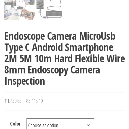
Endoscope Camera MicroUsb
Type C Android Smartphone
2M 5M 10m Hard Flexible Wire
8mm Endoscopy Camera
Inspection
Price range: ₹1,459.88 through ₹3,115.19
₹
1,459.88
–
₹
3,115.19
Color