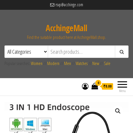
rsvp@acchinge.com
AcchingeMall
Find the suitable product here at AcchingeMall.shop.
Popular searches:
Women
//
Modern
//
Men
//
Watches
//
New
//
Sale
0
₹0.00
Menu