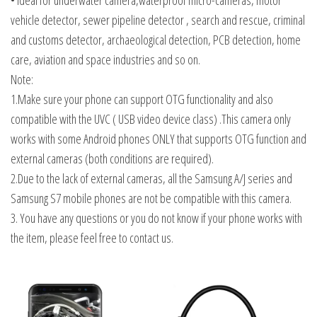
• Ideal for underwater camera,waterproof micro-cameras, motor
vehicle detector, sewer pipeline detector , search and rescue, criminal
and customs detector, archaeological detection, PCB detection, home
care, aviation and space industries and so on.
Note:
1.Make sure your phone can support OTG functionality and also
compatible with the UVC ( USB video device class) .This camera only
works with some Android phones ONLY that supports OTG function and
external cameras (both conditions are required).
2.Due to the lack of external cameras, all the Samsung A/J series and
Samsung S7 mobile phones are not be compatible with this camera.
3. You have any questions or you do not know if your phone works with
the item, please feel free to contact us.