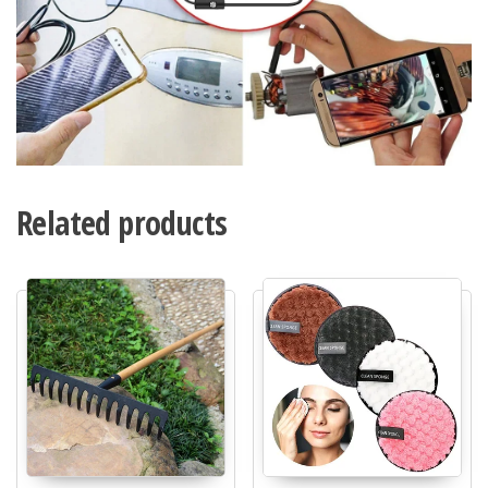
Related products