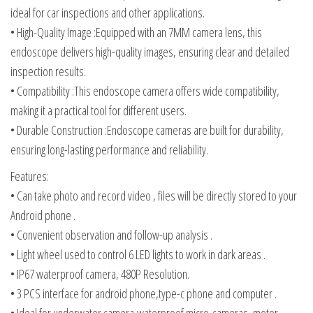
ideal for car inspections and other applications.
• High-Quality Image :Equipped with an 7MM camera lens, this
endoscope delivers high-quality images, ensuring clear and detailed
inspection results.
• Compatibility :This endoscope camera offers wide compatibility,
making it a practical tool for different users.
• Durable Construction :Endoscope cameras are built for durability,
ensuring long-lasting performance and reliability.
Features:
• Can take photo and record video , files will be directly stored to your
Android phone .
• Convenient observation and follow-up analysis .
• Light wheel used to control 6 LED lights to work in dark areas .
• IP67 waterproof camera, 480P Resolution.
• 3 PCS interface for android phone,type-c phone and computer .