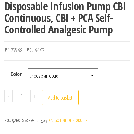
Disposable Infusion Pump CBI
Continuous, CBI + PCA Self-
Controlled Analgesic Pump
Price range: ₹1,755.98 through ₹2,194.97
₹
1,755.98
–
₹
2,194.97
Color
Disposable Infusion Pump CBI Continuous, CBI + PCA Sel
-
+
Add to basket
SKU:
QABOU868IFBG
Category:
CARGO LINE OF PRODUCTS