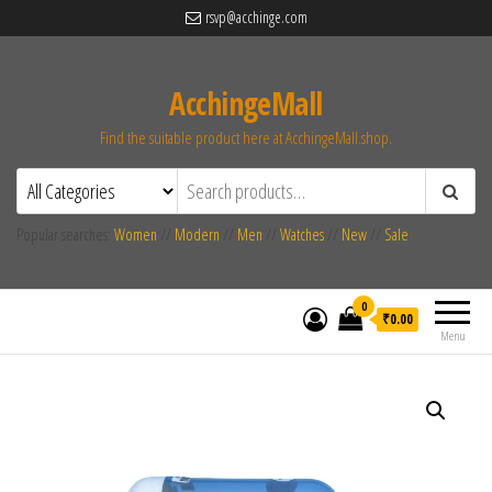
rsvp@acchinge.com
AcchingeMall
Find the suitable product here at AcchingeMall.shop.
Popular searches:
Women
//
Modern
//
Men
//
Watches
//
New
//
Sale
0
₹0.00
Menu