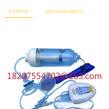
DESCRIPTION
ADDITIONAL INFORMATION