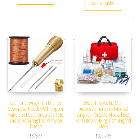
Add to basket
Leather Sewing Kit DIY Leather
184pcs First Aid Kit, Multi-
Sewing Awl Needle With Copper
purpose Emergency Medical
Handle Set Leather Canvas Tent
Supplies Portable Medical Bag,
Shoes Repairing Tool W/Nylon
For Outdoor Hiking, Camping And
Thread
More
₹
875.35
₹
3,397.35