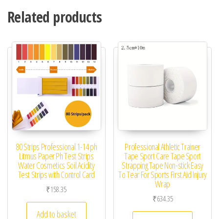
Related products
80 Strips Professional 1-14 ph
Professional Athletic Trainer
Litmus Paper Ph Test Strips
Tape Sport Care Tape Sport
Water Cosmetics Soil Acidity
Strapping Tape Non-stick Easy
Test Strips with Control Card
To Tear For Sports First Aid Injury
Wrap
₹
158.35
₹
634.35
Add to basket