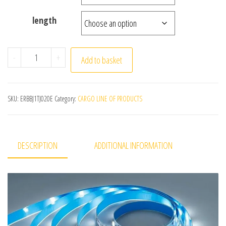
length
DC 5V USB LED Strips 2835 White Warm White LED Strip L
-
+
Add to basket
SKU:
ERBBJ1TJ020E
Category:
CARGO LINE OF PRODUCTS
DESCRIPTION
ADDITIONAL INFORMATION