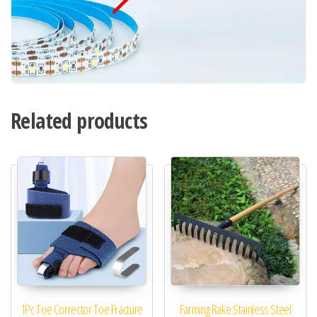
Related products
1Pc Toe Corrector Toe Fracture
Farming Rake Stainless Steel