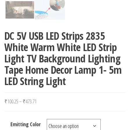
DC 5V USB LED Strips 2835
White Warm White LED Strip
Light TV Background Lighting
Tape Home Decor Lamp 1- 5m
LED String Light
Price range: ₹100.25 through ₹473.71
₹
100.25
–
₹
473.71
Emitting Color