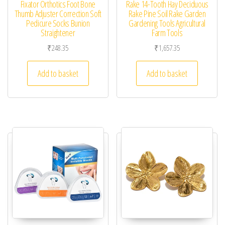
Fixator Orthotics Foot Bone
Rake 14-Tooth Hay Deciduous
Thumb Adjuster Correction Soft
Rake Pine Soil Rake Garden
Pedicure Socks Bunion
Gardening Tools Agricultural
Straightener
Farm Tools
₹
248.35
₹
1,657.35
Add to basket
Add to basket