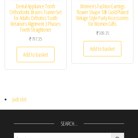
Dental Appliance Tooth
Women’s Fashion Earrings
Orthodontic Braces TrainerSet
Flower Shape 18K Gold Plated
for Adults Orthotics Tooth
Vintage Style Party Accessories
Retainers Alignment 3 Phases
for Women Gifts
Teeth Straightener
₹
309.35
₹
797.35
Add to basket
Add to basket
judi slot
SEARCH…