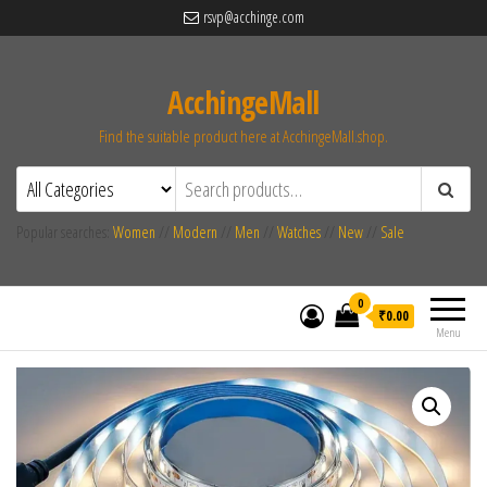
rsvp@acchinge.com
AcchingeMall
Find the suitable product here at AcchingeMall.shop.
Popular searches:
Women
//
Modern
//
Men
//
Watches
//
New
//
Sale
0
₹0.00
Menu