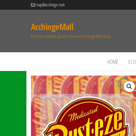
rsvp@acchinge.com
AcchingeMall
Find the suitable product here at AcchingeMall.shop.
HOME
ECO 