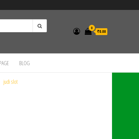
0
₹0.00
 PAGE
BLOG
judi slot