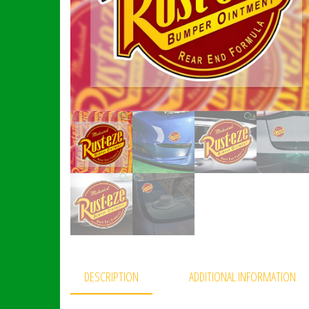
DESCRIPTION
ADDITIONAL INFORMATION