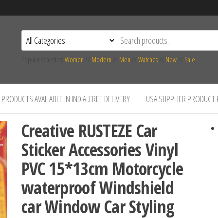
Popular searches:
Women
//
Modern
//
Men
//
Watches
//
New
//
Sale
PRODUCTS AVAILABLE IN INDIA..FREE DELIVERY
USA SUPPLIER PRODUCT
Creative RUSTEZE Car
Sticker Accessories Vinyl
PVC 15*13cm Motorcycle
waterproof Windshield
car Window Car Styling