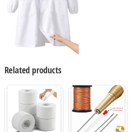
Related products