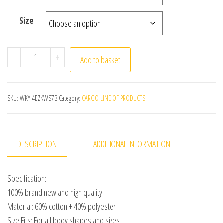
Size
Cotton White Medical Coat Women Men Scientist Lab Coa
-
+
Add to basket
SKU:
WKYI4EZKWS7B
Category:
CARGO LINE OF PRODUCTS
DESCRIPTION
ADDITIONAL INFORMATION
Specification:
100% brand new and high quality
Material: 60% cotton + 40% polyester
Size Fits: For all body shapes and sizes