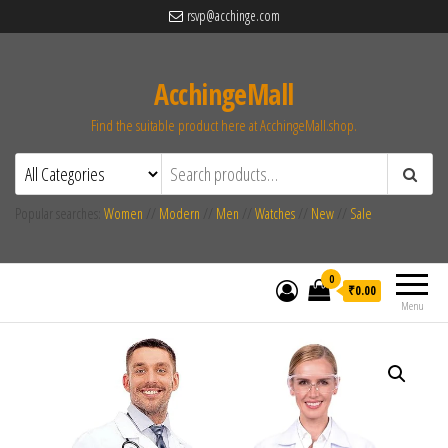
rsvp@acchinge.com
AcchingeMall
Find the suitable product here at AcchingeMall.shop.
Popular searches:
Women
//
Modern
//
Men
//
Watches
//
New
//
Sale
0
₹0.00
Menu