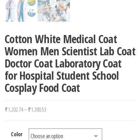
Cotton White Medical Coat
Women Men Scientist Lab Coat
Doctor Coat Laboratory Coat
for Hospital Student School
Cosplay Food Coat
Price range: ₹1,202.74 through ₹1,380.53
₹
1,202.74
–
₹
1,380.53
Color