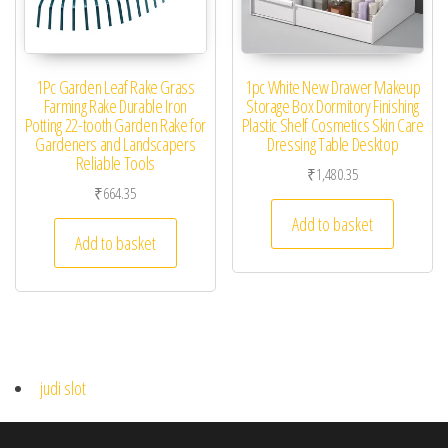
1Pc Garden Leaf Rake Grass
1pc White New Drawer Makeup
Farming Rake Durable Iron
Storage Box Dormitory Finishing
Potting 22-tooth Garden Rake for
Plastic Shelf Cosmetics Skin Care
Gardeners and Landscapers
Dressing Table Desktop
Reliable Tools
₹
1,480.35
₹
664.35
Add to basket
Add to basket
judi slot