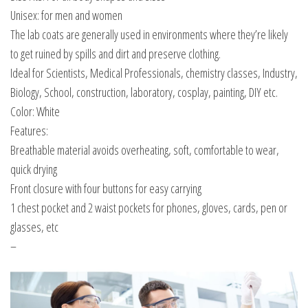
Unisex: for men and women
The lab coats are generally used in environments where they’re likely
to get ruined by spills and dirt and preserve clothing.
Ideal for Scientists, Medical Professionals, chemistry classes, Industry,
Biology, School, construction, laboratory, cosplay, painting, DIY etc.
Color: White
Features:
Breathable material avoids overheating, soft, comfortable to wear,
quick drying
Front closure with four buttons for easy carrying
1 chest pocket and 2 waist pockets for phones, gloves, cards, pen or
glasses, etc
–