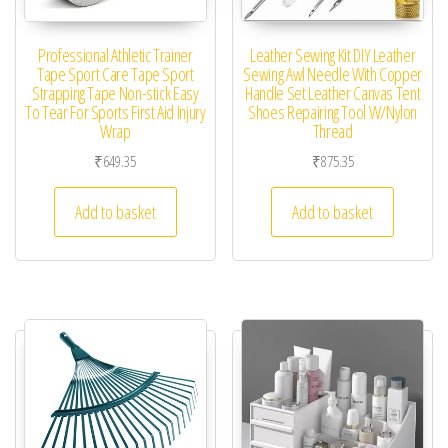
Professional Athletic Trainer
Leather Sewing Kit DIY Leather
Tape Sport Care Tape Sport
Sewing Awl Needle With Copper
Strapping Tape Non-stick Easy
Handle Set Leather Canvas Tent
To Tear For Sports First Aid Injury
Shoes Repairing Tool W/Nylon
Wrap
Thread
₹
649.35
₹
875.35
Add to basket
Add to basket