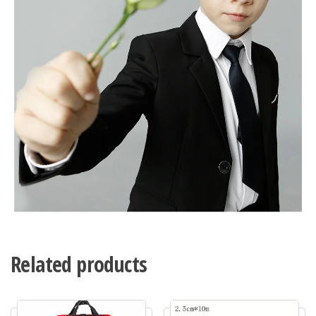
Related products