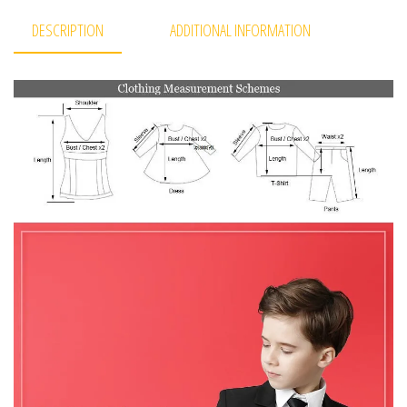
DESCRIPTION
ADDITIONAL INFORMATION