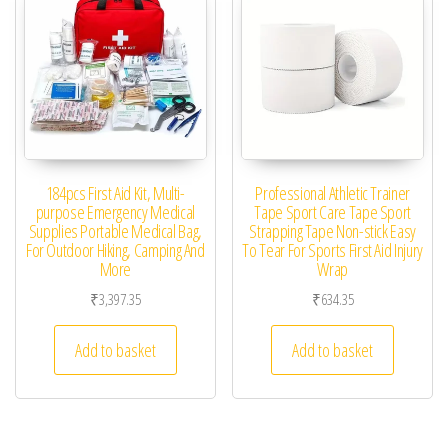
184pcs First Aid Kit, Multi-
Professional Athletic Trainer
purpose Emergency Medical
Tape Sport Care Tape Sport
Supplies Portable Medical Bag,
Strapping Tape Non-stick Easy
For Outdoor Hiking, Camping And
To Tear For Sports First Aid Injury
More
Wrap
₹
3,397.35
₹
634.35
Add to basket
Add to basket