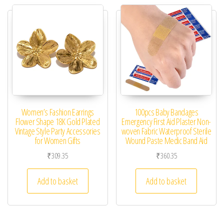
Women’s Fashion Earrings
100pcs Baby Bandages
Flower Shape 18K Gold Plated
Emergency First Aid Plaster Non-
Vintage Style Party Accessories
woven Fabric Waterproof Sterile
for Women Gifts
Wound Paste Medic Band Aid
₹
309.35
₹
360.35
Add to basket
Add to basket