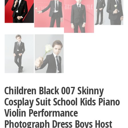
Children Black 007 Skinny
Cosplay Suit School Kids Piano
Violin Performance
Photograph Dress Boys Host