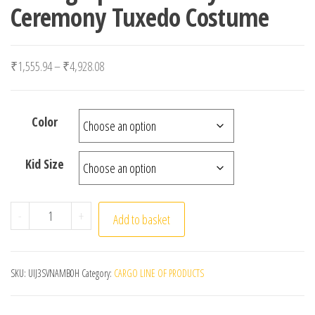
Ceremony Tuxedo Costume
Price range: ₹1,555.94 through ₹4,928.08
₹
1,555.94
–
₹
4,928.08
Color
Kid Size
Children Black 007 Skinny Cosplay Suit School Kids Pi
-
+
Add to basket
SKU:
UIJ3SVNAMB0H
Category:
CARGO LINE OF PRODUCTS