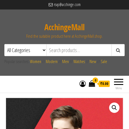
rsvp@acchinge.com
AcchingeMall
Find the suitable product here at AcchingeMall.shop.
Popular searches:
Women
//
Modern
//
Men
//
Watches
//
New
//
Sale
0
₹0.00
Menu