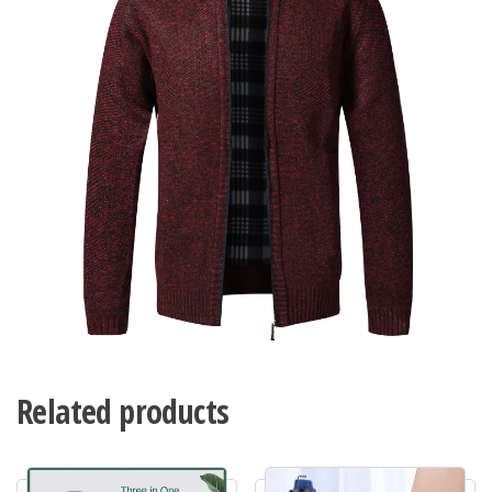
Related products