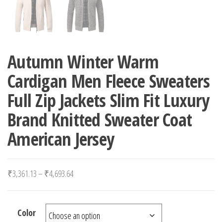
Autumn Winter Warm
Cardigan Men Fleece Sweaters
Full Zip Jackets Slim Fit Luxury
Brand Knitted Sweater Coat
American Jersey
Price range: ₹3,361.13 through ₹4,693.64
₹
3,361.13
–
₹
4,693.64
Color