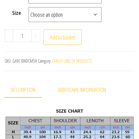
Size
Autumn Winter Warm Cardigan Men Fleece Sweaters Full 
-
+
Add to basket
SKU:
GA9C18K0CM5H
Category:
CARGO LINE OF PRODUCTS
DESCRIPTION
ADDITIONAL INFORMATION