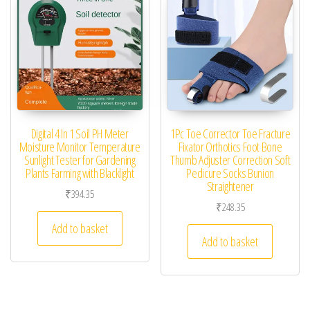
Digital 4 In 1 Soil PH Meter
1Pc Toe Corrector Toe Fracture
Moisture Monitor Temperature
Fixator Orthotics Foot Bone
Sunlight Tester for Gardening
Thumb Adjuster Correction Soft
Plants Farming with Blacklight
Pedicure Socks Bunion
Straightener
₹
394.35
₹
248.35
Add to basket
Add to basket