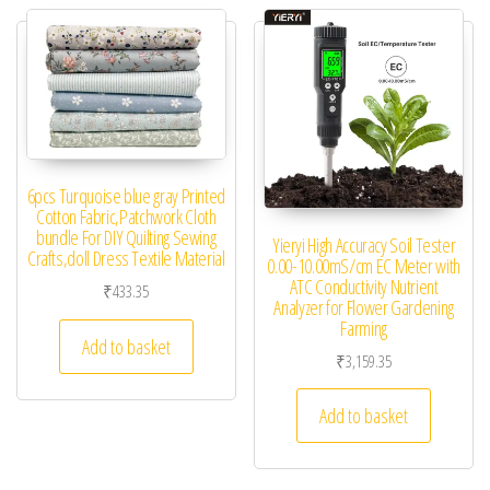
6pcs Turquoise blue gray Printed
Cotton Fabric,Patchwork Cloth
bundle For DIY Quilting Sewing
Yieryi High Accuracy Soil Tester
Crafts,doll Dress Textile Material
0.00-10.00mS/cm EC Meter with
ATC Conductivity Nutrient
₹
433.35
Analyzer for Flower Gardening
Farming
Add to basket
₹
3,159.35
Add to basket