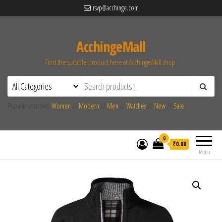
rsvp@acchinge.com
AcchingeMall
Find the suitable product here at AcchingeMall.shop.
Popular searches:
Women
//
Modern
//
Men
//
Watches
//
New
//
Sale
0
₹0.00
Menu