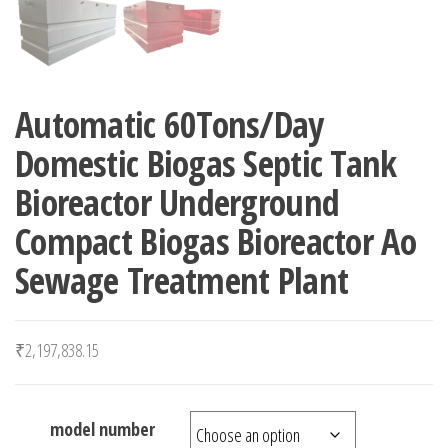
Automatic 60Tons/Day
Domestic Biogas Septic Tank
Bioreactor Underground
Compact Biogas Bioreactor Ao
Sewage Treatment Plant
₹
2,197,838.15
model number