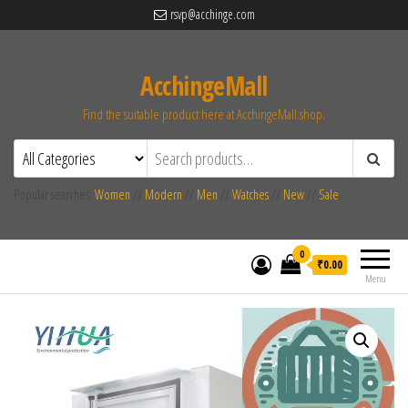
rsvp@acchinge.com
AcchingeMall
Find the suitable product here at AcchingeMall.shop.
Popular searches:
Women
//
Modern
//
Men
//
Watches
//
New
//
Sale
0
₹0.00
Menu