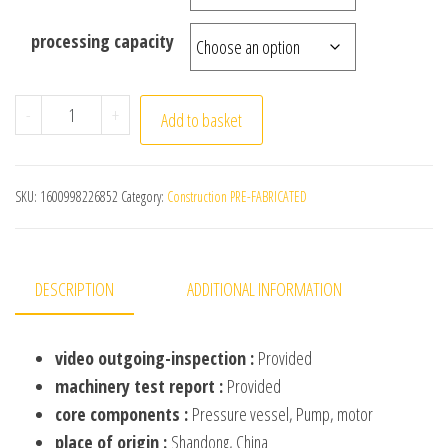
processing capacity
Automatic 60Tons/Day Domestic Biogas Septic Tank Bio
-
+
Add to basket
SKU:
1600998226852
Category:
Construction PRE-FABRICATED
DESCRIPTION
ADDITIONAL INFORMATION
video outgoing-inspection :
Provided
machinery test report :
Provided
core components :
Pressure vessel, Pump, motor
place of origin :
Shandong, China