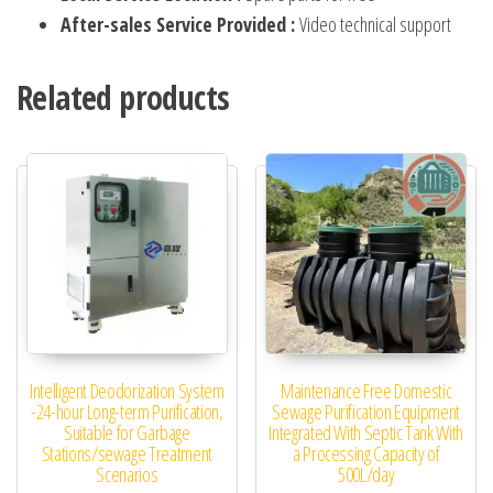
After-sales Service Provided :
Video technical support
Related products
Intelligent Deodorization System
Maintenance Free Domestic
-24-hour Long-term Purification,
Sewage Purification Equipment
Suitable for Garbage
Integrated With Septic Tank With
Stations/sewage Treatment
a Processing Capacity of
Scenarios
500L/day