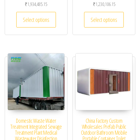
₹
1,934,485.15
₹
1,230,106.15
This product has multiple variants. The optio
This pro
Select options
Select options
Domestic Waste Water
China Factory Custom
Treatment Integrated Sewage
Wholesales Prefab Public
Treatment Plant Medical
Outdoor Bathroom Mobile
Wastewater Disinfection
Portable Container Toilet