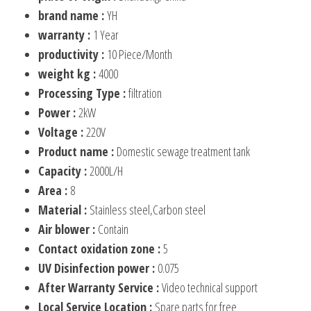
brand name :
YH
warranty :
1 Year
productivity :
10 Piece/Month
weight kg :
4000
Processing Type :
filtration
Power :
2kW
Voltage :
220V
Product name :
Domestic sewage treatment tank
Capacity :
2000L/H
Area :
8
Material :
Stainless steel,Carbon steel
Air blower :
Contain
Contact oxidation zone :
5
UV Disinfection power :
0.075
After Warranty Service :
Video technical support
Local Service Location :
Spare parts for free