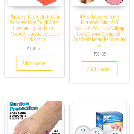
Plastic Flip Top Poultry Feeder
4PCS Makeup Remover
Birds feed Long Trough Water
Microfiber Cotton Pad
Bowl Farming Tool Box for
Cosmetics Washable Makeup
Peacock Pheasants Cockatiels
Towel Cleaning Sponge Skin
Chick Pigeon
Care Tool Makeup Remover and
Faci
₹
1,301.35
₹
384.35
Add to basket
Add to basket