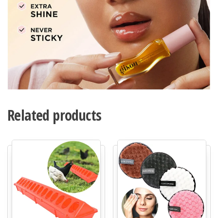
Related products