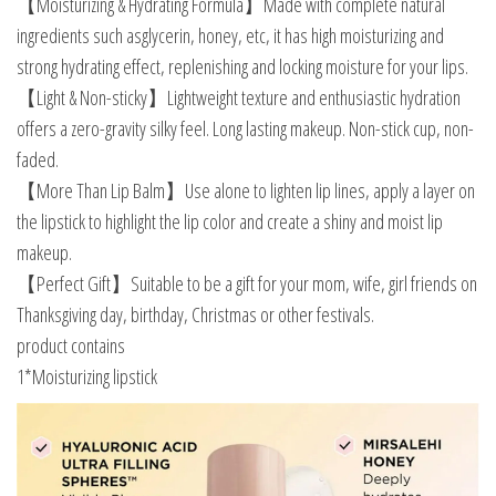
【Moisturizing & Hydrating Formula】Made with complete natural
ingredients such asglycerin, honey, etc, it has high moisturizing and
strong hydrating effect, replenishing and locking moisture for your lips.
【Light & Non-sticky】Lightweight texture and enthusiastic hydration
offers a zero-gravity silky feel. Long lasting makeup. Non-stick cup, non-
faded.
【More Than Lip Balm】Use alone to lighten lip lines, apply a layer on
the lipstick to highlight the lip color and create a shiny and moist lip
makeup.
【Perfect Gift】Suitable to be a gift for your mom, wife, girl friends on
Thanksgiving day, birthday, Christmas or other festivals.
product contains
1*Moisturizing lipstick