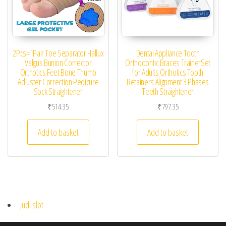
2Pcs=1Pair Toe Separator Hallux
Dental Appliance Tooth
Valgus Bunion Corrector
Orthodontic Braces TrainerSet
Orthotics Feet Bone Thumb
for Adults Orthotics Tooth
Adjuster Correction Pedicure
Retainers Alignment 3 Phases
Sock Straightener
Teeth Straightener
₹
514.35
₹
797.35
Add to basket
Add to basket
judi slot