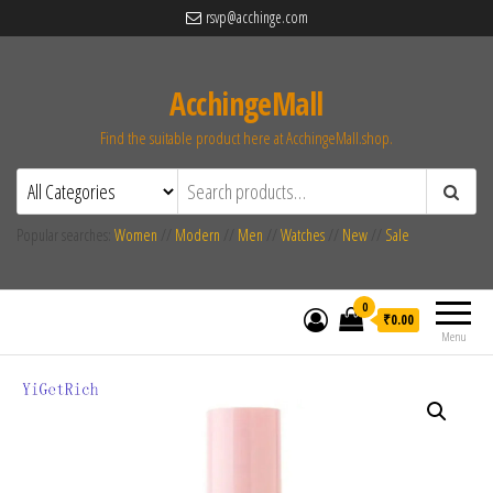
rsvp@acchinge.com
AcchingeMall
Find the suitable product here at AcchingeMall.shop.
Popular searches:
Women
//
Modern
//
Men
//
Watches
//
New
//
Sale
0
₹0.00
Menu