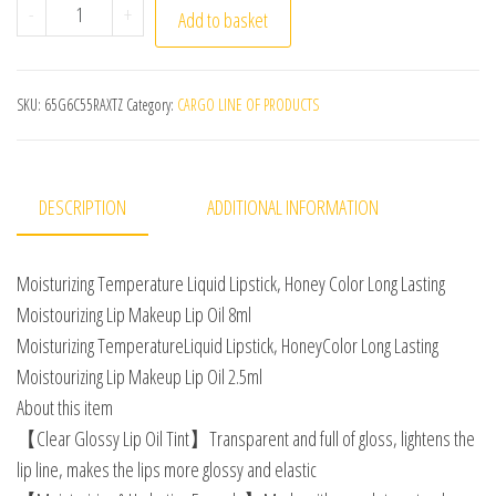
8ml Moisturizing Temperature Liquid Lipstick Honey Colo
-
+
Add to basket
SKU:
65G6C55RAXTZ
Category:
CARGO LINE OF PRODUCTS
DESCRIPTION
ADDITIONAL INFORMATION
Moisturizing Temperature Liquid Lipstick, Honey Color Long Lasting
Moistourizing Lip Makeup Lip Oil 8ml
Moisturizing TemperatureLiquid Lipstick, HoneyColor Long Lasting
Moistourizing Lip Makeup Lip Oil 2.5ml
About this item
【Clear Glossy Lip Oil Tint】Transparent and full of gloss, lightens the
lip line, makes the lips more glossy and elastic