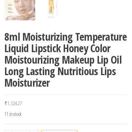
8ml Moisturizing Temperature
Liquid Lipstick Honey Color
Moistourizing Makeup Lip Oil
Long Lasting Nutritious Lips
Moisturizer
₹
1,124.27
11 in stock