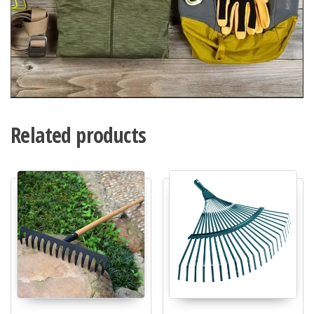
Related products