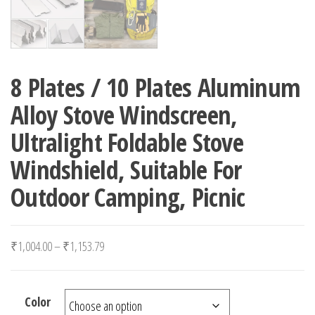
8 Plates / 10 Plates Aluminum
Alloy Stove Windscreen,
Ultralight Foldable Stove
Windshield, Suitable For
Outdoor Camping, Picnic
Price range: ₹1,004.00 through ₹1,153.79
₹
1,004.00
–
₹
1,153.79
Color