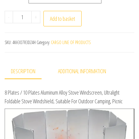
8 Plates / 10 Plates Aluminum Alloy Stove Windscreen, U
-
+
Add to basket
SKU:
4KA3O7R3DZ4H
Category:
CARGO LINE OF PRODUCTS
DESCRIPTION
ADDITIONAL INFORMATION
8 Plates / 10 Plates Aluminum Alloy Stove Windscreen, Ultralight
Foldable Stove Windshield, Suitable For Outdoor Camping, Picnic