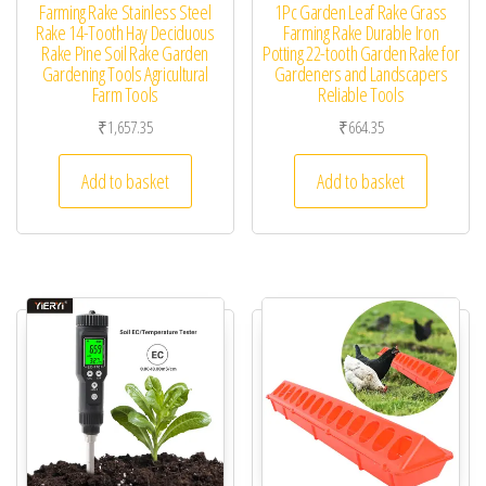
Farming Rake Stainless Steel
1Pc Garden Leaf Rake Grass
Rake 14-Tooth Hay Deciduous
Farming Rake Durable Iron
Rake Pine Soil Rake Garden
Potting 22-tooth Garden Rake for
Gardening Tools Agricultural
Gardeners and Landscapers
Farm Tools
Reliable Tools
₹
1,657.35
₹
664.35
Add to basket
Add to basket