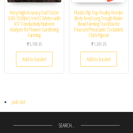
Yieryi High Accuracy Soil Tester
Plastic Flip Top Poultry Feeder
0.00-10.00mS/cm EC Meter with
Birds feed Long Trough Water
ATC Conductivity Nutrient
Bowl Farming Tool Box for
Analyzer for Flower Gardening
Peacock Pheasants Cockatiels
Farming
Chick Pigeon
₹
3,159.35
₹
1,301.35
Add to basket
Add to basket
judi slot
SEARCH…