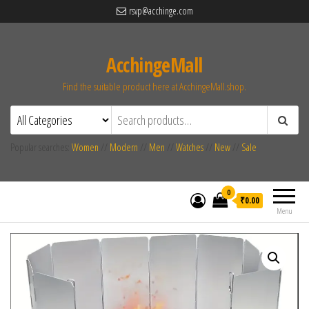
rsvp@acchinge.com
AcchingeMall
Find the suitable product here at AcchingeMall.shop.
Popular searches:
Women
//
Modern
//
Men
//
Watches
//
New
//
Sale
0
₹0.00
Menu