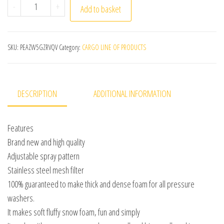
750ML Snow Foam Lance Car Soap Foam Generator High Pr
-
+
Add to basket
SKU:
PEAZW5GZRVQV
Category:
CARGO LINE OF PRODUCTS
DESCRIPTION
ADDITIONAL INFORMATION
Features
Brand new and high quality
Adjustable spray pattern
Stainless steel mesh filter
100% guaranteed to make thick and dense foam for all pressure
washers.
It makes soft fluffy snow foam, fun and simply