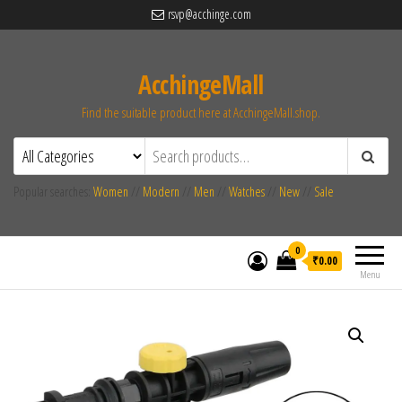
rsvp@acchinge.com
AcchingeMall
Find the suitable product here at AcchingeMall.shop.
Popular searches:
Women
//
Modern
//
Men
//
Watches
//
New
//
Sale
0
₹0.00
Menu