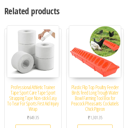
Related products
Professional Athletic Trainer
Plastic Flip Top Poultry Feeder
Tape Sport Care Tape Sport
Birds feed Long Trough Water
Strapping Tape Non-stick Easy
Bowl Farming Tool Box for
To Tear For Sports First Aid Injury
Peacock Pheasants Cockatiels
Wrap
Chick Pigeon
₹
649.35
₹
1,301.35