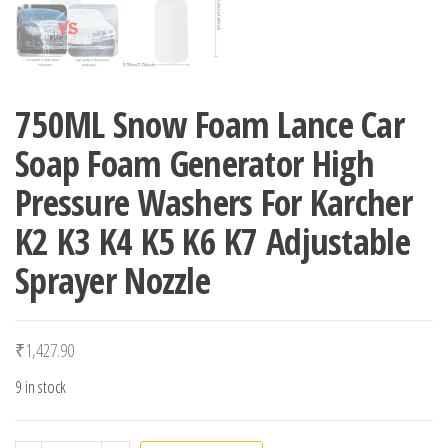
750ML Snow Foam Lance Car
Soap Foam Generator High
Pressure Washers For Karcher
K2 K3 K4 K5 K6 K7 Adjustable
Sprayer Nozzle
₹
1,427.90
9 in stock