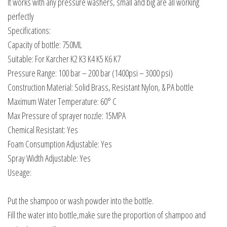
It works with any pressure washers, small and big are all working
perfectly
Specifications:
Capacity of bottle: 750ML
Suitable: For Karcher K2 K3 K4 K5 K6 K7
Pressure Range: 100 bar – 200 bar (1400psi – 3000 psi)
Construction Material: Solid Brass, Resistant Nylon, & PA bottle
Maximum Water Temperature: 60° C
Max Pressure of sprayer nozzle: 15MPA
Chemical Resistant: Yes
Foam Consumption Adjustable: Yes
Spray Width Adjustable: Yes
Useage:
Put the shampoo or wash powder into the bottle.
Fill the water into bottle,make sure the proportion of shampoo and