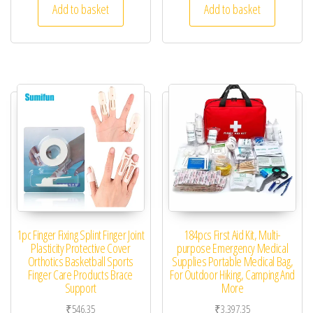
Add to basket
Add to basket
1pc Finger Fixing Splint Finger Joint
184pcs First Aid Kit, Multi-
Plasticity Protective Cover
purpose Emergency Medical
Orthotics Basketball Sports
Supplies Portable Medical Bag,
Finger Care Products Brace
For Outdoor Hiking, Camping And
Support
More
₹
546.35
₹
3,397.35