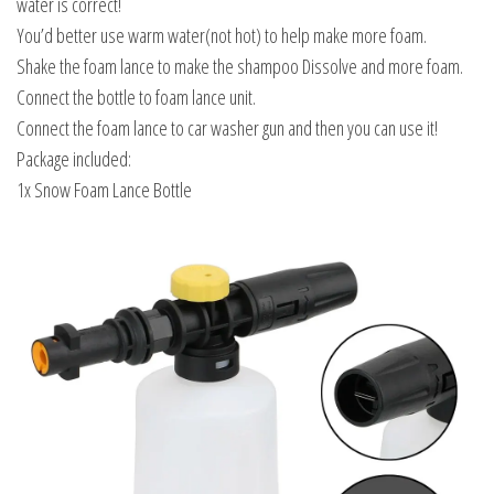
water is correct!
You’d better use warm water(not hot) to help make more foam.
Shake the foam lance to make the shampoo Dissolve and more foam.
Connect the bottle to foam lance unit.
Connect the foam lance to car washer gun and then you can use it!
Package included:
1x Snow Foam Lance Bottle