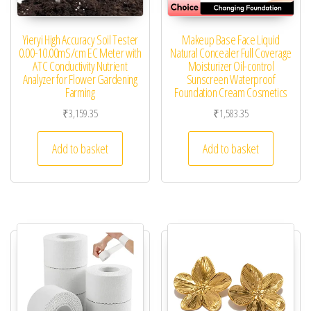
Yieryi High Accuracy Soil Tester
Makeup Base Face Liquid
0.00-10.00mS/cm EC Meter with
Natural Concealer Full Coverage
ATC Conductivity Nutrient
Moisturizer Oil-control
Analyzer for Flower Gardening
Sunscreen Waterproof
Farming
Foundation Cream Cosmetics
₹
3,159.35
₹
1,583.35
Add to basket
Add to basket