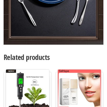
Related products