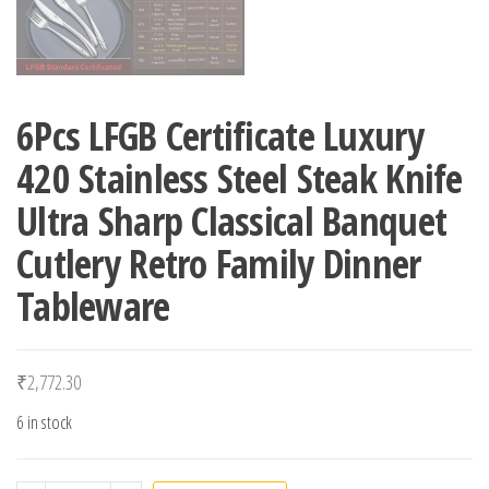
6Pcs LFGB Certificate Luxury
420 Stainless Steel Steak Knife
Ultra Sharp Classical Banquet
Cutlery Retro Family Dinner
Tableware
₹
2,772.30
6 in stock