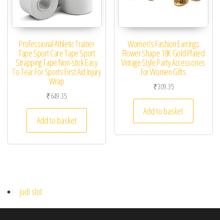
Professional Athletic Trainer
Women’s Fashion Earrings
Tape Sport Care Tape Sport
Flower Shape 18K Gold Plated
Strapping Tape Non-stick Easy
Vintage Style Party Accessories
To Tear For Sports First Aid Injury
for Women Gifts
Wrap
₹
309.35
₹
649.35
Add to basket
Add to basket
judi slot