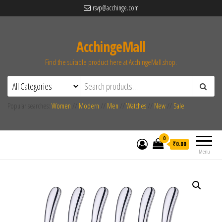
rsvp@acchinge.com
AcchingeMall
Find the suitable product here at AcchingeMall.shop.
Popular searches:
Women
//
Modern
//
Men
//
Watches
//
New
//
Sale
0
₹0.00
Menu