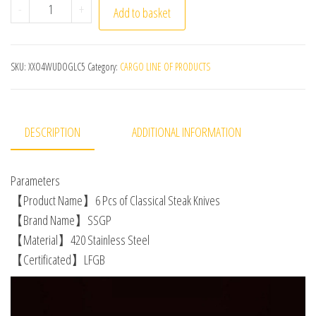
6Pcs LFGB Certificate Luxury 420 Stainless Steel Steak K
-
+
Add to basket
SKU:
XXO4WUDOGLC5
Category:
CARGO LINE OF PRODUCTS
DESCRIPTION
ADDITIONAL INFORMATION
Parameters
【Product Name】6 Pcs of Classical Steak Knives
【Brand Name】SSGP
【Material】420 Stainless Steel
【Certificated】LFGB