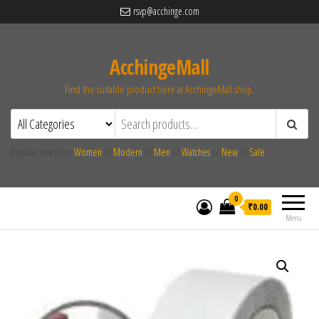
rsvp@acchinge.com
AcchingeMall
Find the suitable product here at AcchingeMall.shop.
Popular searches:
Women
//
Modern
//
Men
//
Watches
//
New
//
Sale
0
₹0.00
Menu