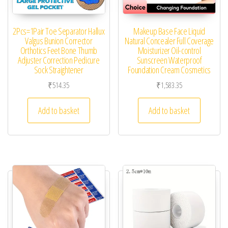
2Pcs=1Pair Toe Separator Hallux
Makeup Base Face Liquid
Valgus Bunion Corrector
Natural Concealer Full Coverage
Orthotics Feet Bone Thumb
Moisturizer Oil-control
Adjuster Correction Pedicure
Sunscreen Waterproof
Sock Straightener
Foundation Cream Cosmetics
₹
514.35
₹
1,583.35
Add to basket
Add to basket