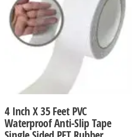
4 Inch X 35 Feet PVC
Waterproof Anti-Slip Tape
Single Sided PET Rubber