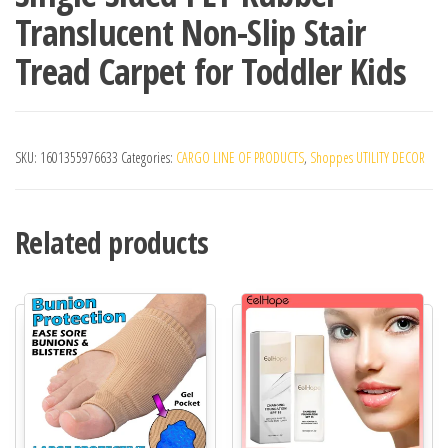
Translucent Non-Slip Stair
Tread Carpet for Toddler Kids
SKU:
1601355976633
Categories:
CARGO LINE OF PRODUCTS
,
Shoppes UTILITY DECOR
Related products