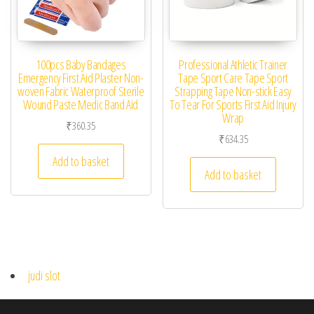
100pcs Baby Bandages
Professional Athletic Trainer
Emergency First Aid Plaster Non-
Tape Sport Care Tape Sport
woven Fabric Waterproof Sterile
Strapping Tape Non-stick Easy
Wound Paste Medic Band Aid
To Tear For Sports First Aid Injury
Wrap
₹
360.35
₹
634.35
Add to basket
Add to basket
judi slot