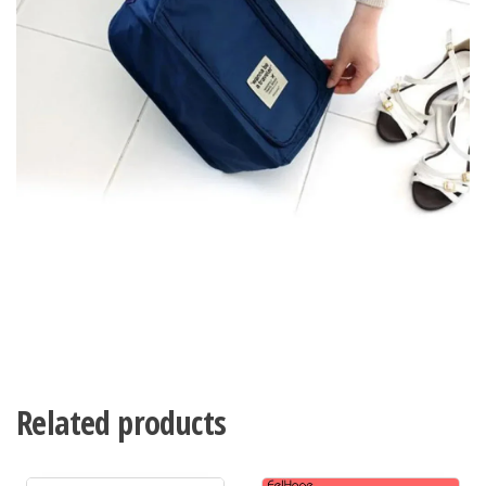
Related products