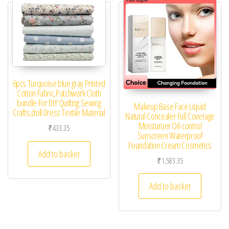
6pcs Turquoise blue gray Printed
Cotton Fabric,Patchwork Cloth
bundle For DIY Quilting Sewing
Makeup Base Face Liquid
Crafts,doll Dress Textile Material
Natural Concealer Full Coverage
Moisturizer Oil-control
₹
433.35
Sunscreen Waterproof
Foundation Cream Cosmetics
Add to basket
₹
1,583.35
Add to basket