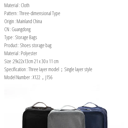
Material : Cloth
Pattern : Three-dimensional Type
Origin : Mainland China
CN : Guangdong
Type : Storage Bags
Product : Shoes storage bag
Material : Polyester
Size :29x22x13cm 21 x 30 x 11 cm
Specification : Three layer model；Single layer style
Model Number : X122，J156