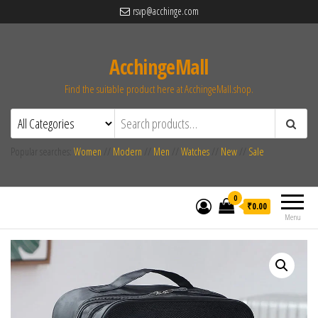
rsvp@acchinge.com
AcchingeMall
Find the suitable product here at AcchingeMall.shop.
Popular searches:
Women
//
Modern
//
Men
//
Watches
//
New
//
Sale
0
₹0.00
Menu