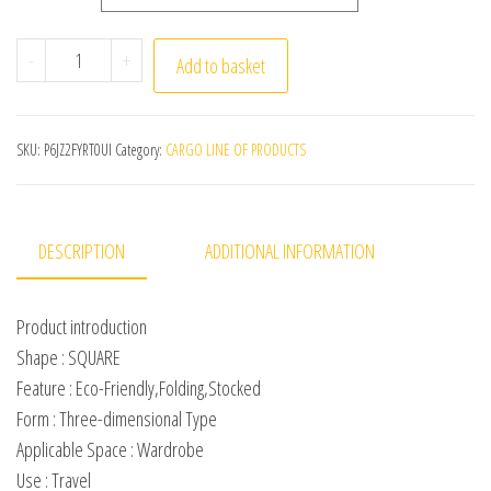
3 layers Portable Travel Shoe Bag Multifunction Toilet
-
+
Add to basket
SKU:
P6JZ2FYRT0UI
Category:
CARGO LINE OF PRODUCTS
DESCRIPTION
ADDITIONAL INFORMATION
Product introduction
Shape : SQUARE
Feature : Eco-Friendly,Folding,Stocked
Form : Three-dimensional Type
Applicable Space : Wardrobe
Use : Travel