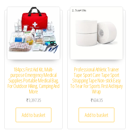
184pcs First Aid Kit, Multi-
Professional Athletic Trainer
purpose Emergency Medical
Tape Sport Care Tape Sport
Supplies Portable Medical Bag,
Strapping Tape Non-stick Easy
For Outdoor Hiking, Camping And
To Tear For Sports First Aid Injury
More
Wrap
₹
3,397.35
₹
634.35
Add to basket
Add to basket