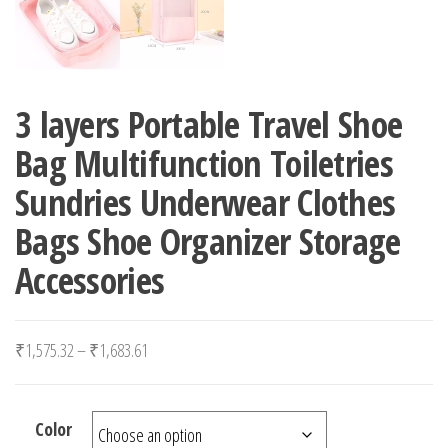
3 layers Portable Travel Shoe
Bag Multifunction Toiletries
Sundries Underwear Clothes
Bags Shoe Organizer Storage
Accessories
Price range: ₹1,575.32 through ₹1,683.61
₹
1,575.32
–
₹
1,683.61
Color