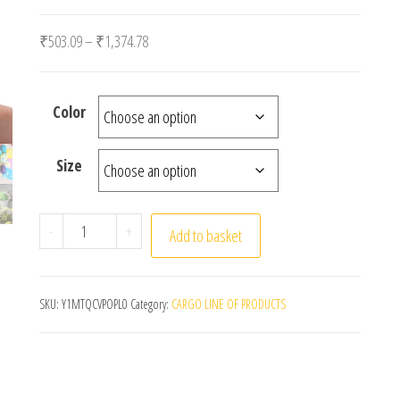
Price range: ₹503.09 through ₹1,374.78
₹
503.09
–
₹
1,374.78
Color
Size
20pcs White Foam Eggs Easter DIY Painting Craft Fa
-
+
Add to basket
SKU:
Y1MTQCVPOPL0
Category:
CARGO LINE OF PRODUCTS