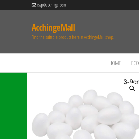
rsvp@acchinge.com
AcchingeMall
Find the suitable product here at AcchingeMall.shop.
HOME
ECO 