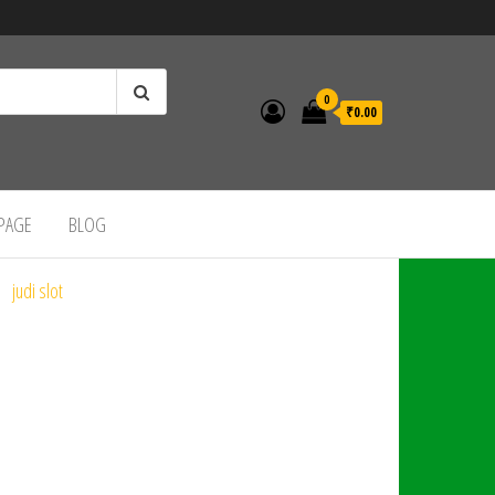
0
₹0.00
 PAGE
BLOG
judi slot