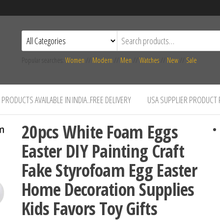
Popular searches:
Women
//
Modern
//
Men
//
Watches
//
New
//
Sale
PRODUCTS AVAILABLE IN INDIA..FREE DELIVERY
USA SUPPLIER PRODUCT
20pcs White Foam Eggs
Easter DIY Painting Craft
Fake Styrofoam Egg Easter
Home Decoration Supplies
Kids Favors Toy Gifts