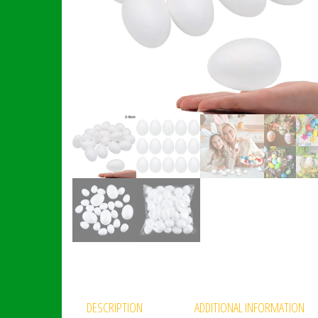
DESCRIPTION
ADDITIONAL INFORMATION